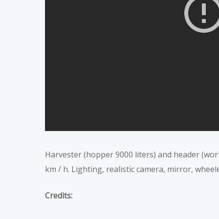
Harvester (hopper 9000 liters) and header (work
km / h. Lighting, realistic camera, mirror, wheel
Credits: