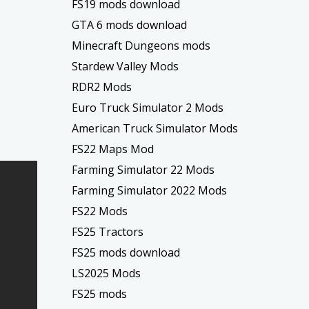
FS19 mods download
GTA 6 mods download
Minecraft Dungeons mods
Stardew Valley Mods
RDR2 Mods
Euro Truck Simulator 2 Mods
American Truck Simulator Mods
FS22 Maps Mod
Farming Simulator 22 Mods
Farming Simulator 2022 Mods
FS22 Mods
FS25 Tractors
FS25 mods download
LS2025 Mods
FS25 mods