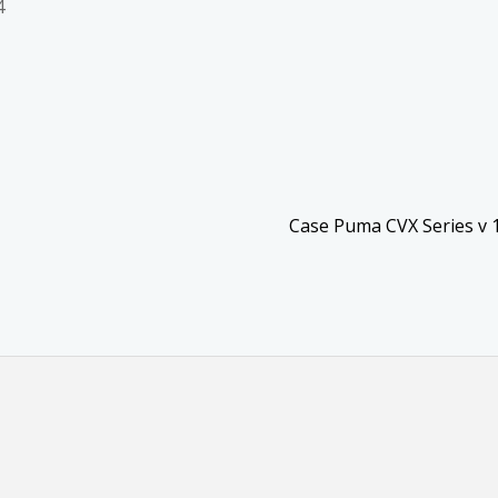
4
Case Puma CVX Series v 