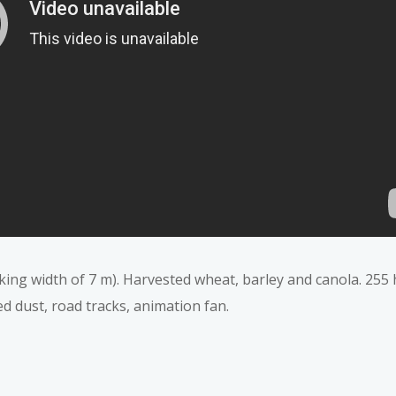
ing width of 7 m). Harvested wheat, barley and canola. 255 
ed dust, road tracks, animation fan.