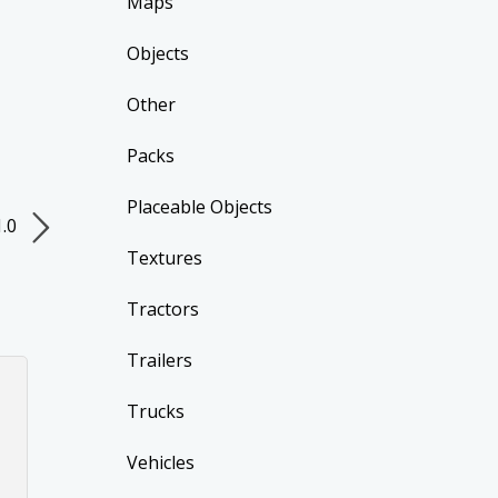
Maps
Objects
Other
Packs
Placeable Objects
1.0
Textures
Tractors
Trailers
Trucks
Vehicles