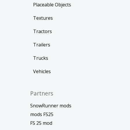
Placeable Objects
Textures
Tractors
Trailers
Trucks
Vehicles
Partners
SnowRunner mods
mods FS25
FS 25 mod