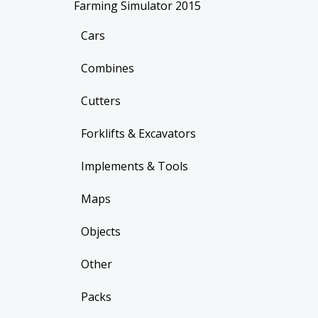
Farming Simulator 2015
Cars
Combines
Cutters
Forklifts & Excavators
Implements & Tools
Maps
Objects
Other
Packs