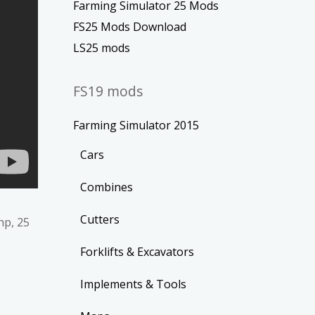
Farming Simulator 25 Mods
FS25 Mods Download
LS25 mods
FS19 mods
Farming Simulator 2015
Cars
Combines
Cutters
hp, 25
Forklifts & Excavators
Implements & Tools