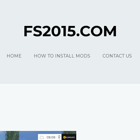
FS2015.COM
HOME
HOW TO INSTALL MODS
CONTACT US