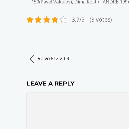
T-150(Pavel Vakulov), Dima Kostin, ANDREI199
3.7/5 - (3 votes)
Volvo F12 v 1.3
LEAVE A REPLY