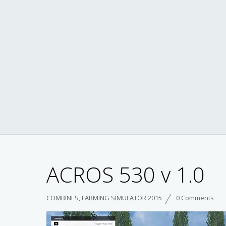
ACROS 530 v 1.0
COMBINES
,
FARMING SIMULATOR 2015
0 Comments