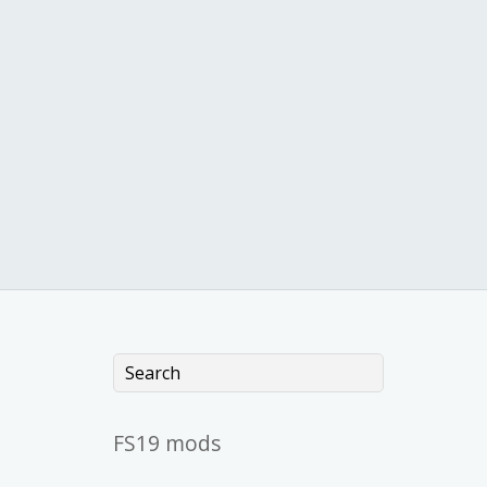
FS19 mods