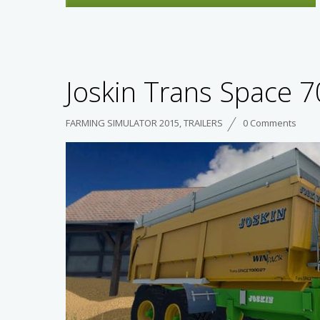
Joskin Trans Space 7
FARMING SIMULATOR 2015
,
TRAILERS
0 Comments