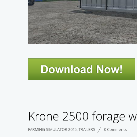
Krone 2500 forage w
FARMING SIMULATOR 2015
,
TRAILERS
0 Comments