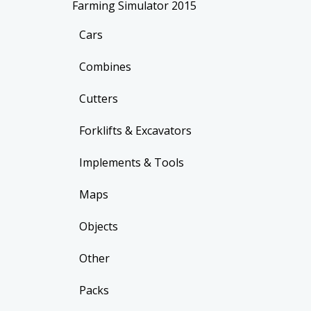
Farming Simulator 2015
Cars
Combines
Cutters
Forklifts & Excavators
Implements & Tools
Maps
Objects
Other
Packs