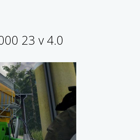
000 23 v 4.0