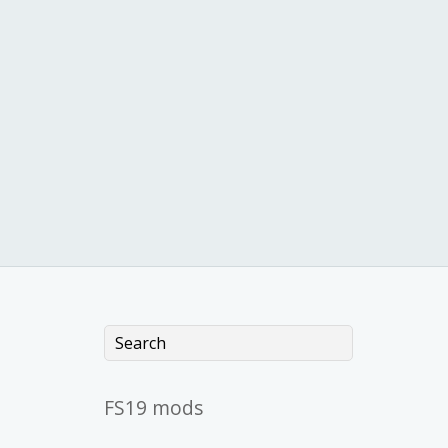
FS19 mods