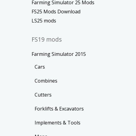
Farming Simulator 25 Mods
FS25 Mods Download
LS25 mods
FS19 mods
Farming Simulator 2015
Cars
Combines
Cutters
Forklifts & Excavators
Implements & Tools