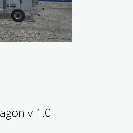
agon v 1.0