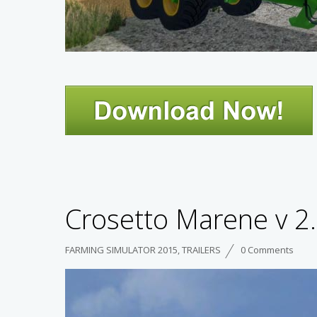
Crosetto Marene v 2
FARMING SIMULATOR 2015
,
TRAILERS
0 Comments