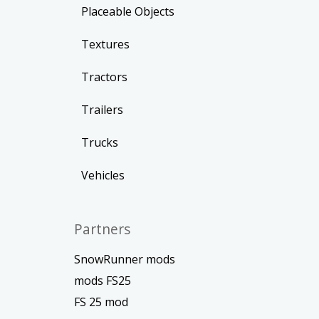
Placeable Objects
Textures
Tractors
Trailers
Trucks
Vehicles
Partners
SnowRunner mods
mods FS25
FS 25 mod