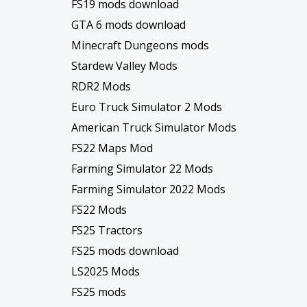
FS19 mods download
GTA 6 mods download
Minecraft Dungeons mods
Stardew Valley Mods
RDR2 Mods
Euro Truck Simulator 2 Mods
American Truck Simulator Mods
FS22 Maps Mod
Farming Simulator 22 Mods
Farming Simulator 2022 Mods
FS22 Mods
FS25 Tractors
FS25 mods download
LS2025 Mods
FS25 mods