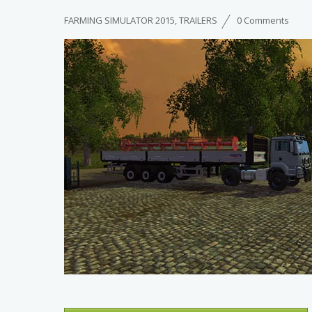
FARMING SIMULATOR 2015
,
TRAILERS
0 Comments