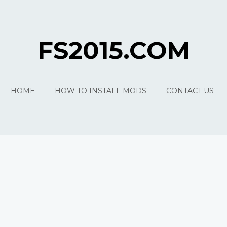
FS2015.COM
HOME
HOW TO INSTALL MODS
CONTACT US