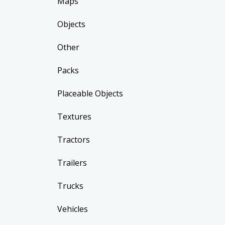
Maps
Objects
Other
Packs
Placeable Objects
Textures
Tractors
Trailers
Trucks
Vehicles