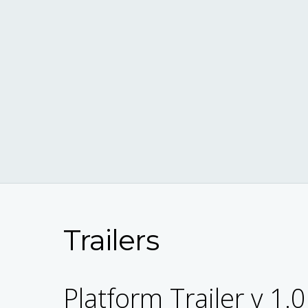
Trailers
Platform Trailer v 1.0