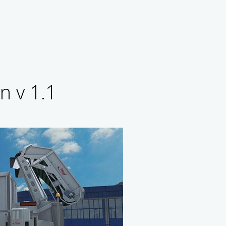
n v 1.1