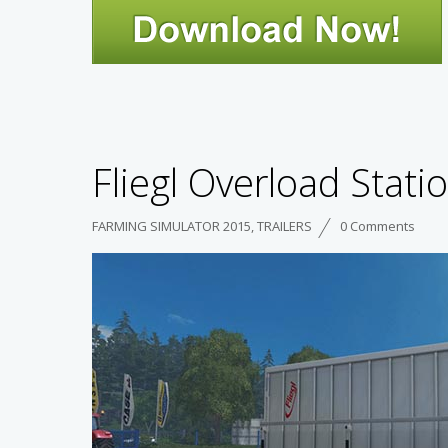
Fliegl Overload Statio
FARMING SIMULATOR 2015
,
TRAILERS
0 Comments