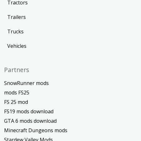
Tractors
Trailers
Trucks
Vehicles
Partners
SnowRunner mods
mods FS25
FS 25 mod
FS19 mods download
GTA 6 mods download
Minecraft Dungeons mods
Stardew Valley Mods