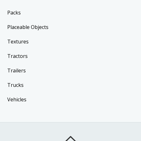
Packs
Placeable Objects
Textures
Tractors
Trailers
Trucks
Vehicles