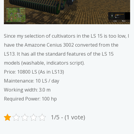
Since my selection of cultivators in the LS 15 is too low, I
have the Amazone Cenius 3002 converted from the
LS13. It has all the standard features of the LS 15
models (washable, indicators script).
Price: 10800 LS (As in LS13)
Maintenance: 10 LS / day
Working width: 3.0 m
Required Power: 100 hp
1/5 - (1 vote)