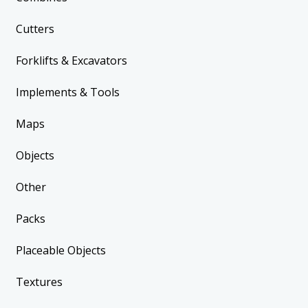
Cutters
Forklifts & Excavators
Implements & Tools
Maps
Objects
Other
Packs
Placeable Objects
Textures