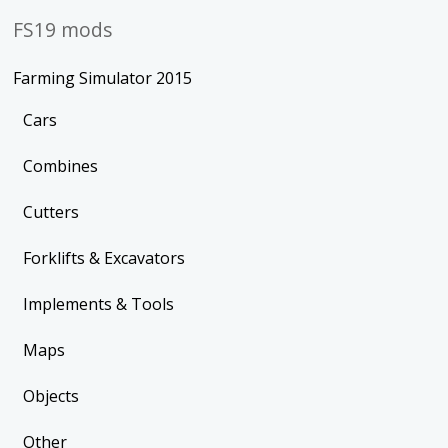
FS19 mods
Farming Simulator 2015
Cars
Combines
Cutters
Forklifts & Excavators
Implements & Tools
Maps
Objects
Other