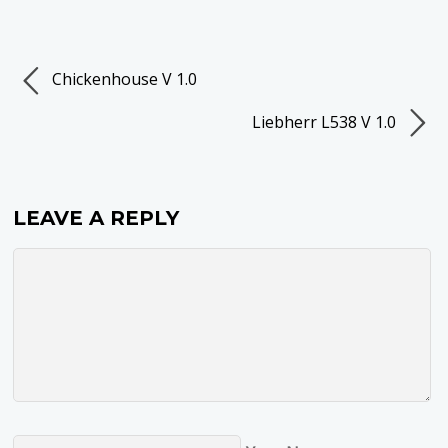
Chickenhouse V 1.0
Liebherr L538 V 1.0
LEAVE A REPLY