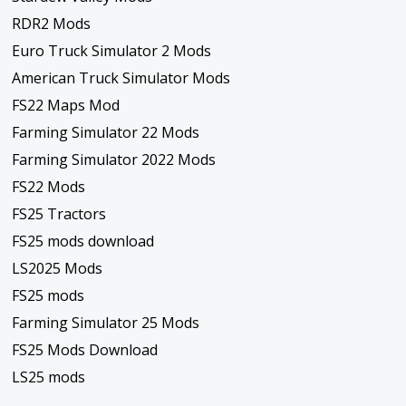
RDR2 Mods
Euro Truck Simulator 2 Mods
American Truck Simulator Mods
FS22 Maps Mod
Farming Simulator 22 Mods
Farming Simulator 2022 Mods
FS22 Mods
FS25 Tractors
FS25 mods download
LS2025 Mods
FS25 mods
Farming Simulator 25 Mods
FS25 Mods Download
LS25 mods