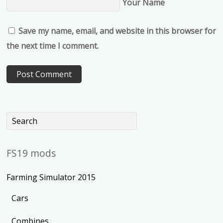
Your Name
Save my name, email, and website in this browser for
the next time I comment.
FS19 mods
Farming Simulator 2015
Cars
Combines