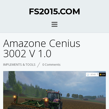
FS2015.COM
Amazone Cenius
3002 V 1.0
IMPLEMENTS & TOOLS
0 Comments