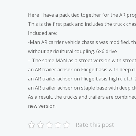
Here I have a pack tied together for the AR pr
This is the first pack and includes the truck cha
Included are:
-Man AR carrier vehicle chassis was modified, t
without agricultural coupling. 6×6 drive
– The same MAN as a street version with street 
an AR trailer achser on Fliegelbasis with deep c
an AR trailer achser on Fliegelbasis high clutch 
an AR trailer achser on staple base with deep cl
As a result, the trucks and trailers are combined
new version.
Rate this post