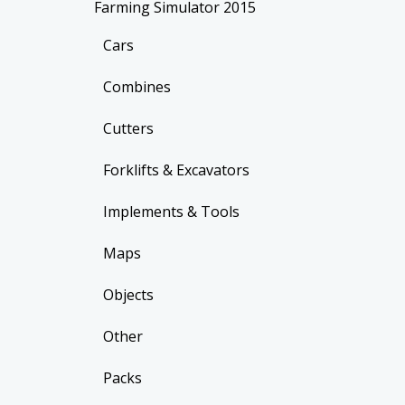
Farming Simulator 2015
Cars
Combines
Cutters
Forklifts & Excavators
Implements & Tools
Maps
Objects
Other
Packs