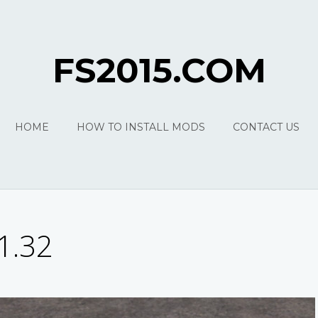
FS2015.COM
HOME
HOW TO INSTALL MODS
CONTACT US
1.32