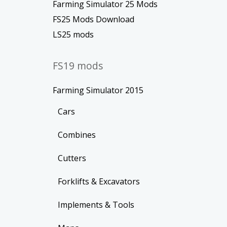
Farming Simulator 25 Mods
FS25 Mods Download
LS25 mods
FS19 mods
Farming Simulator 2015
Cars
Combines
Cutters
Forklifts & Excavators
Implements & Tools