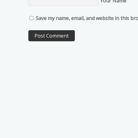
Your Name
Save my name, email, and website in this br