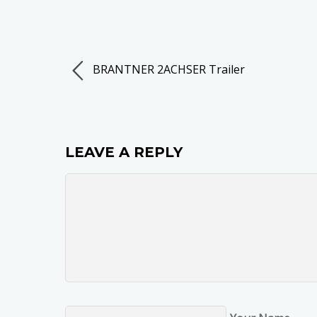
BRANTNER 2ACHSER Trailer
LEAVE A REPLY