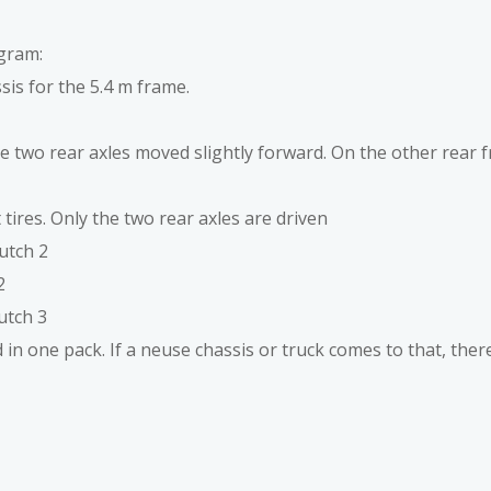
ogram:
ssis for the 5.4 m frame.
he two rear axles moved slightly forward. On the other rear 
tires. Only the two rear axles are driven
lutch 2
2
utch 3
 in one pack. If a neuse chassis or truck comes to that, there