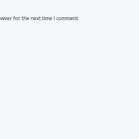
owser for the next time I comment.