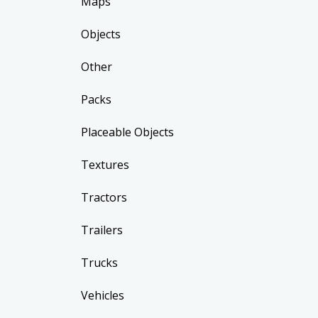
Maps
Objects
Other
Packs
Placeable Objects
Textures
Tractors
Trailers
Trucks
Vehicles