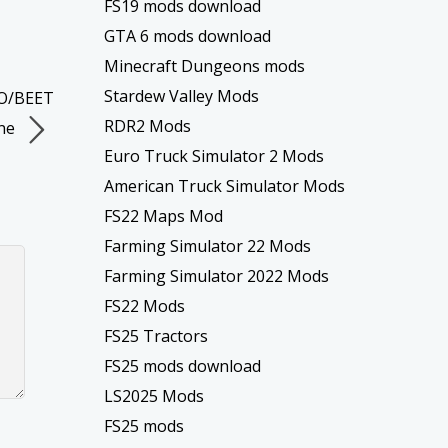
FS19 mods download
GTA 6 mods download
Minecraft Dungeons mods
Stardew Valley Mods
TO/BEET
RDR2 Mods
ne
Euro Truck Simulator 2 Mods
American Truck Simulator Mods
FS22 Maps Mod
Farming Simulator 22 Mods
Farming Simulator 2022 Mods
FS22 Mods
FS25 Tractors
FS25 mods download
LS2025 Mods
FS25 mods