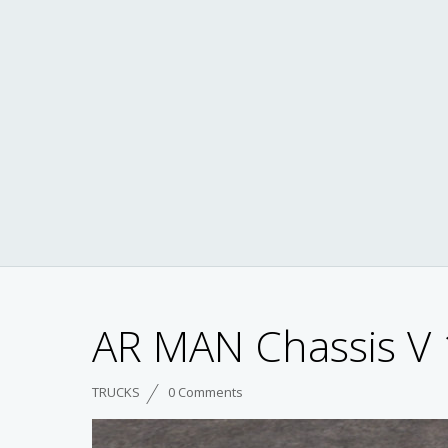
AR MAN Chassis V 
TRUCKS
0 Comments