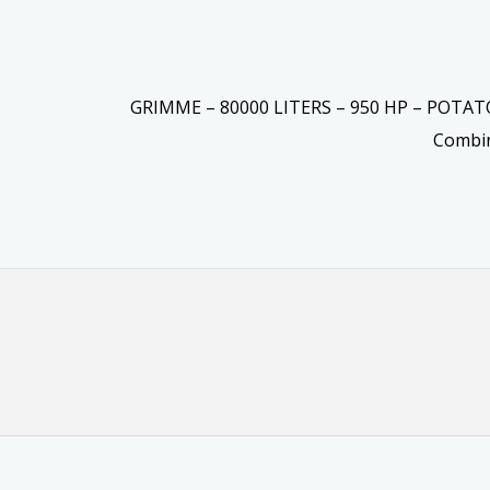
GRIMME – 80000 LITERS – 950 HP – POTA
Combi