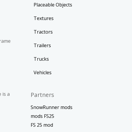
Placeable Objects
Textures
Tractors
frame
Trailers
Trucks
Vehicles
 is a
Partners
SnowRunner mods
mods FS25
FS 25 mod