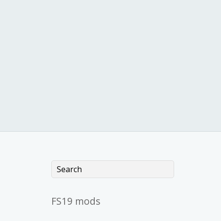
FS19 mods