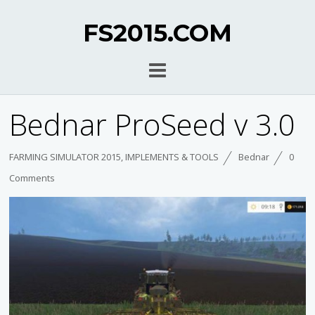
FS2015.COM
Bednar ProSeed v 3.0
FARMING SIMULATOR 2015
,
IMPLEMENTS & TOOLS
Bednar
0
Comments