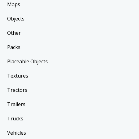
Maps
Objects
Other
Packs
Placeable Objects
Textures
Tractors
Trailers
Trucks
Vehicles