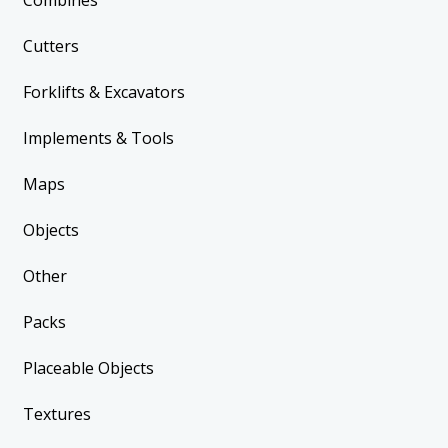
Combines
Cutters
Forklifts & Excavators
Implements & Tools
Maps
Objects
Other
Packs
Placeable Objects
Textures