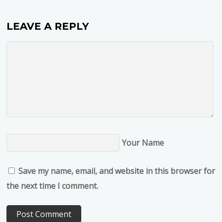
LEAVE A REPLY
Your Name
Save my name, email, and website in this browser for
the next time I comment.