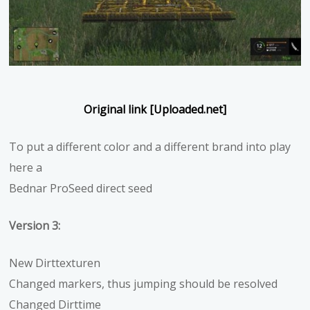
Original link [Uploaded.net]
To put a different color and a different brand into play
here a
Bednar ProSeed direct seed
Version 3:
New Dirttexturen
Changed markers, thus jumping should be resolved
Changed Dirttime