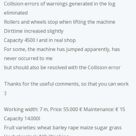
Collision errors of warnings generated in the log
eliminated
Rollers and wheels stop when lifting the machine
Dirttime increased slightly
Capacity 4500 l and in real shop.
For some, the machine has jumped apparently, has
never occurred to me
but should also be resolved with the Collision error
Thanks for the useful comments, so that you can work
:)
Working width: 7 m, Price: 55.000 € Maintenance: € 15
Capacity 14.000l
Fruit varieties: wheat barley rape maize sugar grass