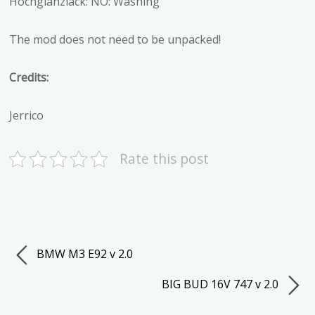
Hochglanzlack: NO: Washing
The mod does not need to be unpacked!
Credits:
Jerrico
Rate this post
BMW M3 E92 v 2.0
BIG BUD 16V 747 v 2.0