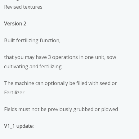
Revised textures
Version 2
Built fertilizing function,
that you may have 3 operations in one unit, sow
cultivating and fertilizing.
The machine can optionally be filled with seed or
Fertilizer
Fields must not be previously grubbed or plowed
V1_1 update: