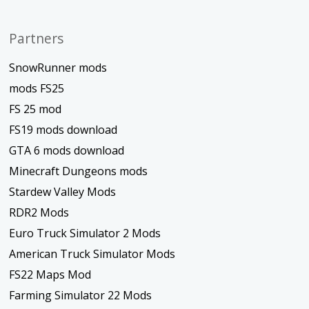
Partners
SnowRunner mods
mods FS25
FS 25 mod
FS19 mods download
GTA 6 mods download
Minecraft Dungeons mods
Stardew Valley Mods
RDR2 Mods
Euro Truck Simulator 2 Mods
American Truck Simulator Mods
FS22 Maps Mod
Farming Simulator 22 Mods