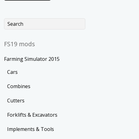
FS19 mods
Farming Simulator 2015
Cars
Combines
Cutters
Forklifts & Excavators
Implements & Tools