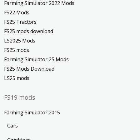
Farming Simulator 2022 Mods
FS22 Mods
FS25 Tractors
FS25 mods download
LS2025 Mods
FS25 mods
Farming Simulator 25 Mods
FS25 Mods Download
LS25 mods
FS19 mods
Farming Simulator 2015
Cars