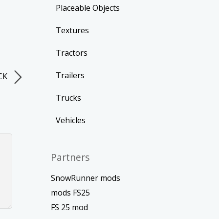
Placeable Objects
Textures
Tractors
Trailers
CK
Trucks
Vehicles
Partners
SnowRunner mods
mods FS25
FS 25 mod