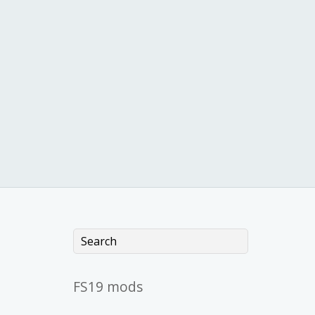
FS19 mods