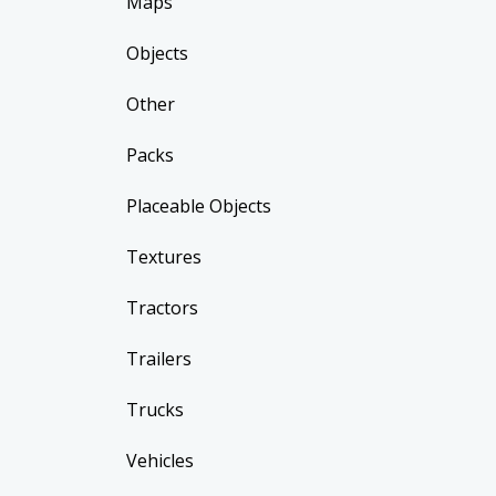
Maps
Objects
Other
Packs
Placeable Objects
Textures
Tractors
Trailers
Trucks
Vehicles