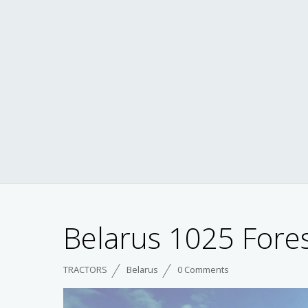
Belarus 1025 Fores
TRACTORS
Belarus
0 Comments