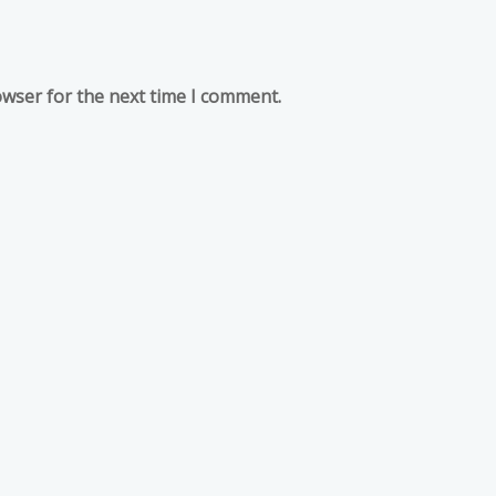
owser for the next time I comment.