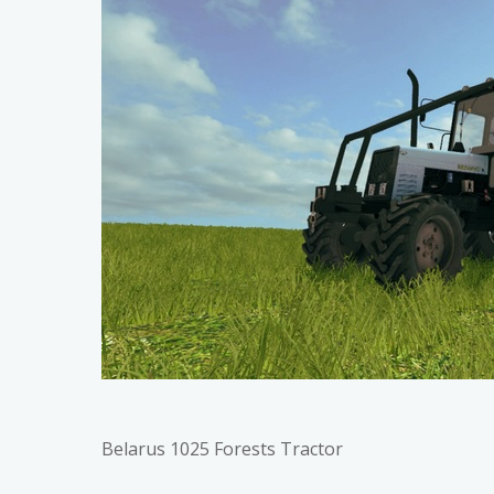
Belarus 1025 Forests Tractor