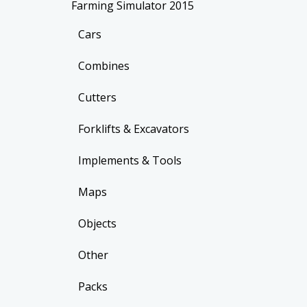
Farming Simulator 2015
Cars
Combines
Cutters
Forklifts & Excavators
Implements & Tools
Maps
Objects
Other
Packs