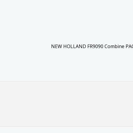
NEW HOLLAND FR9090 Combine PA