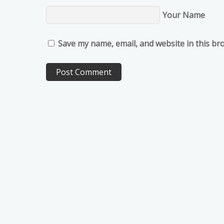
Your Name
Save my name, email, and website in this br