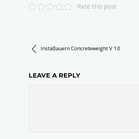
Rate this post
InstaBauern Concreteweight V 1.0
LEAVE A REPLY