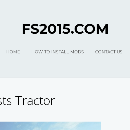
FS2015.COM
HOME
HOW TO INSTALL MODS
CONTACT US
ts Tractor