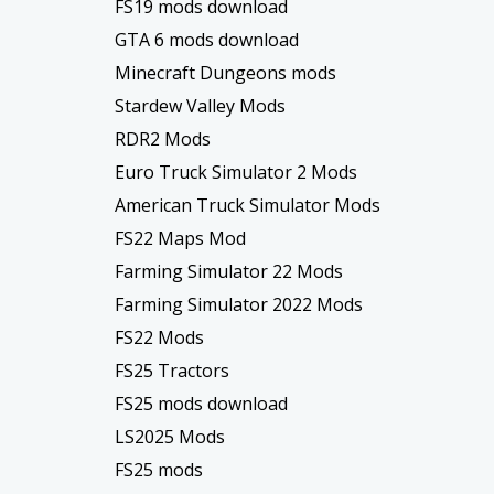
FS19 mods download
GTA 6 mods download
Minecraft Dungeons mods
Stardew Valley Mods
RDR2 Mods
Euro Truck Simulator 2 Mods
American Truck Simulator Mods
FS22 Maps Mod
Farming Simulator 22 Mods
Farming Simulator 2022 Mods
FS22 Mods
FS25 Tractors
FS25 mods download
LS2025 Mods
FS25 mods