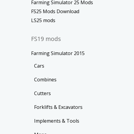
Farming Simulator 25 Mods
FS25 Mods Download
LS25 mods
FS19 mods
Farming Simulator 2015
Cars
Combines
Cutters
Forklifts & Excavators
Implements & Tools