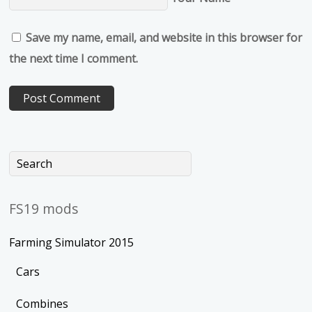
Save my name, email, and website in this browser for
the next time I comment.
FS19 mods
Farming Simulator 2015
Cars
Combines