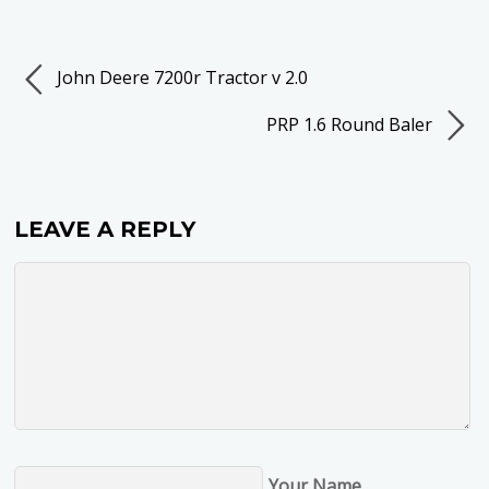
John Deere 7200r Tractor v 2.0
PRP 1.6 Round Baler
LEAVE A REPLY
Your Name