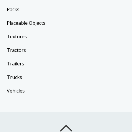
Packs
Placeable Objects
Textures
Tractors
Trailers
Trucks
Vehicles