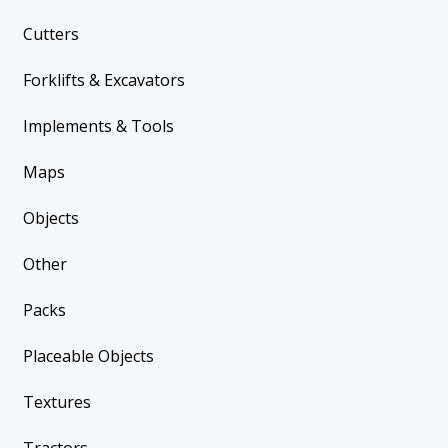
Cutters
Forklifts & Excavators
Implements & Tools
Maps
Objects
Other
Packs
Placeable Objects
Textures