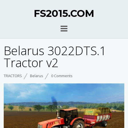
FS2015.COM
Belarus 3022DTS.1
Tractor v2
TRACTORS
Belarus
0 Comments