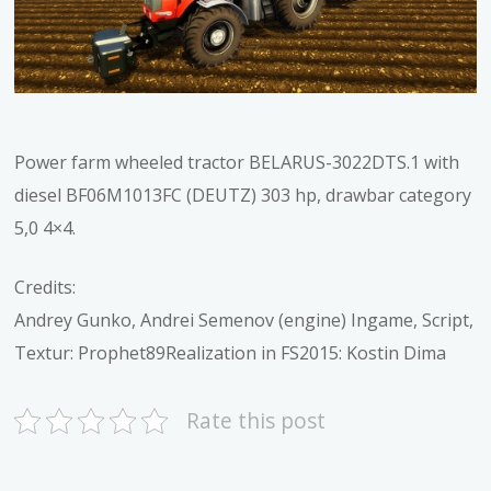
Power farm wheeled tractor BELARUS-3022DTS.1 with
diesel BF06M1013FC (DEUTZ) 303 hp, drawbar category
5,0 4×4.
Credits:
Andrey Gunko, Andrei Semenov (engine) Ingame, Script,
Textur: Prophet89Realization in FS2015: Kostin Dima
Rate this post