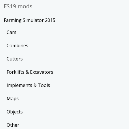
FS19 mods
Farming Simulator 2015
Cars
Combines
Cutters
Forklifts & Excavators
Implements & Tools
Maps
Objects
Other