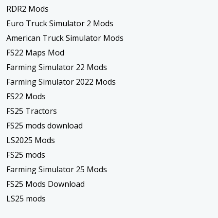
RDR2 Mods
Euro Truck Simulator 2 Mods
American Truck Simulator Mods
FS22 Maps Mod
Farming Simulator 22 Mods
Farming Simulator 2022 Mods
FS22 Mods
FS25 Tractors
FS25 mods download
LS2025 Mods
FS25 mods
Farming Simulator 25 Mods
FS25 Mods Download
LS25 mods