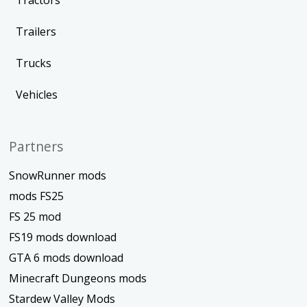
Tractors
Trailers
Trucks
Vehicles
Partners
SnowRunner mods
mods FS25
FS 25 mod
FS19 mods download
GTA 6 mods download
Minecraft Dungeons mods
Stardew Valley Mods