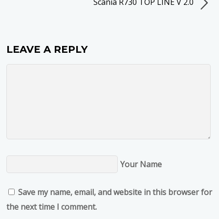
Scania R730 TOP LINE V 2.0
LEAVE A REPLY
Your Name
Save my name, email, and website in this browser for
the next time I comment.