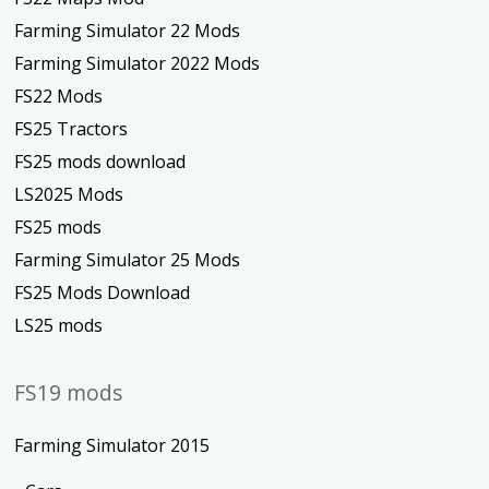
Farming Simulator 22 Mods
Farming Simulator 2022 Mods
FS22 Mods
FS25 Tractors
FS25 mods download
LS2025 Mods
FS25 mods
Farming Simulator 25 Mods
FS25 Mods Download
LS25 mods
FS19 mods
Farming Simulator 2015