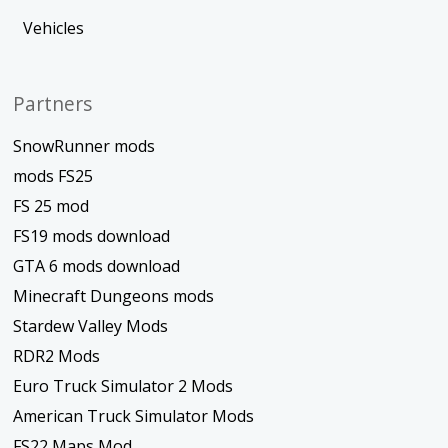
Vehicles
Partners
SnowRunner mods
mods FS25
FS 25 mod
FS19 mods download
GTA 6 mods download
Minecraft Dungeons mods
Stardew Valley Mods
RDR2 Mods
Euro Truck Simulator 2 Mods
American Truck Simulator Mods
FS22 Maps Mod