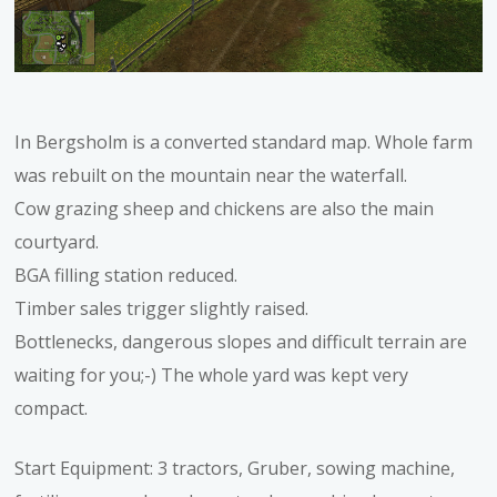
In Bergsholm is a converted standard map. Whole farm
was rebuilt on the mountain near the waterfall.
Cow grazing sheep and chickens are also the main
courtyard.
BGA filling station reduced.
Timber sales trigger slightly raised.
Bottlenecks, dangerous slopes and difficult terrain are
waiting for you;-) The whole yard was kept very
compact.
Start Equipment: 3 tractors, Gruber, sowing machine,