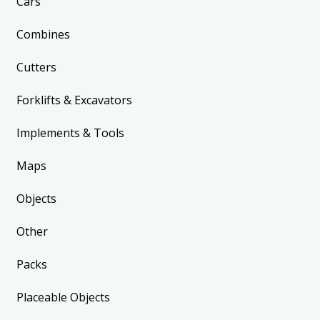
Cars
Combines
Cutters
Forklifts & Excavators
Implements & Tools
Maps
Objects
Other
Packs
Placeable Objects