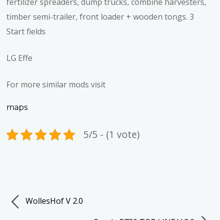
fertilizer spreaders, dump trucks, combine harvesters,
timber semi-trailer, front loader + wooden tongs. 3
Start fields
LG Effe
For more similar mods visit
maps
5/5 - (1 vote)
WollesHof V 2.0