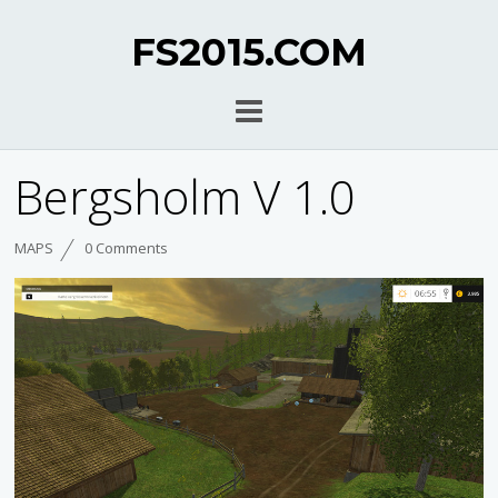
FS2015.COM
Bergsholm V 1.0
MAPS
0 Comments