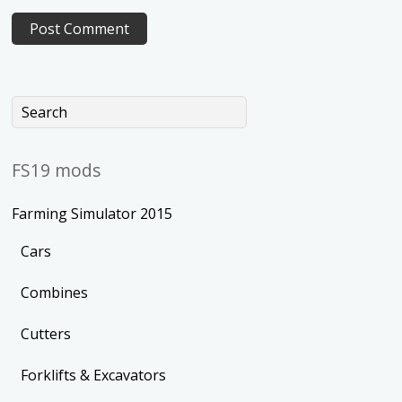
FS19 mods
Farming Simulator 2015
Cars
Combines
Cutters
Forklifts & Excavators