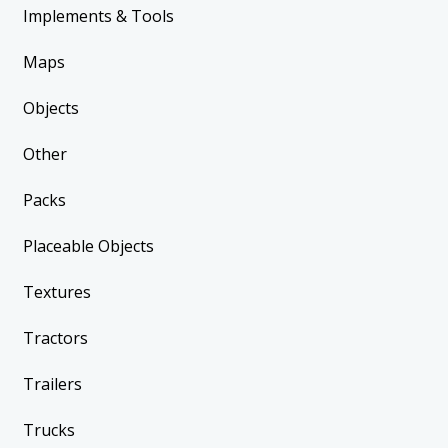
Implements & Tools
Maps
Objects
Other
Packs
Placeable Objects
Textures
Tractors
Trailers
Trucks