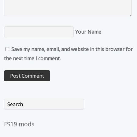
Your Name
Save my name, email, and website in this browser for
the next time I comment.
FS19 mods