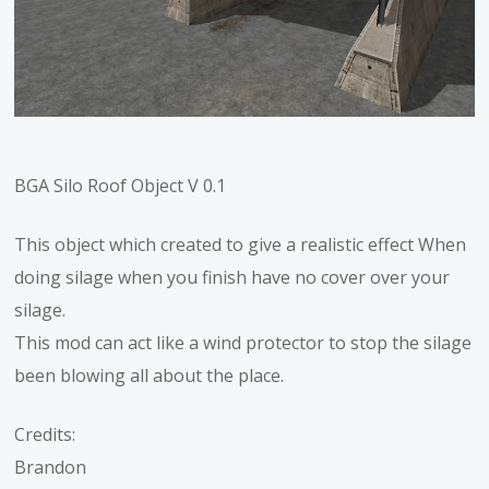
BGA Silo Roof Object V 0.1
This object which created to give a realistic effect When
doing silage when you finish have no cover over your
silage.
This mod can act like a wind protector to stop the silage
been blowing all about the place.
Credits:
Brandon