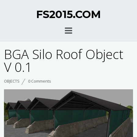
FS2015.COM
BGA Silo Roof Object
V 0.1
OBJECTS
0 Comments