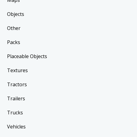
Maps
Objects
Other
Packs
Placeable Objects
Textures
Tractors
Trailers
Trucks
Vehicles