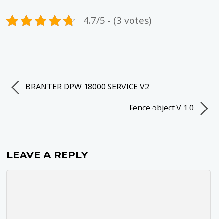
4.7/5 - (3 votes)
BRANTER DPW 18000 SERVICE V2
Fence object V 1.0
LEAVE A REPLY