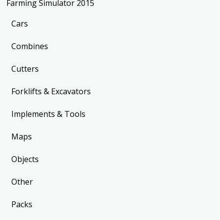
Farming Simulator 2015
Cars
Combines
Cutters
Forklifts & Excavators
Implements & Tools
Maps
Objects
Other
Packs