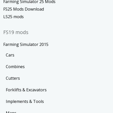
Farming Simulator 25 Mods
FS25 Mods Download
LS25 mods
FS19 mods
Farming Simulator 2015
Cars
Combines
Cutters
Forklifts & Excavators
Implements & Tools