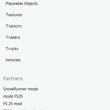
Placeable Objects
Textures
Tractors
Trailers
Trucks
Vehicles
Partners
SnowRunner mods
mods FS25
FS 25 mod