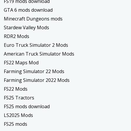
FS19 mods download
GTA 6 mods download
Minecraft Dungeons mods
Stardew Valley Mods
RDR2 Mods
Euro Truck Simulator 2 Mods
American Truck Simulator Mods
FS22 Maps Mod
Farming Simulator 22 Mods
Farming Simulator 2022 Mods
FS22 Mods
FS25 Tractors
FS25 mods download
LS2025 Mods
FS25 mods