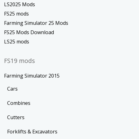
LS2025 Mods
FS25 mods
Farming Simulator 25 Mods
FS25 Mods Download
LS25 mods
FS19 mods
Farming Simulator 2015
Cars
Combines
Cutters
Forklifts & Excavators