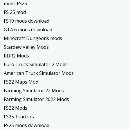
mods FS25
FS 25 mod
FS19 mods download
GTA 6 mods download
Minecraft Dungeons mods
Stardew Valley Mods
RDR2 Mods
Euro Truck Simulator 2 Mods
American Truck Simulator Mods
FS22 Maps Mod
Farming Simulator 22 Mods
Farming Simulator 2022 Mods
FS22 Mods
FS25 Tractors
FS25 mods download