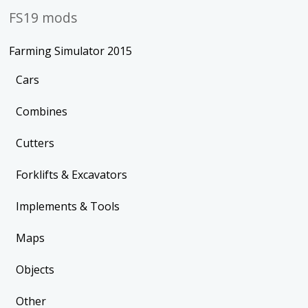
FS19 mods
Farming Simulator 2015
Cars
Combines
Cutters
Forklifts & Excavators
Implements & Tools
Maps
Objects
Other