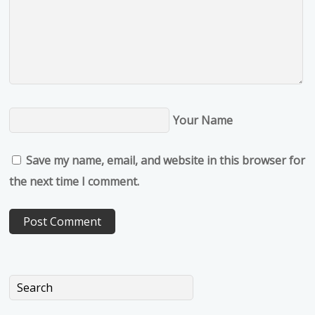
Your Name
Save my name, email, and website in this browser for
the next time I comment.