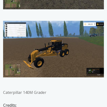
Caterpillar 140M Grader
Credits: