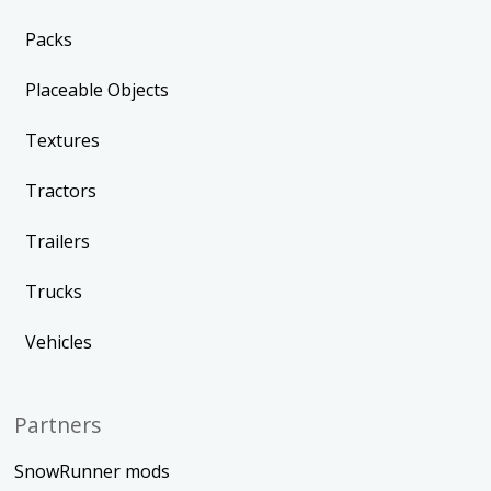
Packs
Placeable Objects
Textures
Tractors
Trailers
Trucks
Vehicles
Partners
SnowRunner mods