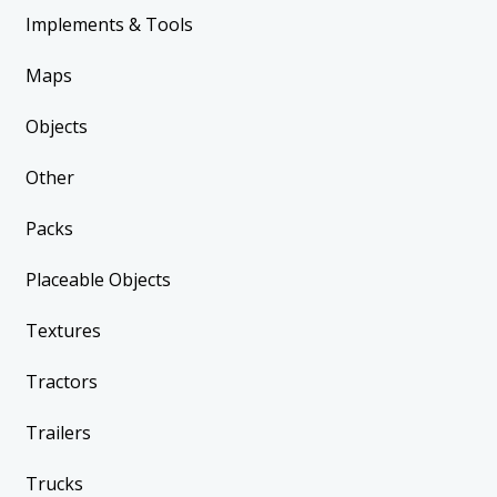
Implements & Tools
Maps
Objects
Other
Packs
Placeable Objects
Textures
Tractors
Trailers
Trucks