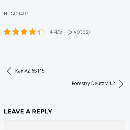
HUGO94FR
4.4/5 - (5 votes)
KamAZ 65115
Forestry Deutz v 1.2
LEAVE A REPLY