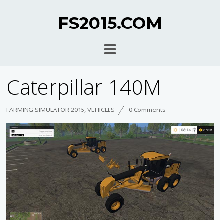
FS2015.COM
Caterpillar 140M
FARMING SIMULATOR 2015
,
VEHICLES
0 Comments