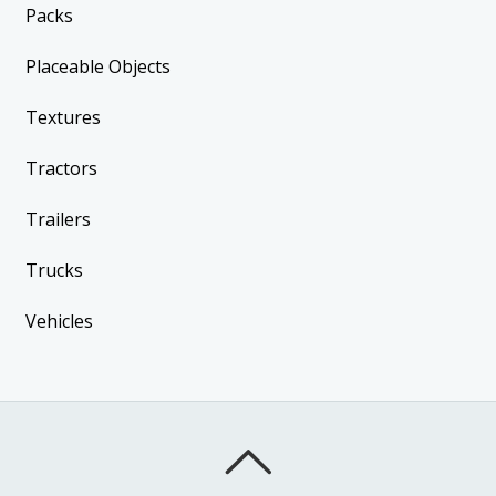
Packs
Placeable Objects
Textures
Tractors
Trailers
Trucks
Vehicles