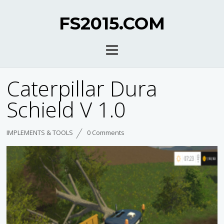
FS2015.COM
Caterpillar Dura
Schield V 1.0
IMPLEMENTS & TOOLS
0 Comments