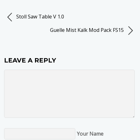
Stoll Saw Table V 1.0
Guelle Mist Kalk Mod Pack FS15
LEAVE A REPLY
Your Name