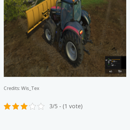
Credits: Wis_Tex
3/5 - (1 vote)