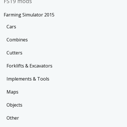
FS19 mods
Farming Simulator 2015
Cars
Combines
Cutters
Forklifts & Excavators
Implements & Tools
Maps
Objects
Other