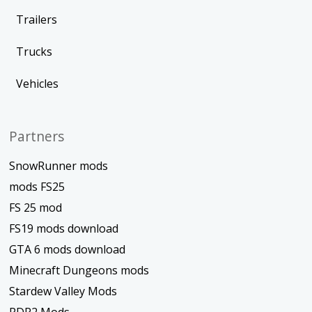
Trailers
Trucks
Vehicles
Partners
SnowRunner mods
mods FS25
FS 25 mod
FS19 mods download
GTA 6 mods download
Minecraft Dungeons mods
Stardew Valley Mods