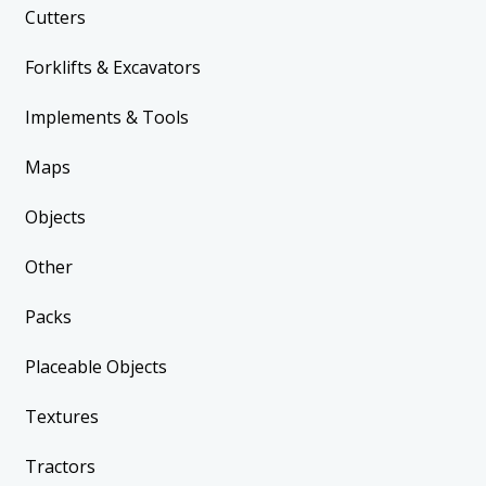
Cutters
Forklifts & Excavators
Implements & Tools
Maps
Objects
Other
Packs
Placeable Objects
Textures
Tractors