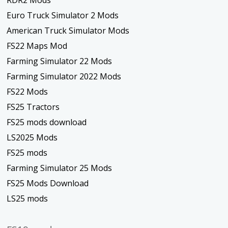
RDR2 Mods
Euro Truck Simulator 2 Mods
American Truck Simulator Mods
FS22 Maps Mod
Farming Simulator 22 Mods
Farming Simulator 2022 Mods
FS22 Mods
FS25 Tractors
FS25 mods download
LS2025 Mods
FS25 mods
Farming Simulator 25 Mods
FS25 Mods Download
LS25 mods