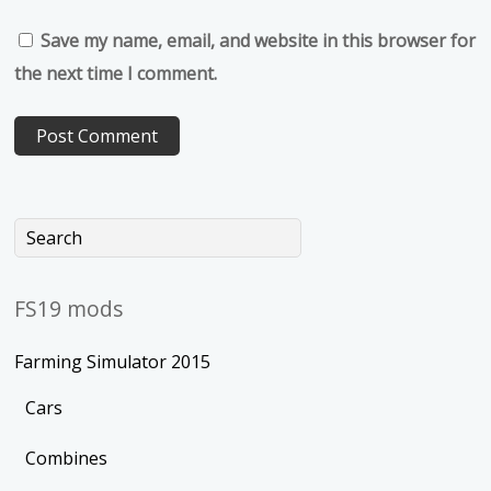
Save my name, email, and website in this browser for
the next time I comment.
FS19 mods
Farming Simulator 2015
Cars
Combines