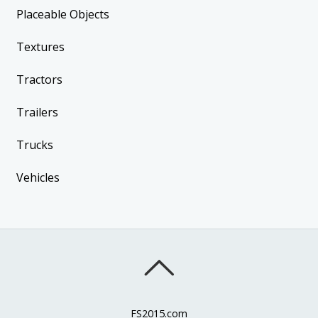
Placeable Objects
Textures
Tractors
Trailers
Trucks
Vehicles
FS2015.com