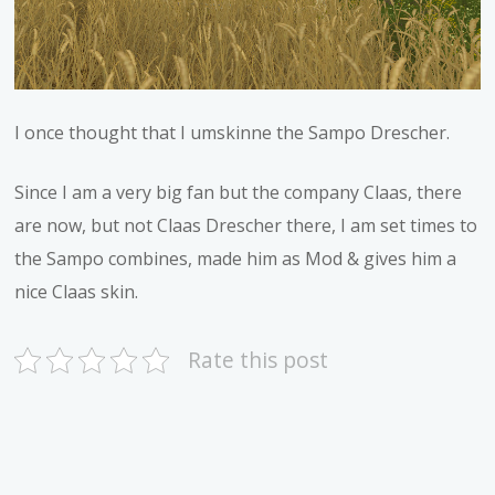
I once thought that I umskinne the Sampo Drescher.
Since I am a very big fan but the company Claas, there
are now, but not Claas Drescher there, I am set times to
the Sampo combines, made him as Mod & gives him a
nice Claas skin.
Rate this post