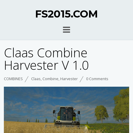
FS2015.COM
Claas Combine
Harvester V 1.0
COMBINES
Claas
,
Combine
,
Harvester
0 Comments