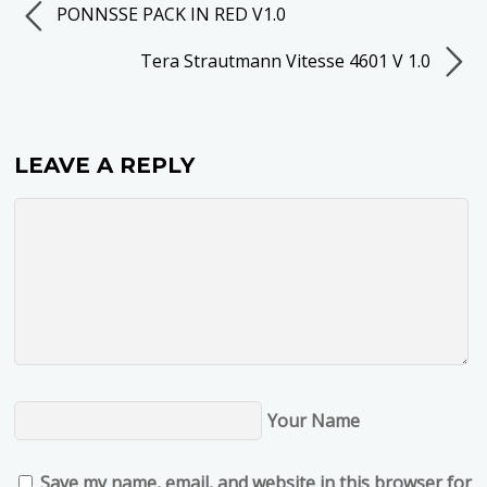
PONNSSE PACK IN RED V1.0
Tera Strautmann Vitesse 4601 V 1.0
LEAVE A REPLY
Your Name
Save my name, email, and website in this browser for