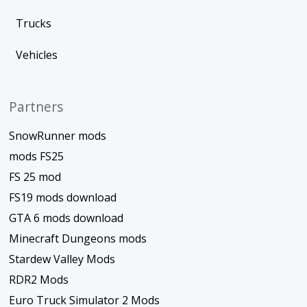
Trucks
Vehicles
Partners
SnowRunner mods
mods FS25
FS 25 mod
FS19 mods download
GTA 6 mods download
Minecraft Dungeons mods
Stardew Valley Mods
RDR2 Mods
Euro Truck Simulator 2 Mods