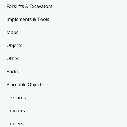
Forklifts & Excavators
Implements & Tools
Maps
Objects
Other
Packs
Placeable Objects
Textures
Tractors
Trailers