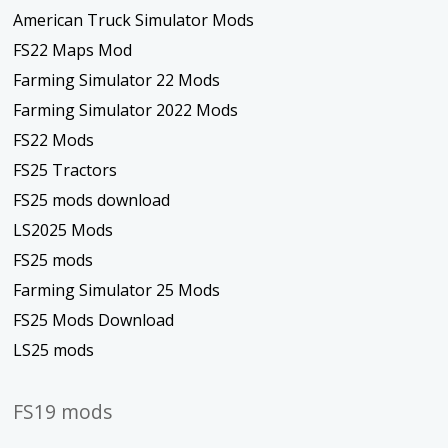
American Truck Simulator Mods
FS22 Maps Mod
Farming Simulator 22 Mods
Farming Simulator 2022 Mods
FS22 Mods
FS25 Tractors
FS25 mods download
LS2025 Mods
FS25 mods
Farming Simulator 25 Mods
FS25 Mods Download
LS25 mods
FS19 mods