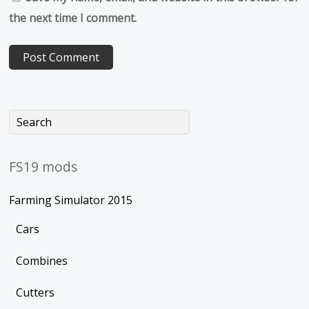
the next time I comment.
FS19 mods
Farming Simulator 2015
Cars
Combines
Cutters