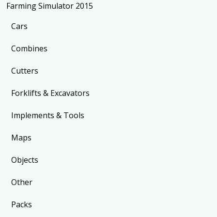
Farming Simulator 2015
Cars
Combines
Cutters
Forklifts & Excavators
Implements & Tools
Maps
Objects
Other
Packs