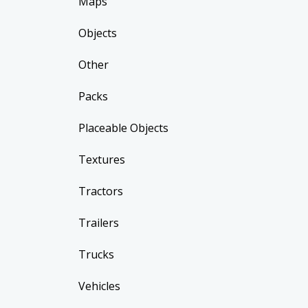
Maps
Objects
Other
Packs
Placeable Objects
Textures
Tractors
Trailers
Trucks
Vehicles