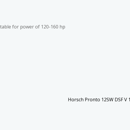
itable for power of 120-160 hp
Horsch Pronto 12SW DSF V 