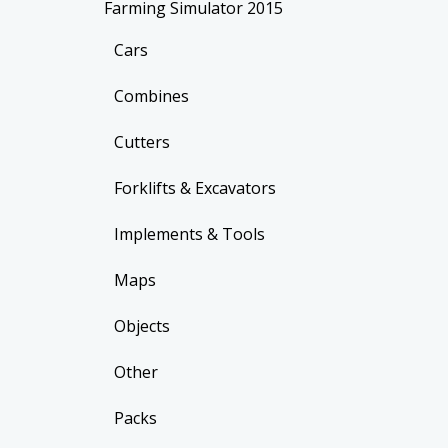
Farming Simulator 2015
Cars
Combines
Cutters
Forklifts & Excavators
Implements & Tools
Maps
Objects
Other
Packs