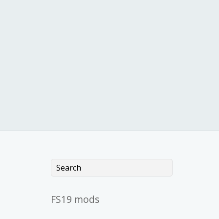
FS19 mods