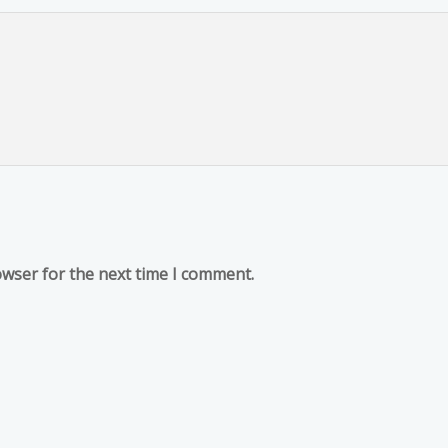
owser for the next time I comment.