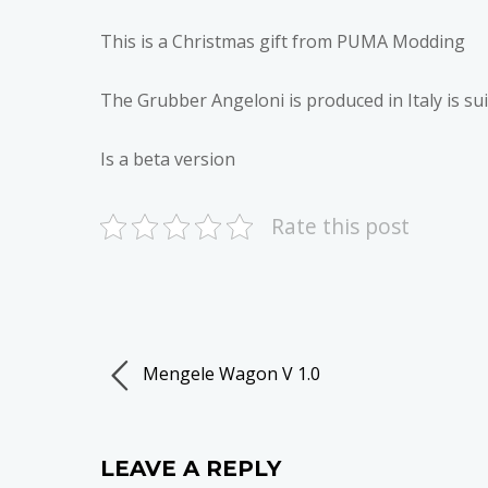
This is a Christmas gift from PUMA Modding
The Grubber Angeloni is produced in Italy is su
Is a beta version
Rate this post
Mengele Wagon V 1.0
LEAVE A REPLY