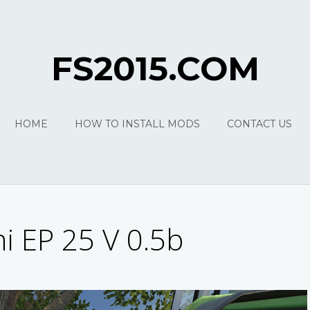
FS2015.COM
HOME
HOW TO INSTALL MODS
CONTACT US
ni EP 25 V 0.5b