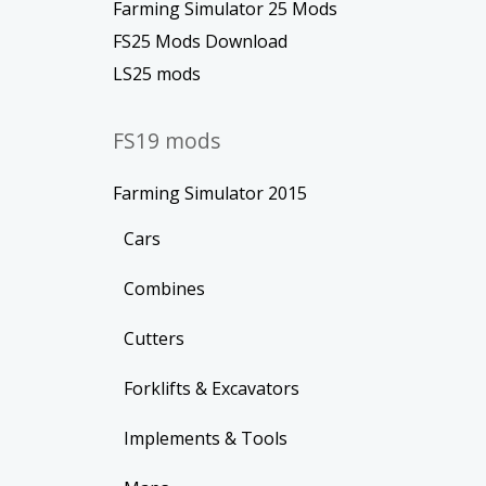
Farming Simulator 25 Mods
FS25 Mods Download
LS25 mods
FS19 mods
Farming Simulator 2015
Cars
Combines
Cutters
Forklifts & Excavators
Implements & Tools