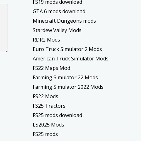
FS19 mods download
GTA 6 mods download
Minecraft Dungeons mods
Stardew Valley Mods
RDR2 Mods
Euro Truck Simulator 2 Mods
American Truck Simulator Mods
FS22 Maps Mod
Farming Simulator 22 Mods
Farming Simulator 2022 Mods
FS22 Mods
FS25 Tractors
FS25 mods download
LS2025 Mods
FS25 mods