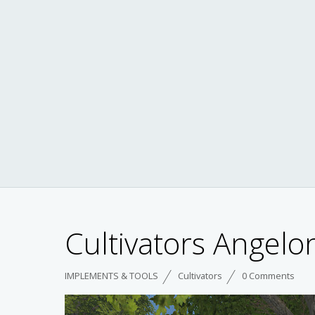
Cultivators Angelo
IMPLEMENTS & TOOLS
Cultivators
0 Comments