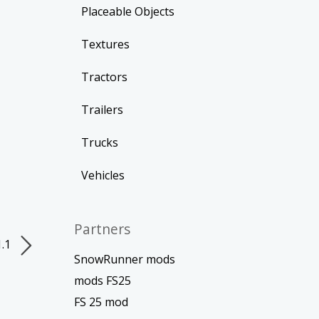
Placeable Objects
Textures
Tractors
Trailers
Trucks
Vehicles
Partners
1.1
SnowRunner mods
mods FS25
FS 25 mod