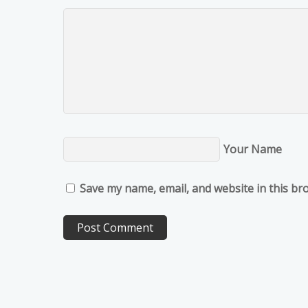
Your Name
Save my name, email, and website in this br