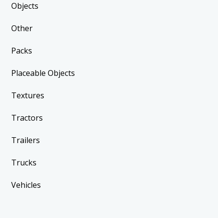
Objects
Other
Packs
Placeable Objects
Textures
Tractors
Trailers
Trucks
Vehicles