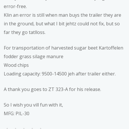
error-free.
Klin an error is still when man buys the trailer they are
in the ground, but what I bit jehtz could not fix, but so
far they go tatlloss.
For transportation of harvested sugar beet Kartoffelen
fodder grass silage manure
Wood chips
Loading capacity: 9500-14500 jeh after trailer either.
A thank you goes to ZT 323-A for his release.
So I wish you vill fun with it,
MFG: PIL-30