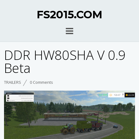
FS2015.COM
DDR HW80SHA V 0.9
Beta
TRAILERS
0 Comments