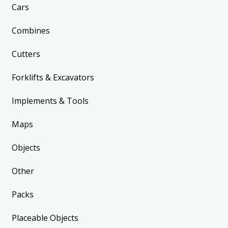
Cars
Combines
Cutters
Forklifts & Excavators
Implements & Tools
Maps
Objects
Other
Packs
Placeable Objects