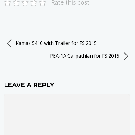
Rate this post
Kamaz 5410 with Trailer for FS 2015
PEA-1A Carpathian for FS 2015
LEAVE A REPLY