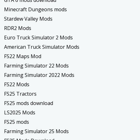
Minecraft Dungeons mods
Stardew Valley Mods
RDR2 Mods
Euro Truck Simulator 2 Mods
American Truck Simulator Mods
FS22 Maps Mod
Farming Simulator 22 Mods
Farming Simulator 2022 Mods
FS22 Mods
FS25 Tractors
FS25 mods download
LS2025 Mods
FS25 mods
Farming Simulator 25 Mods