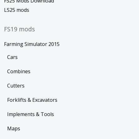
FS25 Mods Download
LS25 mods
FS19 mods
Farming Simulator 2015
Cars
Combines
Cutters
Forklifts & Excavators
Implements & Tools
Maps