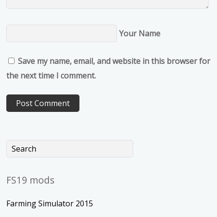
Your Name
Save my name, email, and website in this browser for
the next time I comment.
FS19 mods
Farming Simulator 2015