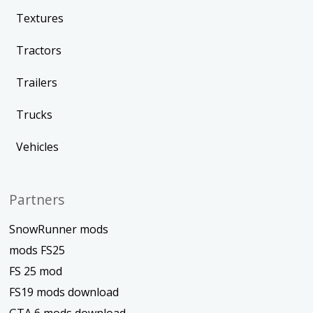
Textures
Tractors
Trailers
Trucks
Vehicles
Partners
SnowRunner mods
mods FS25
FS 25 mod
FS19 mods download
GTA 6 mods download