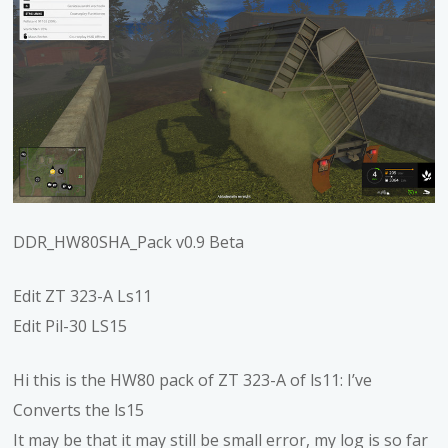
DDR_HW80SHA_Pack v0.9 Beta
Edit ZT 323-A Ls11
Edit Pil-30 LS15
Hi this is the HW80 pack of ZT 323-A of ls11: I’ve
Converts the ls15
It may be that it may still be small error, my log is so far