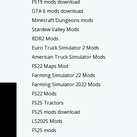
FS19 mods download
GTA 6 mods download
Minecraft Dungeons mods
Stardew Valley Mods
RDR2 Mods
Euro Truck Simulator 2 Mods
American Truck Simulator Mods
FS22 Maps Mod
Farming Simulator 22 Mods
Farming Simulator 2022 Mods
FS22 Mods
FS25 Tractors
FS25 mods download
LS2025 Mods
FS25 mods