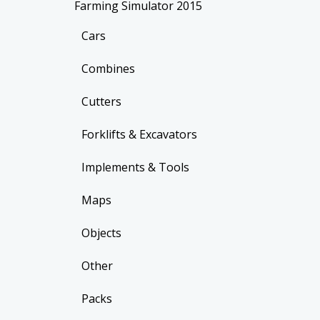
Farming Simulator 2015
Cars
Combines
Cutters
Forklifts & Excavators
Implements & Tools
Maps
Objects
Other
Packs