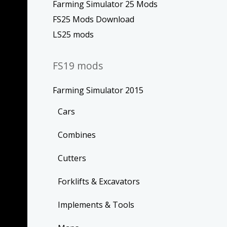
Farming Simulator 25 Mods
FS25 Mods Download
LS25 mods
FS19 mods
Farming Simulator 2015
Cars
Combines
Cutters
Forklifts & Excavators
Implements & Tools