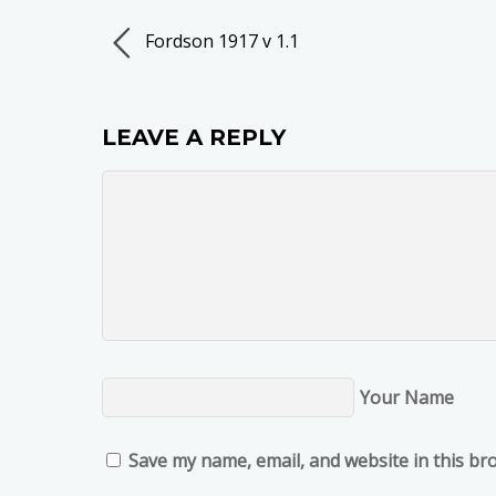
Fordson 1917 v 1.1
LEAVE A REPLY
Your Name
Save my name, email, and website in this br