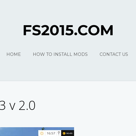
FS2015.COM
HOME
HOW TO INSTALL MODS
CONTACT US
3 v 2.0