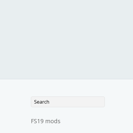
FS19 mods