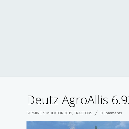
Deutz AgroAllis 6.9
FARMING SIMULATOR 2015
,
TRACTORS
0 Comments