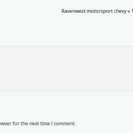
Ravenwest motorsport chevy v 
owser for the next time I comment.