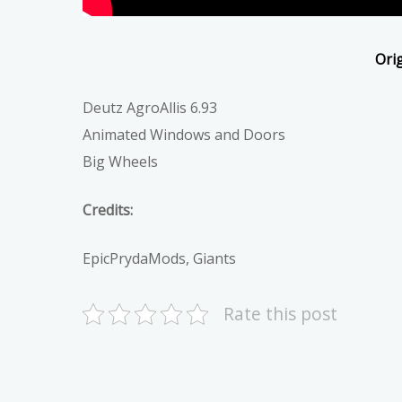
Orig
Deutz AgroAllis 6.93
Animated Windows and Doors
Big Wheels
Credits:
EpicPrydaMods, Giants
Rate this post