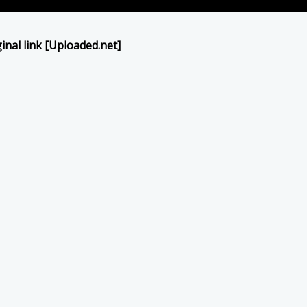
inal link [Uploaded.net]