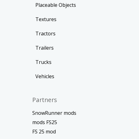
Placeable Objects
Textures
Tractors
Trailers
Trucks
Vehicles
Partners
SnowRunner mods
mods FS25
FS 25 mod