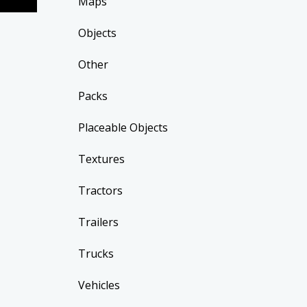
Maps
Objects
Other
Packs
Placeable Objects
Textures
Tractors
Trailers
Trucks
Vehicles