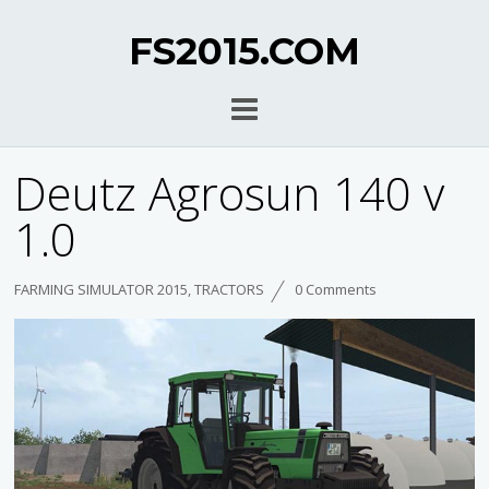
FS2015.COM
Deutz Agrosun 140 v
1.0
FARMING SIMULATOR 2015
,
TRACTORS
0 Comments