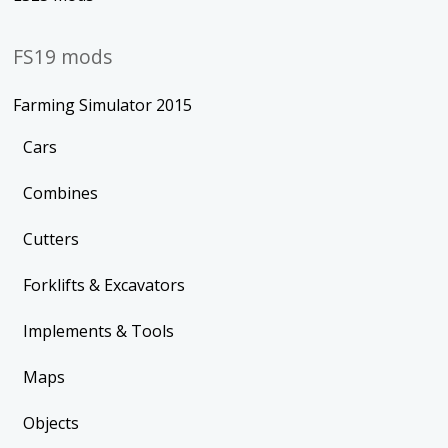
FS19 mods
Farming Simulator 2015
Cars
Combines
Cutters
Forklifts & Excavators
Implements & Tools
Maps
Objects