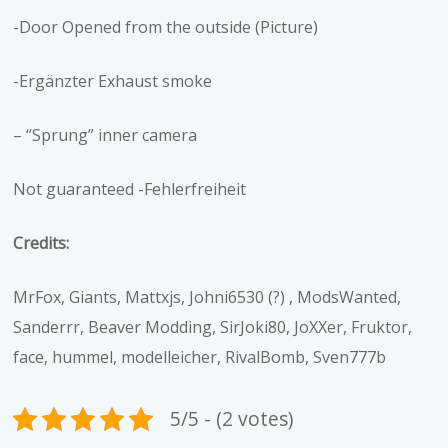
-Door Opened from the outside (Picture)
-Ergänzter Exhaust smoke
– “Sprung” inner camera
Not guaranteed -Fehlerfreiheit
Credits:
MrFox, Giants, Mattxjs, Johni6530 (?) , ModsWanted,
Sanderrr, Beaver Modding, SirJoki80, JoXXer, Fruktor,
face, hummel, modelleicher, RivalBomb, Sven777b
5/5 - (2 votes)