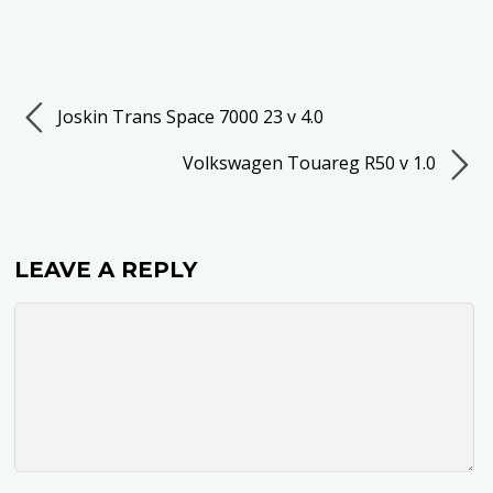
Joskin Trans Space 7000 23 v 4.0
Volkswagen Touareg R50 v 1.0
LEAVE A REPLY