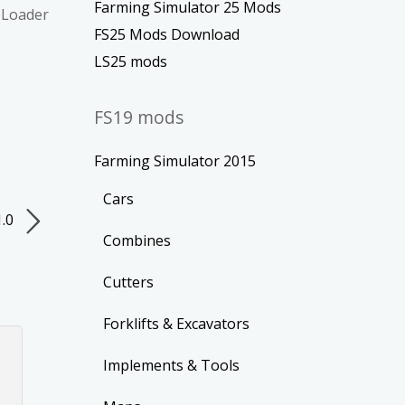
Farming Simulator 25 Mods
/ Loader
FS25 Mods Download
LS25 mods
FS19 mods
Farming Simulator 2015
Cars
1.0
Combines
Cutters
Forklifts & Excavators
Implements & Tools