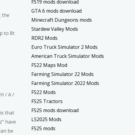
FS19 mods download
GTA 6 mods download
g the
Minecraft Dungeons mods
Stardew Valley Mods
 to 8t
RDR2 Mods
Euro Truck Simulator 2 Mods
American Truck Simulator Mods
FS22 Maps Mod
Farming Simulator 22 Mods
Farming Simulator 2022 Mods
FS22 Mods
H / A /
FS25 Tractors
FS25 mods download
is that
LS2025 Mods
tz” have
FS25 mods
can be