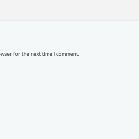
owser for the next time I comment.