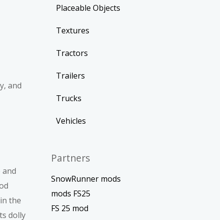
Placeable Objects
Textures
Tractors
Trailers
y, and
Trucks
Vehicles
Partners
e and
SnowRunner mods
ood
mods FS25
in the
FS 25 mod
s dolly