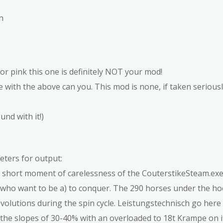
n
or pink this one is definitely NOT your mod!
 with the above can you. This mod is none, if taken seriousl
nd with it!)
eters for output:
 a short moment of carelessness of the CouterstikeSteam.ex
e who want to be a) to conquer. The 290 horses under the h
olutions during the spin cycle. Leistungstechnisch go here 
e the slopes of 30-40% with an overloaded to 18t Krampe on it