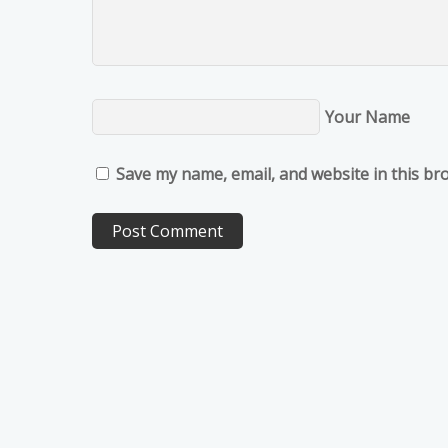
Your Name
Save my name, email, and website in this br