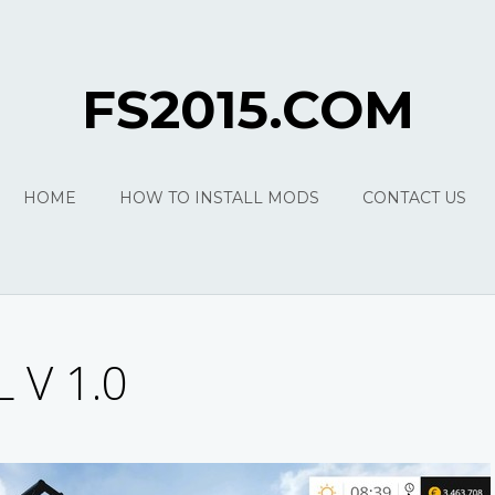
FS2015.COM
HOME
HOW TO INSTALL MODS
CONTACT US
 V 1.0