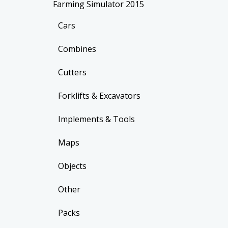
Farming Simulator 2015
Cars
Combines
Cutters
Forklifts & Excavators
Implements & Tools
Maps
Objects
Other
Packs