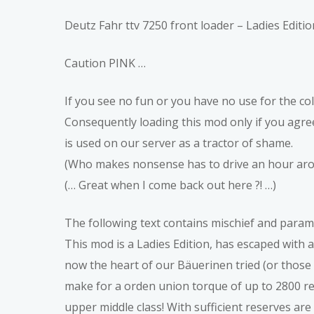
Deutz Fahr ttv 7250 front loader – Ladies Editio
Caution PINK …
If you see no fun or you have no use for the col
Consequently loading this mod only if you agree
is used on our server as a tractor of shame.
(Who makes nonsense has to drive an hour arou
(… Great when I come back out here ?! …)
The following text contains mischief and param
This mod is a Ladies Edition, has escaped with
now the heart of our Bäuerinen tried (or thos
make for a orden union torque of up to 2800 rev
upper middle class! With sufficient reserves ar