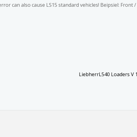
error can also cause LS15 standard vehicles! Beipsiel: Front 
LiebherrL540 Loaders V 