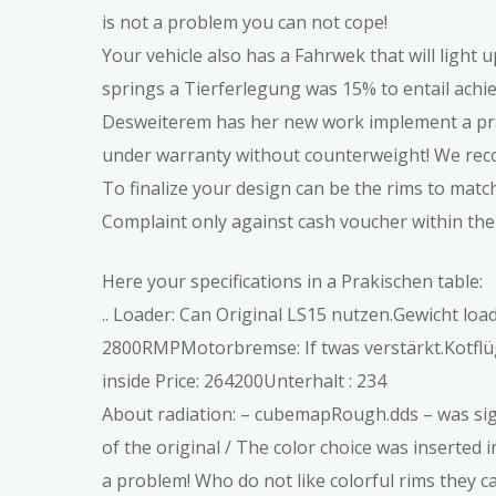
is not a problem you can not cope!
Your vehicle also has a Fahrwek that will light u
springs a Tierferlegung was 15% to entail achiev
Desweiterem has her new work implement a pra
under warranty without counterweight! We re
To finalize your design can be the rims to match 
Complaint only against cash voucher within the
Here your specifications in a Prakischen table:
.. Loader: Can Original LS15 nutzen.Gewicht lo
2800RMPMotorbremse: If twas verstärkt.Kotflüge
inside Price: 264200Unterhalt : 234
About radiation: – cubemapRough.dds – was signi
of the original / The color choice was inserted 
a problem! Who do not like colorful rims they ca