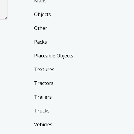
Maps
Objects
Other
Packs
Placeable Objects
Textures
Tractors
Trailers
Trucks
Vehicles