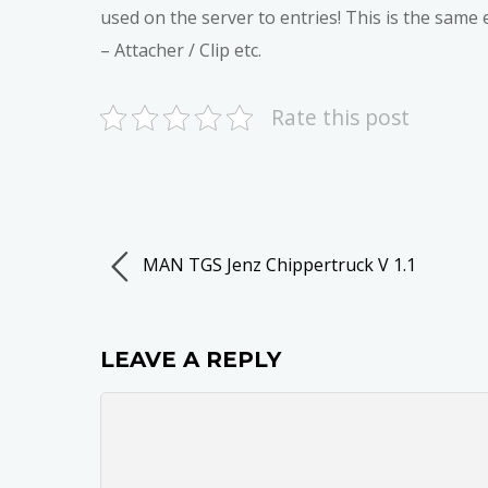
used on the server to entries! This is the same 
– Attacher / Clip etc.
Rate this post
MAN TGS Jenz Chippertruck V 1.1
LEAVE A REPLY