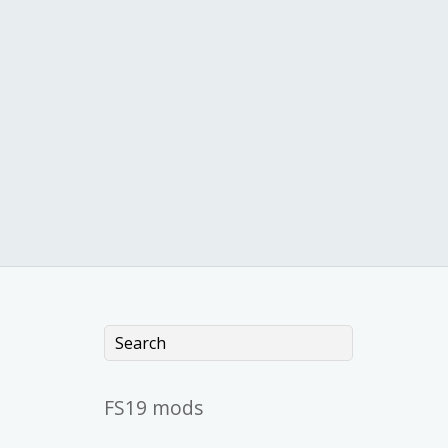
FS19 mods