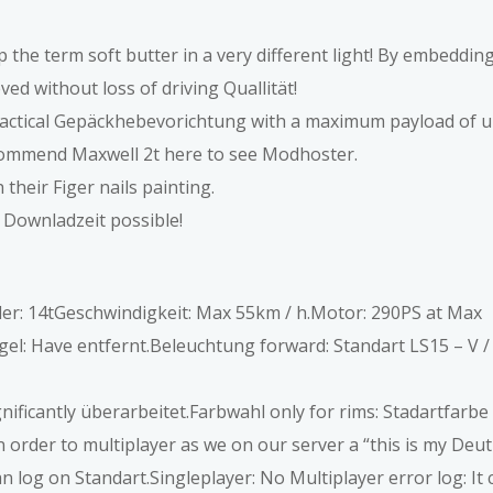
p the term soft butter in a very different light! By embeddin
ed without loss of driving Quallität!
ctical Gepäckhebevorichtung with a maximum payload of up
commend Maxwell 2t here to see Modhoster.
their Figer nails painting.
 Downladzeit possible!
ader: 14tGeschwindigkeit: Max 55km / h.Motor: 290PS at Max
l: Have entfernt.Beleuchtung forward: Standart LS15 – V / 
ficantly überarbeitet.Farbwahl only for rims: Stadartfarbe 
in order to multiplayer as we on our server a “this is my Deu
n log on Standart.Singleplayer: No Multiplayer error log: It 