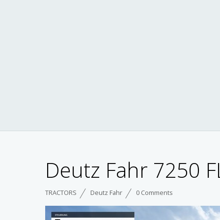
Deutz Fahr 7250 FL
TRACTORS
Deutz Fahr
0 Comments