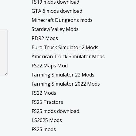
FS19 mods download
GTA 6 mods download
Minecraft Dungeons mods
Stardew Valley Mods
RDR2 Mods
Euro Truck Simulator 2 Mods
American Truck Simulator Mods
FS22 Maps Mod
Farming Simulator 22 Mods
Farming Simulator 2022 Mods
FS22 Mods
FS25 Tractors
FS25 mods download
LS2025 Mods
FS25 mods