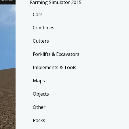
Farming Simulator 2015
Cars
Combines
Cutters
Forklifts & Excavators
Implements & Tools
Maps
Objects
Other
Packs