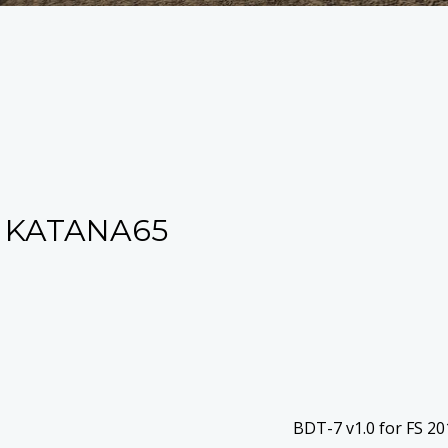
 KATANA65
BDT-7 v1.0 for FS 2