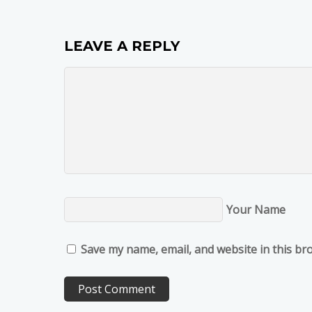
LEAVE A REPLY
Your Name
Save my name, email, and website in this br