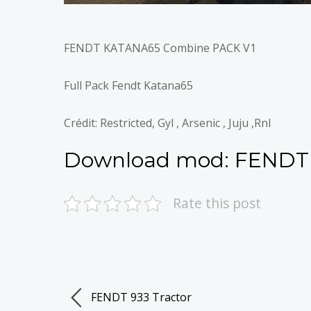
FENDT KATANA65 Combine PACK V1
Full Pack Fendt Katana65
Crédit: Restricted, Gyl , Arsenic , Juju ,Rnl
Download mod:
FENDT
Rate this post
FENDT 933 Tractor