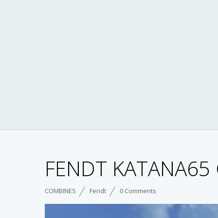
FENDT KATANA65 
COMBINES
Fendt
0 Comments