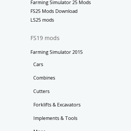
Farming Simulator 25 Mods
FS25 Mods Download
LS25 mods
FS19 mods
Farming Simulator 2015
Cars
Combines
Cutters
Forklifts & Excavators
Implements & Tools