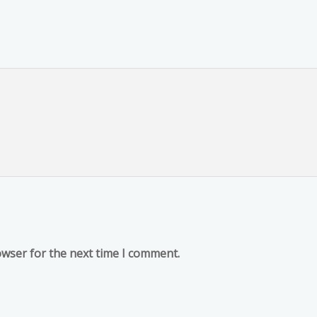
owser for the next time I comment.