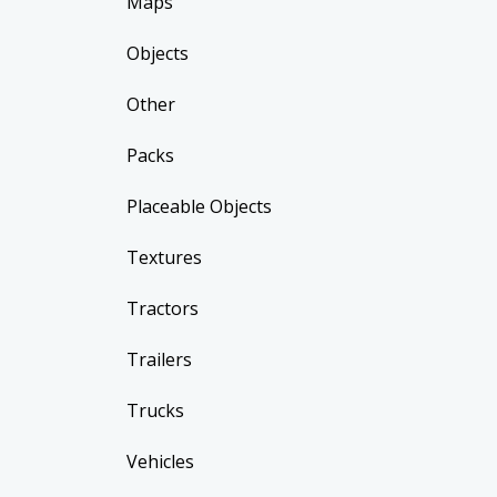
Maps
Objects
Other
Packs
Placeable Objects
Textures
Tractors
Trailers
Trucks
Vehicles