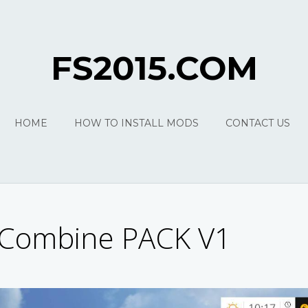
FS2015.COM
HOME
HOW TO INSTALL MODS
CONTACT US
Combine PACK V1