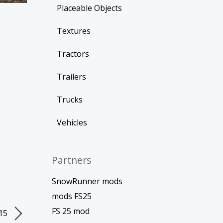
Placeable Objects
Textures
Tractors
Trailers
Trucks
Vehicles
Partners
SnowRunner mods
mods FS25
FS 25 mod
015