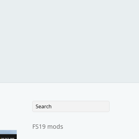
FS19 mods