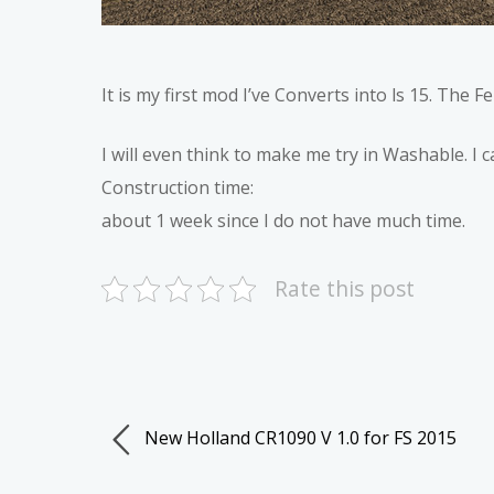
It is my first mod I’ve Converts into ls 15. The Fe
I will even think to make me try in Washable. I ca
Construction time:
about 1 week since I do not have much time.
Rate this post
New Holland CR1090 V 1.0 for FS 2015