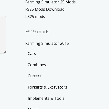
Farming Simulator 25 Mods
FS25 Mods Download
LS25 mods
FS19 mods
Farming Simulator 2015
Cars
Combines
Cutters
Forklifts & Excavators
Implements & Tools