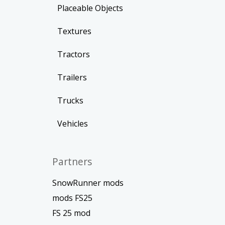
Placeable Objects
Textures
Tractors
Trailers
Trucks
Vehicles
Partners
SnowRunner mods
mods FS25
FS 25 mod