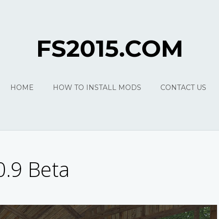
FS2015.COM
HOME
HOW TO INSTALL MODS
CONTACT US
0.9 Beta