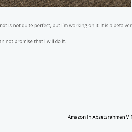
ndt is not quite perfect, but I’m working on it. It is a beta ver
n not promise that I will do it.
Amazon In Absetzrahmen V 