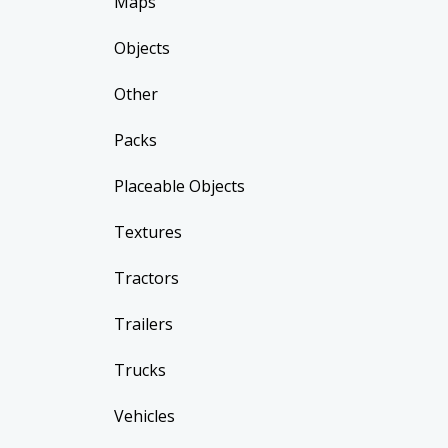
Maps
Objects
Other
Packs
Placeable Objects
Textures
Tractors
Trailers
Trucks
Vehicles