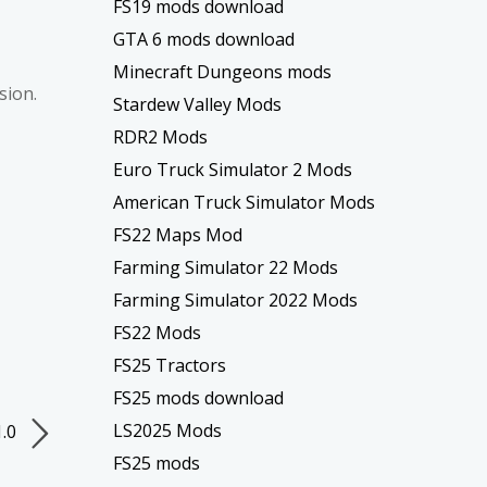
FS19 mods download
GTA 6 mods download
Minecraft Dungeons mods
sion.
Stardew Valley Mods
RDR2 Mods
Euro Truck Simulator 2 Mods
American Truck Simulator Mods
FS22 Maps Mod
Farming Simulator 22 Mods
Farming Simulator 2022 Mods
FS22 Mods
FS25 Tractors
FS25 mods download
LS2025 Mods
1.0
FS25 mods