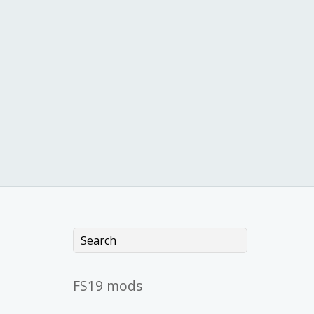
FS19 mods