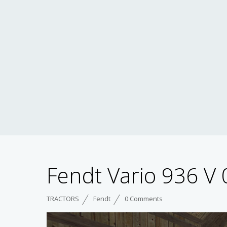
Fendt Vario 936 V 
TRACTORS
Fendt
0 Comments