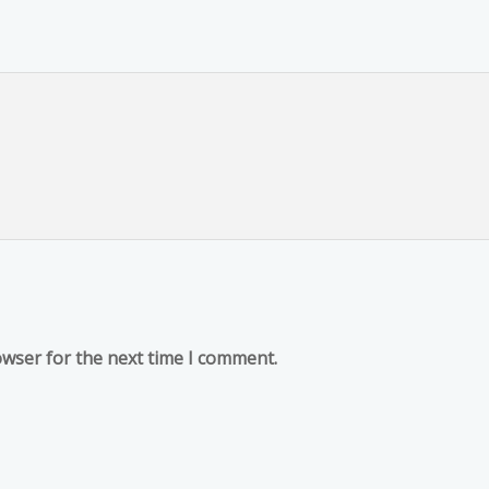
owser for the next time I comment.