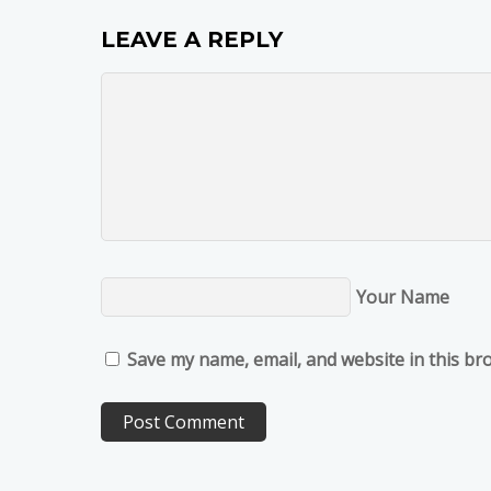
LEAVE A REPLY
Your Name
Save my name, email, and website in this br