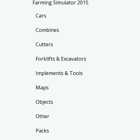
Farming Simulator 2015
Cars
Combines
Cutters
Forklifts & Excavators
Implements & Tools
Maps
Objects
Other
Packs