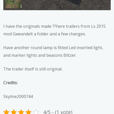
I have the originals made ??here trailers from Ls 2015
mod Gweandelt a folder and a few changes.
Have another round lamp is fitted Led inserted light,
and marker lights and beacons Blitzer.
The trailer itself is still original.
Credits:
Skyline2000744
4/5 - (1 vote)