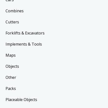
Combines
Cutters
Forklifts & Excavators
Implements & Tools
Maps
Objects
Other
Packs
Placeable Objects