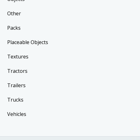
Other
Packs
Placeable Objects
Textures
Tractors
Trailers
Trucks
Vehicles