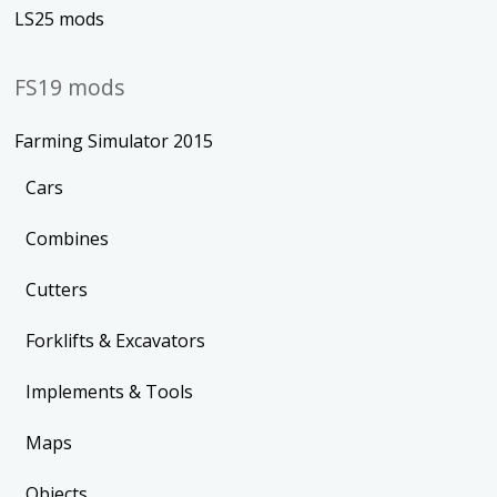
LS25 mods
FS19 mods
Farming Simulator 2015
Cars
Combines
Cutters
Forklifts & Excavators
Implements & Tools
Maps
Objects