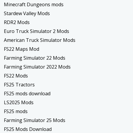
Minecraft Dungeons mods
Stardew Valley Mods
RDR2 Mods
Euro Truck Simulator 2 Mods
American Truck Simulator Mods
FS22 Maps Mod
Farming Simulator 22 Mods
Farming Simulator 2022 Mods
FS22 Mods
FS25 Tractors
FS25 mods download
LS2025 Mods
FS25 mods
Farming Simulator 25 Mods
FS25 Mods Download