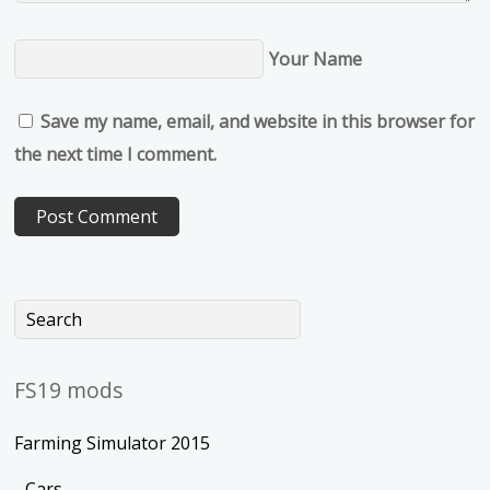
Your Name
Save my name, email, and website in this browser for
the next time I comment.
FS19 mods
Farming Simulator 2015
Cars