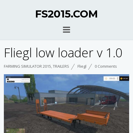
FS2015.COM
Fliegl low loader v 1.0
FARMING SIMULATOR 2015
,
TRAILERS
Fliegl
0 Comments