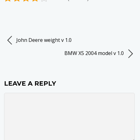
John Deere weight v 1.0
BMW X5 2004 model v 1.0
LEAVE A REPLY