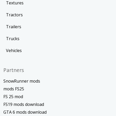
Textures
Tractors
Trailers
Trucks
Vehicles
Partners
SnowRunner mods
mods FS25
FS 25 mod
FS19 mods download
GTA 6 mods download