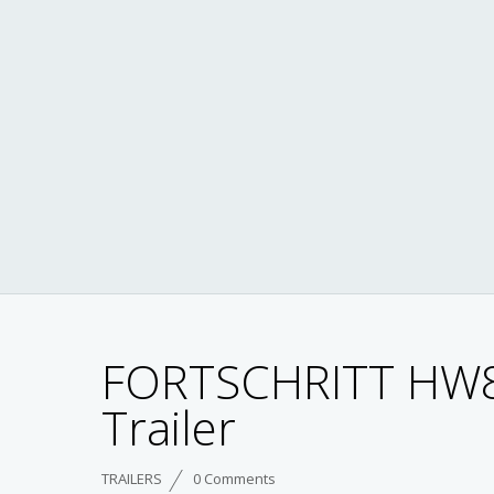
FORTSCHRITT HW
Trailer
TRAILERS
0 Comments