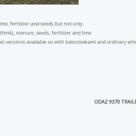
ime, fertilizer and seeds but not only.
think), manure, seeds, fertilizer and lime
wo versions available so with balonówkami and ordinary wh
ODAZ 9370 TRAI