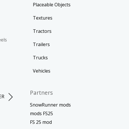
Placeable Objects
Textures
Tractors
eels
Trailers
Trucks
Vehicles
Partners
LER
SnowRunner mods
mods FS25
FS 25 mod