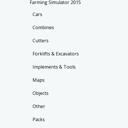
Farming Simulator 2015
Cars
Combines
Cutters
Forklifts & Excavators
Implements & Tools
Maps
Objects
Other
Packs