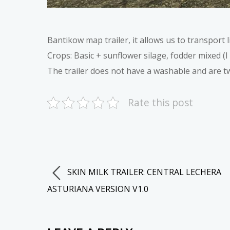
Bantikow map trailer, it allows us to transport l
Crops: Basic + sunflower silage, fodder mixed (I 
The trailer does not have a washable and are t
Rate this post
SKIN MILK TRAILER: CENTRAL LECHERA
ASTURIANA VERSION V1.0