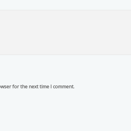
owser for the next time I comment.