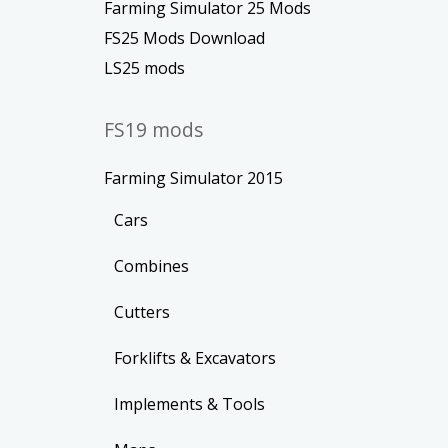
Farming Simulator 25 Mods
FS25 Mods Download
LS25 mods
FS19 mods
Farming Simulator 2015
Cars
Combines
Cutters
Forklifts & Excavators
Implements & Tools