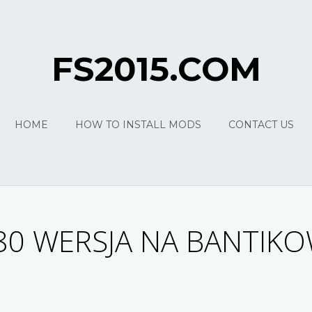
FS2015.COM
HOME
HOW TO INSTALL MODS
CONTACT US
80 WERSJA NA BANTIK