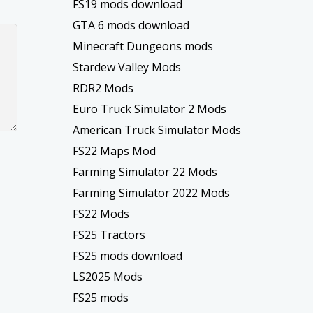
FS19 mods download
GTA 6 mods download
Minecraft Dungeons mods
Stardew Valley Mods
RDR2 Mods
Euro Truck Simulator 2 Mods
American Truck Simulator Mods
FS22 Maps Mod
Farming Simulator 22 Mods
Farming Simulator 2022 Mods
FS22 Mods
FS25 Tractors
FS25 mods download
LS2025 Mods
FS25 mods