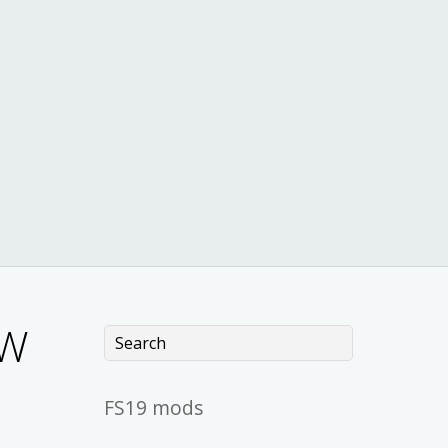
OW
FS19 mods