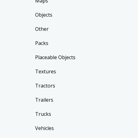
Maps
Objects
Other
Packs
Placeable Objects
Textures
Tractors
Trailers
Trucks
Vehicles