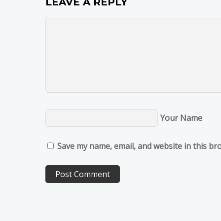
LEAVE A REPLY
Your Name
Save my name, email, and website in this br