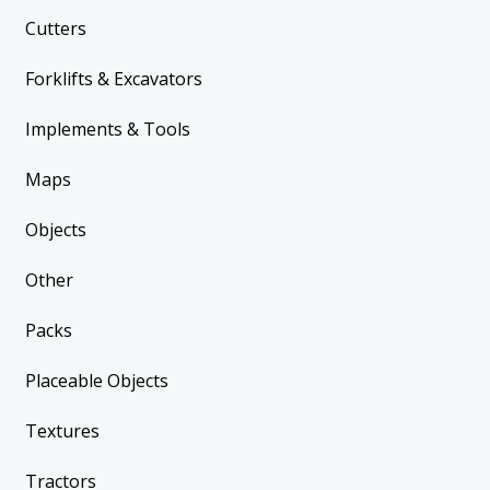
Cutters
Forklifts & Excavators
Implements & Tools
Maps
Objects
Other
Packs
Placeable Objects
Textures
Tractors