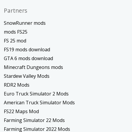
Partners
SnowRunner mods
mods FS25
FS 25 mod
FS19 mods download
GTA 6 mods download
Minecraft Dungeons mods
Stardew Valley Mods
RDR2 Mods
Euro Truck Simulator 2 Mods
American Truck Simulator Mods
FS22 Maps Mod
Farming Simulator 22 Mods
Farming Simulator 2022 Mods