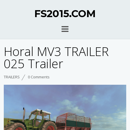
FS2015.COM
Horal MV3 TRAILER
025 Trailer
TRAILERS
0 Comments