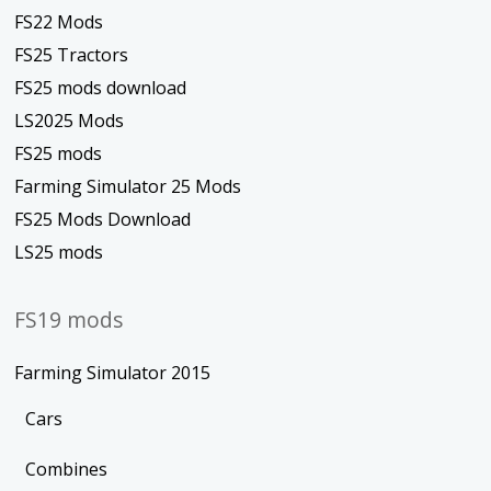
FS22 Mods
FS25 Tractors
FS25 mods download
LS2025 Mods
FS25 mods
Farming Simulator 25 Mods
FS25 Mods Download
LS25 mods
FS19 mods
Farming Simulator 2015
Cars
Combines