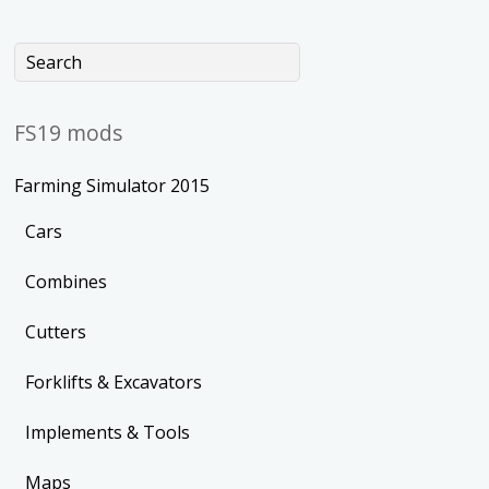
FS19 mods
Farming Simulator 2015
Cars
Combines
Cutters
Forklifts & Excavators
Implements & Tools
Maps