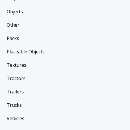
Objects
Other
Packs
Placeable Objects
Textures
Tractors
Trailers
Trucks
Vehicles