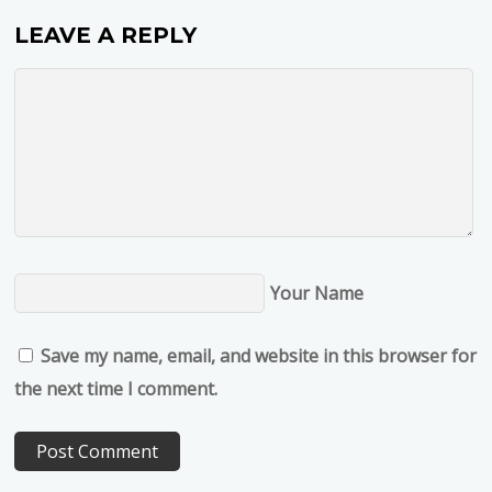
LEAVE A REPLY
Your Name
Save my name, email, and website in this browser for
the next time I comment.