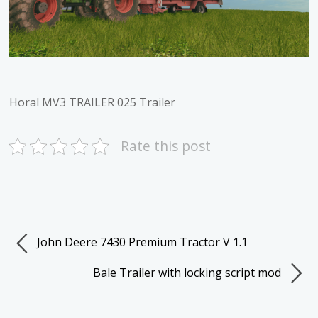
Horal MV3 TRAILER 025 Trailer
Rate this post
John Deere 7430 Premium Tractor V 1.1
Bale Trailer with locking script mod