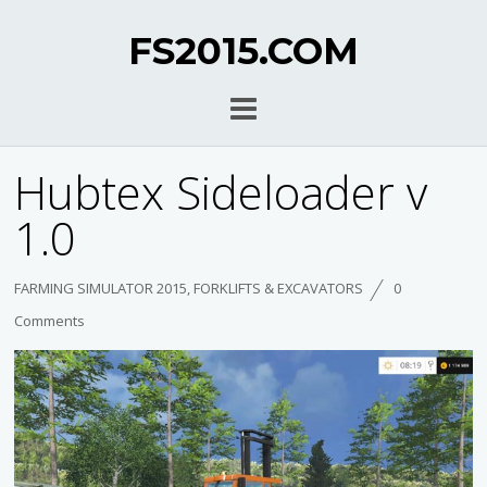
FS2015.COM
Hubtex Sideloader v
1.0
FARMING SIMULATOR 2015
,
FORKLIFTS & EXCAVATORS
0
Comments