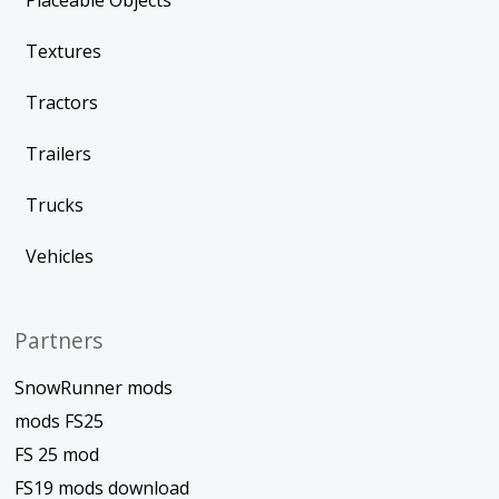
Placeable Objects
Textures
Tractors
Trailers
Trucks
Vehicles
Partners
SnowRunner mods
mods FS25
FS 25 mod
FS19 mods download