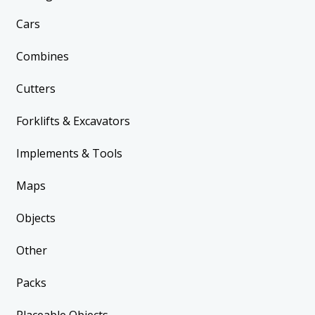
Cars
Combines
Cutters
Forklifts & Excavators
Implements & Tools
Maps
Objects
Other
Packs