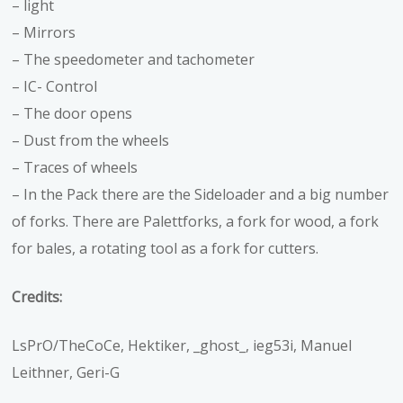
– light
– Mirrors
– The speedometer and tachometer
– IC- Control
– The door opens
– Dust from the wheels
– Traces of wheels
– In the Pack there are the Sideloader and a big number
of forks. There are Palettforks, a fork for wood, a fork
for bales, a rotating tool as a fork for cutters.
Credits:
LsPrO/TheCoCe, Hektiker, _ghost_, ieg53i, Manuel
Leithner, Geri-G