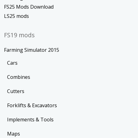
FS25 Mods Download
LS25 mods
FS19 mods
Farming Simulator 2015
Cars
Combines
Cutters
Forklifts & Excavators
Implements & Tools
Maps