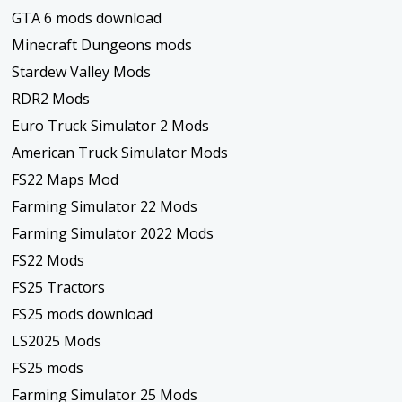
GTA 6 mods download
Minecraft Dungeons mods
Stardew Valley Mods
RDR2 Mods
Euro Truck Simulator 2 Mods
American Truck Simulator Mods
FS22 Maps Mod
Farming Simulator 22 Mods
Farming Simulator 2022 Mods
FS22 Mods
FS25 Tractors
FS25 mods download
LS2025 Mods
FS25 mods
Farming Simulator 25 Mods