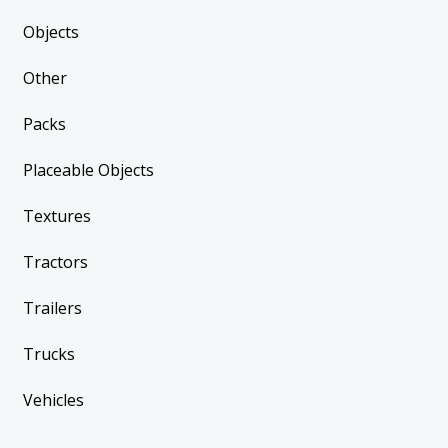
Objects
Other
Packs
Placeable Objects
Textures
Tractors
Trailers
Trucks
Vehicles