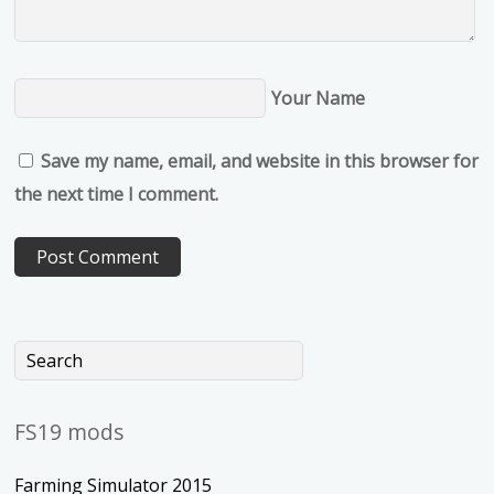
Your Name
Save my name, email, and website in this browser for
the next time I comment.
FS19 mods
Farming Simulator 2015