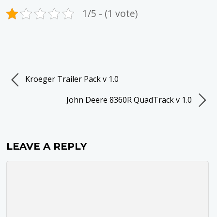
1/5 - (1 vote)
Kroeger Trailer Pack v 1.0
John Deere 8360R QuadTrack v 1.0
LEAVE A REPLY