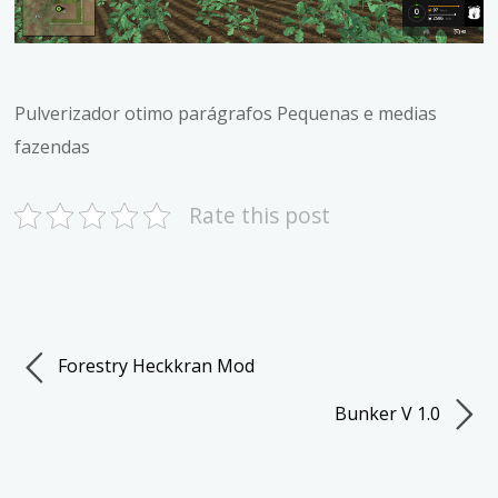
Pulverizador otimo parágrafos Pequenas e medias
fazendas
Rate this post
Forestry Heckkran Mod
Bunker V 1.0