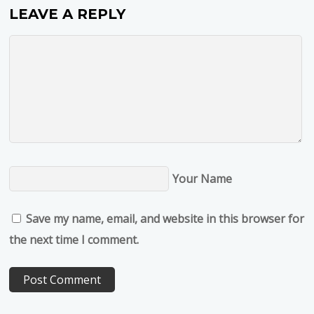
LEAVE A REPLY
Your Name
Save my name, email, and website in this browser for
the next time I comment.