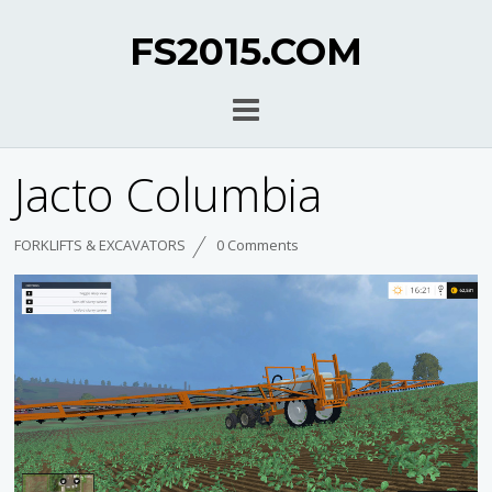
FS2015.COM
Jacto Columbia
FORKLIFTS & EXCAVATORS
0 Comments