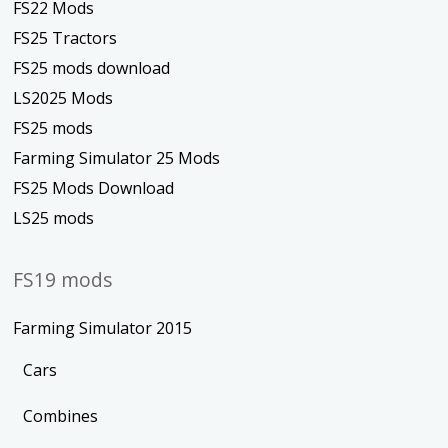
FS22 Mods
FS25 Tractors
FS25 mods download
LS2025 Mods
FS25 mods
Farming Simulator 25 Mods
FS25 Mods Download
LS25 mods
FS19 mods
Farming Simulator 2015
Cars
Combines