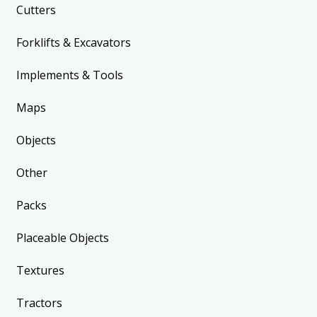
Cutters
Forklifts & Excavators
Implements & Tools
Maps
Objects
Other
Packs
Placeable Objects
Textures
Tractors