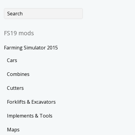
FS19 mods
Farming Simulator 2015
Cars
Combines
Cutters
Forklifts & Excavators
Implements & Tools
Maps