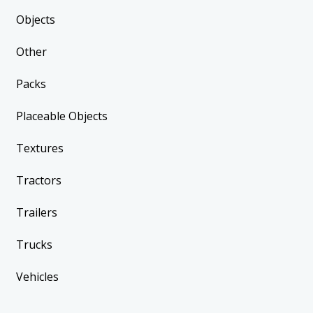
Objects
Other
Packs
Placeable Objects
Textures
Tractors
Trailers
Trucks
Vehicles