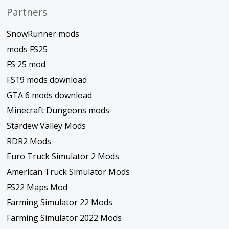
Partners
SnowRunner mods
mods FS25
FS 25 mod
FS19 mods download
GTA 6 mods download
Minecraft Dungeons mods
Stardew Valley Mods
RDR2 Mods
Euro Truck Simulator 2 Mods
American Truck Simulator Mods
FS22 Maps Mod
Farming Simulator 22 Mods
Farming Simulator 2022 Mods