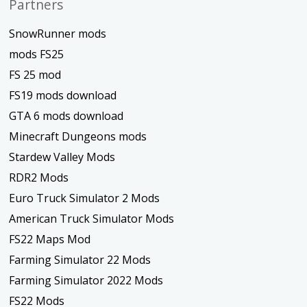
Partners
SnowRunner mods
mods FS25
FS 25 mod
FS19 mods download
GTA 6 mods download
Minecraft Dungeons mods
Stardew Valley Mods
RDR2 Mods
Euro Truck Simulator 2 Mods
American Truck Simulator Mods
FS22 Maps Mod
Farming Simulator 22 Mods
Farming Simulator 2022 Mods
FS22 Mods