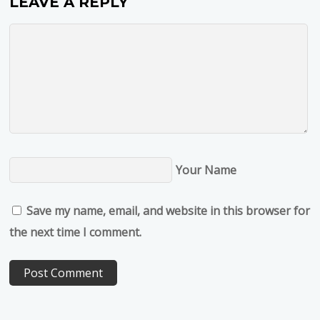
LEAVE A REPLY
Your Name
Save my name, email, and website in this browser for
the next time I comment.