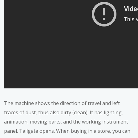
The machine shows the direction of travel and left
traces of dust, thus also dirty (clean). It has lighting,
animation, moving parts, and the working instrument
panel. Tailgate opens. When buying in a store, you can