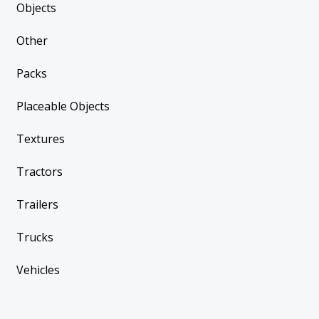
Objects
Other
Packs
Placeable Objects
Textures
Tractors
Trailers
Trucks
Vehicles