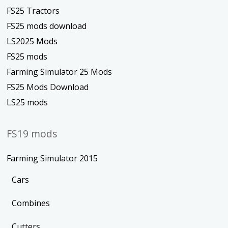
FS25 Tractors
FS25 mods download
LS2025 Mods
FS25 mods
Farming Simulator 25 Mods
FS25 Mods Download
LS25 mods
FS19 mods
Farming Simulator 2015
Cars
Combines
Cutters