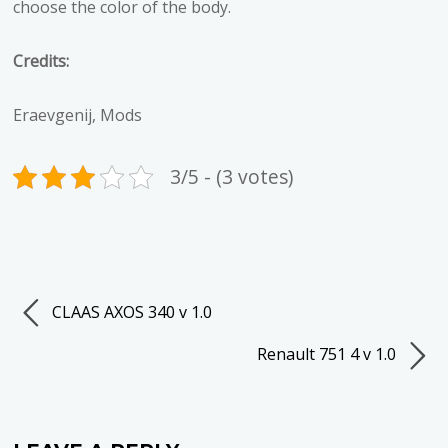
choose the color of the body.
Credits:
Eraevgenij, Mods
3/5 - (3 votes)
CLAAS AXOS 340 v 1.0
Renault 751 4 v 1.0