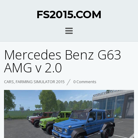
FS2015.COM
Mercedes Benz G63
AMG v 2.0
CARS
,
FARMING SIMULATOR 2015
0 Comments