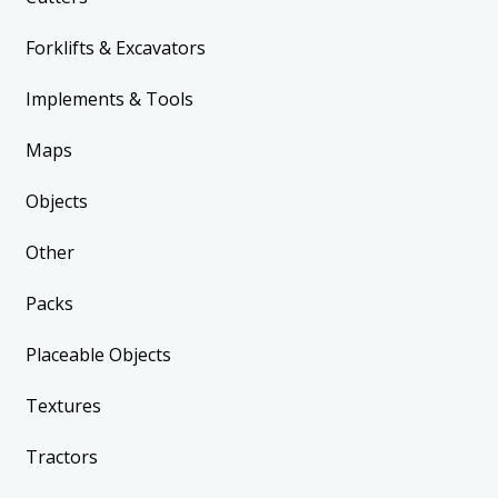
Forklifts & Excavators
Implements & Tools
Maps
Objects
Other
Packs
Placeable Objects
Textures
Tractors