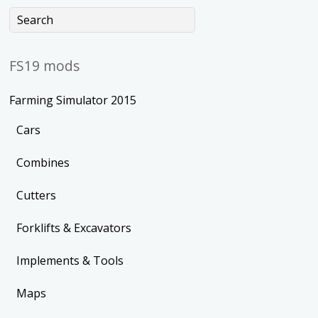
FS19 mods
Farming Simulator 2015
Cars
Combines
Cutters
Forklifts & Excavators
Implements & Tools
Maps