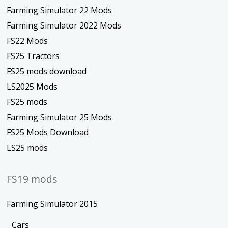
Farming Simulator 22 Mods
Farming Simulator 2022 Mods
FS22 Mods
FS25 Tractors
FS25 mods download
LS2025 Mods
FS25 mods
Farming Simulator 25 Mods
FS25 Mods Download
LS25 mods
FS19 mods
Farming Simulator 2015
Cars