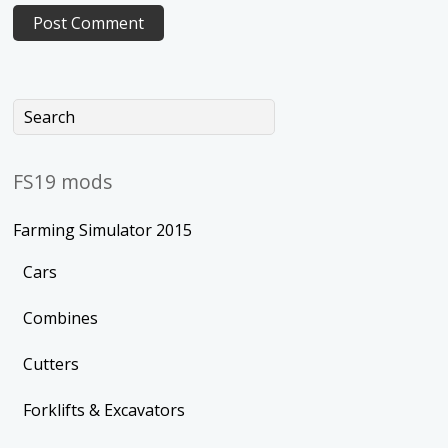
FS19 mods
Farming Simulator 2015
Cars
Combines
Cutters
Forklifts & Excavators