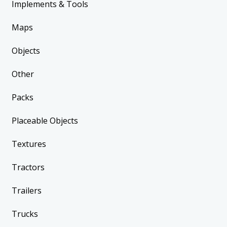
Implements & Tools
Maps
Objects
Other
Packs
Placeable Objects
Textures
Tractors
Trailers
Trucks