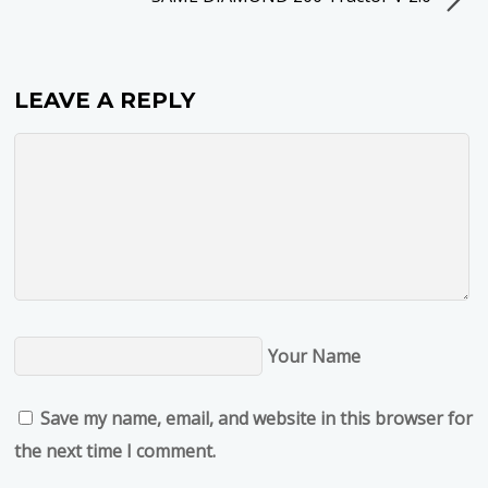
LEAVE A REPLY
Your Name
Save my name, email, and website in this browser for
the next time I comment.