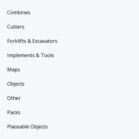
Combines
Cutters
Forklifts & Excavators
Implements & Tools
Maps
Objects
Other
Packs
Placeable Objects