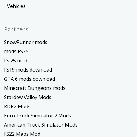
Vehicles
Partners
SnowRunner mods
mods FS25
FS 25 mod
FS19 mods download
GTA 6 mods download
Minecraft Dungeons mods
Stardew Valley Mods
RDR2 Mods
Euro Truck Simulator 2 Mods
American Truck Simulator Mods
FS22 Maps Mod