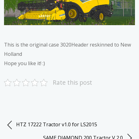
This is the original case 3020Header reskinned to New
Holland
Hope you like it! :)
Rate this post
HTZ 17222 Tractor v1.0 for LS2015
SAME DIAMOND 200 Tractor V 2.0