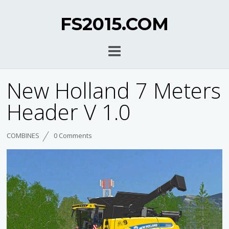
FS2015.COM
New Holland 7 Meters
Header V 1.0
COMBINES
0 Comments