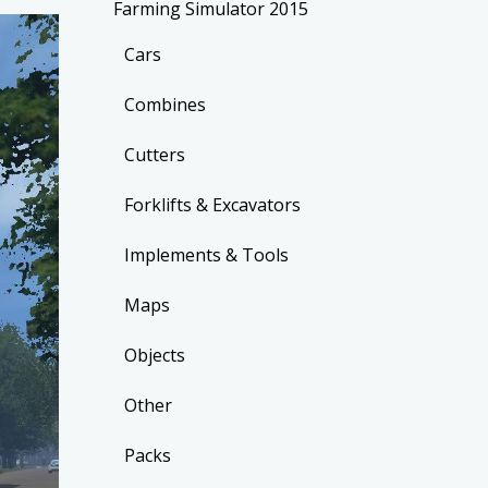
Farming Simulator 2015
Cars
Combines
Cutters
Forklifts & Excavators
Implements & Tools
Maps
Objects
Other
Packs