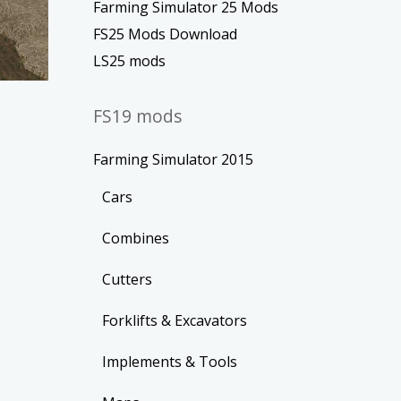
Farming Simulator 25 Mods
FS25 Mods Download
LS25 mods
FS19 mods
Farming Simulator 2015
Cars
Combines
Cutters
Forklifts & Excavators
Implements & Tools