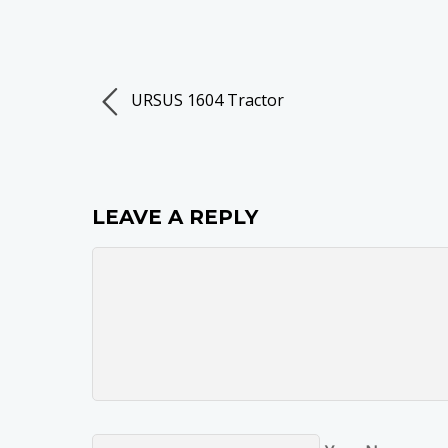
URSUS 1604 Tractor
LEAVE A REPLY