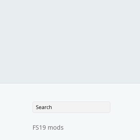
FS19 mods