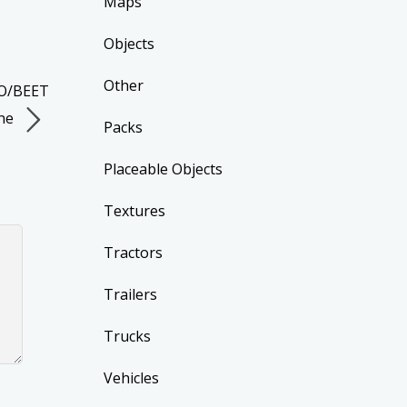
Maps
Objects
Other
TO/BEET
ne
Packs
Placeable Objects
Textures
Tractors
Trailers
Trucks
Vehicles