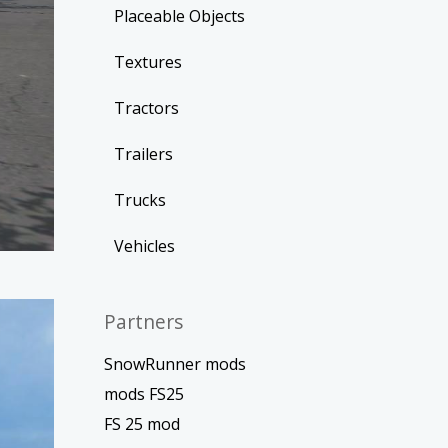
Placeable Objects
Textures
Tractors
Trailers
Trucks
Vehicles
Partners
SnowRunner mods
mods FS25
FS 25 mod