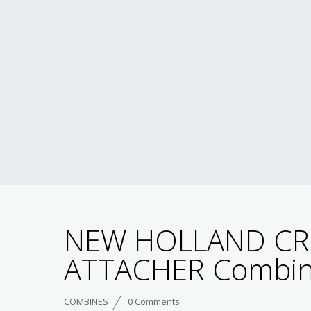
NEW HOLLAND CR
ATTACHER Combin
COMBINES
0 Comments