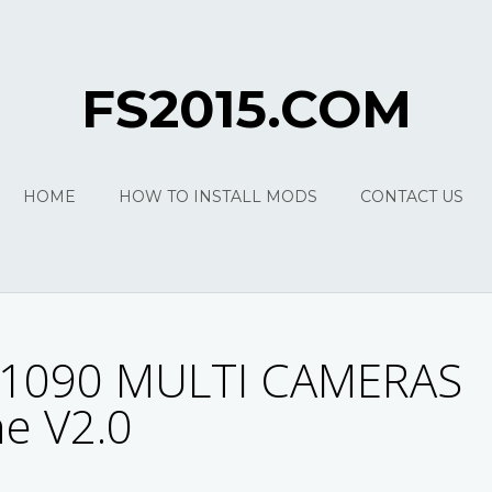
FS2015.COM
HOME
HOW TO INSTALL MODS
CONTACT US
1090 MULTI CAMERAS
e V2.0