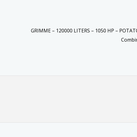
GRIMME – 120000 LITERS – 1050 HP – POTA
Combi