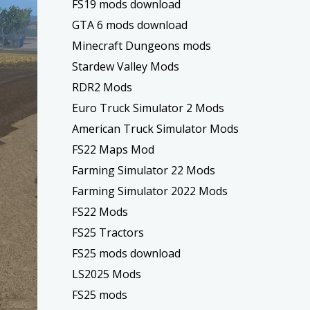
FS19 mods download
GTA 6 mods download
Minecraft Dungeons mods
Stardew Valley Mods
RDR2 Mods
Euro Truck Simulator 2 Mods
American Truck Simulator Mods
FS22 Maps Mod
Farming Simulator 22 Mods
Farming Simulator 2022 Mods
FS22 Mods
FS25 Tractors
FS25 mods download
LS2025 Mods
FS25 mods