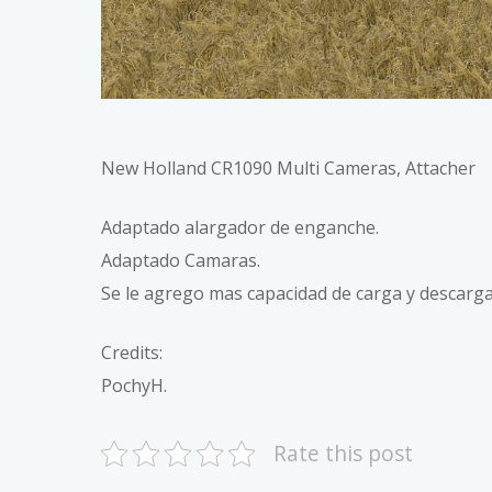
New Holland CR1090 Multi Cameras, Attacher
Adaptado alargador de enganche.
Adaptado Camaras.
Se le agrego mas capacidad de carga y descarga
Credits:
PochyH.
Rate this post