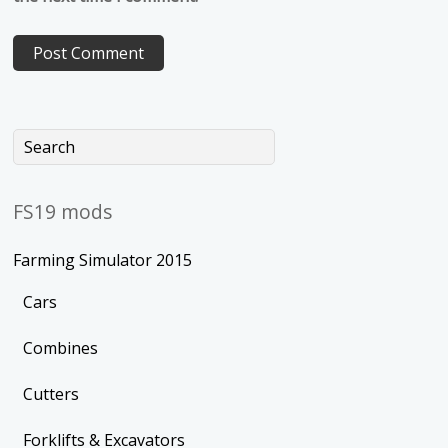
FS19 mods
Farming Simulator 2015
Cars
Combines
Cutters
Forklifts & Excavators