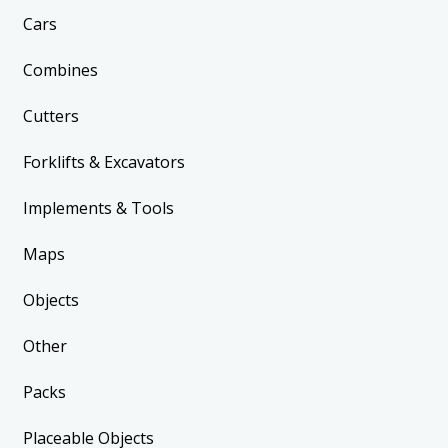
Cars
Combines
Cutters
Forklifts & Excavators
Implements & Tools
Maps
Objects
Other
Packs
Placeable Objects