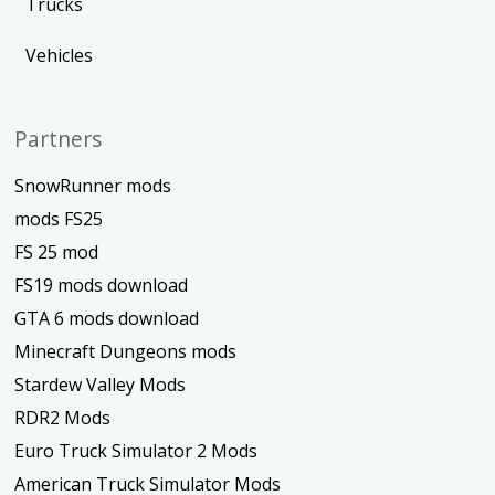
Trucks
Vehicles
Partners
SnowRunner mods
mods FS25
FS 25 mod
FS19 mods download
GTA 6 mods download
Minecraft Dungeons mods
Stardew Valley Mods
RDR2 Mods
Euro Truck Simulator 2 Mods
American Truck Simulator Mods