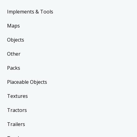
Implements & Tools
Maps
Objects
Other
Packs
Placeable Objects
Textures
Tractors
Trailers