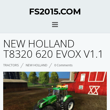
FS2015.COM
NEW HOLLAND
T8320 620 EVOX V1.1
TRACTORS
NEW HOLLAND
0 Comments