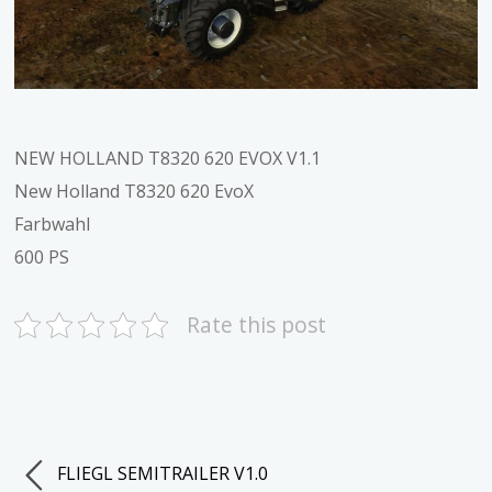
NEW HOLLAND T8320 620 EVOX V1.1
New Holland T8320 620 EvoX
Farbwahl
600 PS
Rate this post
FLIEGL SEMITRAILER V1.0