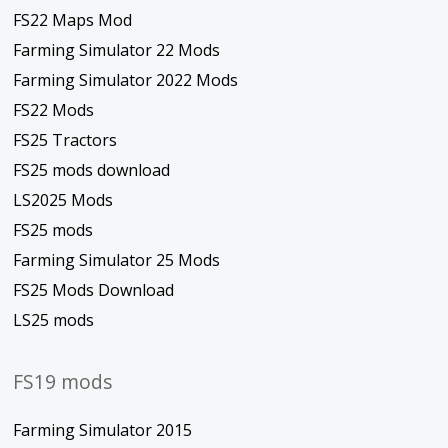
FS22 Maps Mod
Farming Simulator 22 Mods
Farming Simulator 2022 Mods
FS22 Mods
FS25 Tractors
FS25 mods download
LS2025 Mods
FS25 mods
Farming Simulator 25 Mods
FS25 Mods Download
LS25 mods
FS19 mods
Farming Simulator 2015