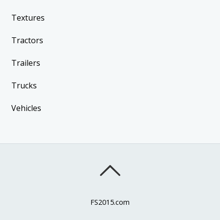
Textures
Tractors
Trailers
Trucks
Vehicles
FS2015.com