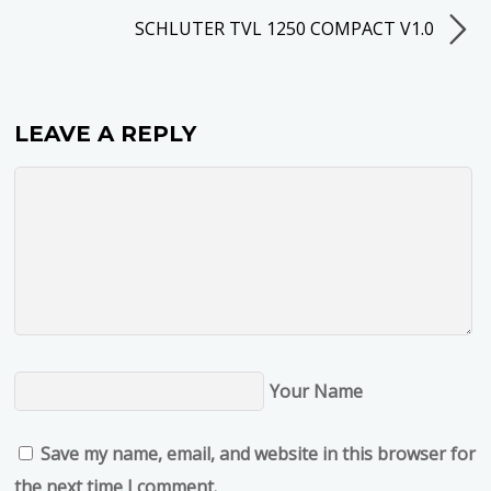
SCHLUTER TVL 1250 COMPACT V1.0
LEAVE A REPLY
Your Name
Save my name, email, and website in this browser for
the next time I comment.