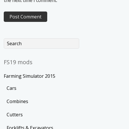
the next time I comment.
FS19 mods
Farming Simulator 2015
Cars
Combines
Cutters
Forklifts & Excavators