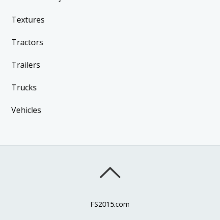
Textures
Tractors
Trailers
Trucks
Vehicles
FS2015.com