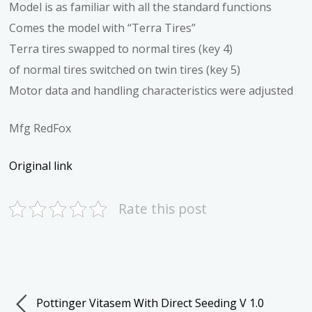
Model is as familiar with all the standard functions
Comes the model with “Terra Tires”
Terra tires swapped to normal tires (key 4)
of normal tires switched on twin tires (key 5)
Motor data and handling characteristics were adjusted
Mfg RedFox
Original link
Rate this post
Pottinger Vitasem With Direct Seeding V 1.0