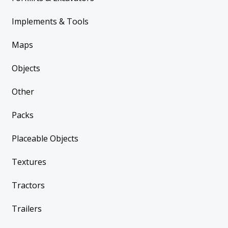
Implements & Tools
Maps
Objects
Other
Packs
Placeable Objects
Textures
Tractors
Trailers