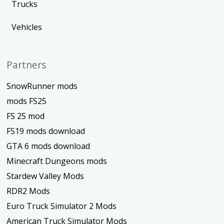
Trucks
Vehicles
Partners
SnowRunner mods
mods FS25
FS 25 mod
FS19 mods download
GTA 6 mods download
Minecraft Dungeons mods
Stardew Valley Mods
RDR2 Mods
Euro Truck Simulator 2 Mods
American Truck Simulator Mods