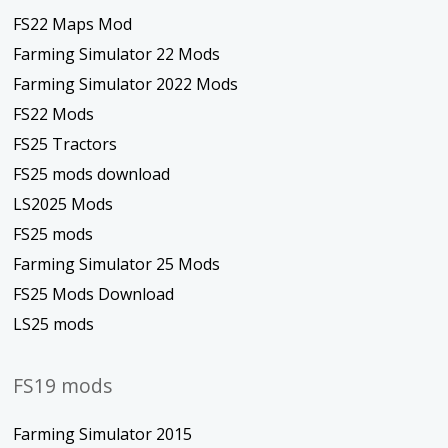
FS22 Maps Mod
Farming Simulator 22 Mods
Farming Simulator 2022 Mods
FS22 Mods
FS25 Tractors
FS25 mods download
LS2025 Mods
FS25 mods
Farming Simulator 25 Mods
FS25 Mods Download
LS25 mods
FS19 mods
Farming Simulator 2015