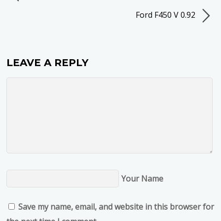
Ford F450 V 0.92
LEAVE A REPLY
Your Name
Save my name, email, and website in this browser for