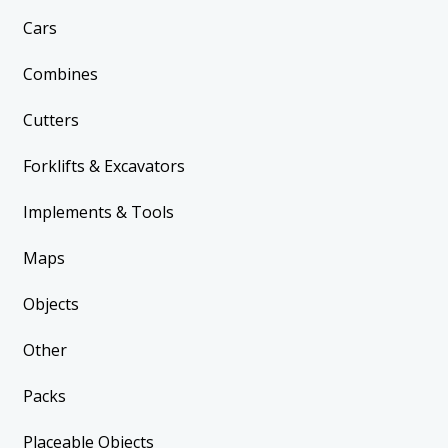
Cars
Combines
Cutters
Forklifts & Excavators
Implements & Tools
Maps
Objects
Other
Packs
Placeable Objects