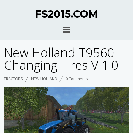
FS2015.COM
New Holland T9560
Changing Tires V 1.0
TRACTORS
NEW HOLLAND
0 Comments