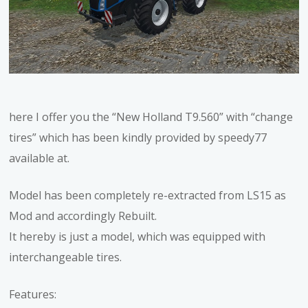
here I offer you the “New Holland T9.560” with “change
tires” which has been kindly provided by speedy77
available at.
Model has been completely re-extracted from LS15 as
Mod and accordingly Rebuilt.
It hereby is just a model, which was equipped with
interchangeable tires.
Features: