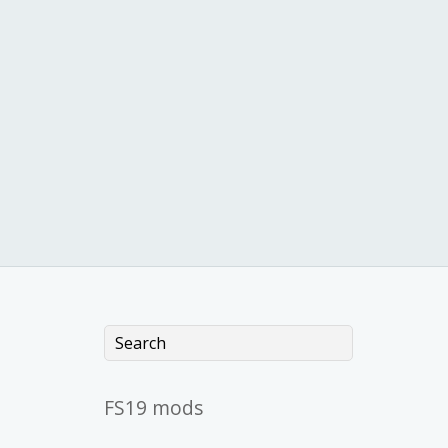
FS19 mods