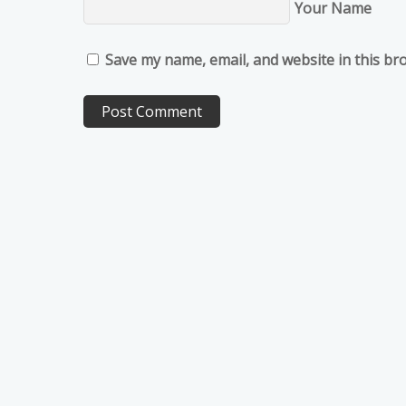
Your Name
Save my name, email, and website in this br