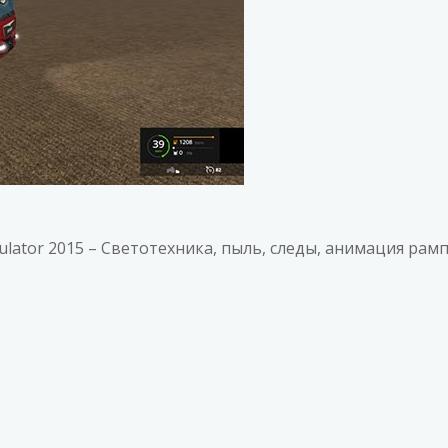
imulator 2015 – Светотехника, пыль, следы, анимация рамп