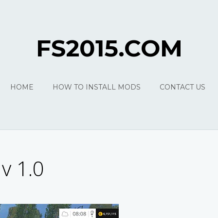
FS2015.COM
HOME
HOW TO INSTALL MODS
CONTACT US
v 1.0