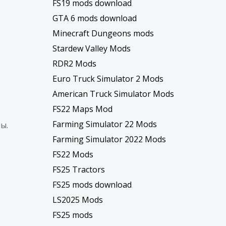
FS19 mods download
GTA 6 mods download
Minecraft Dungeons mods
Stardew Valley Mods
RDR2 Mods
Euro Truck Simulator 2 Mods
American Truck Simulator Mods
FS22 Maps Mod
Farming Simulator 22 Mods
ы.
Farming Simulator 2022 Mods
FS22 Mods
FS25 Tractors
FS25 mods download
LS2025 Mods
FS25 mods