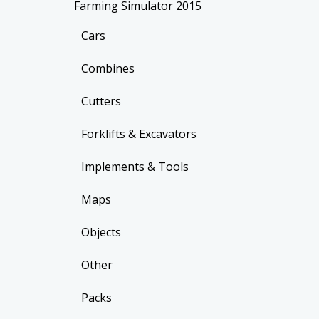
Farming Simulator 2015
Cars
Combines
Cutters
Forklifts & Excavators
Implements & Tools
Maps
Objects
Other
Packs