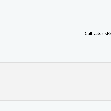
Cultivator KP