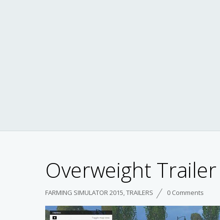
Overweight Trailer 
FARMING SIMULATOR 2015
,
TRAILERS
0 Comments