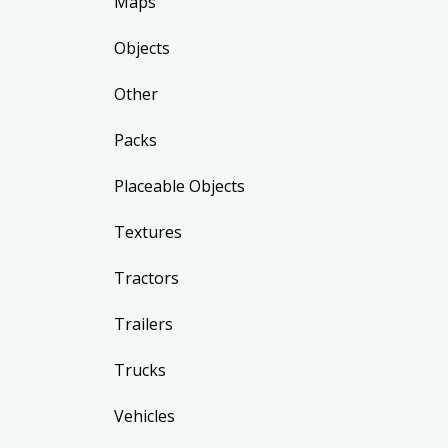
Maps
Objects
Other
Packs
Placeable Objects
Textures
Tractors
Trailers
Trucks
Vehicles