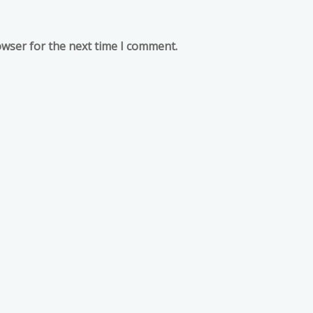
owser for the next time I comment.