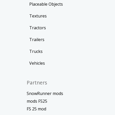
Placeable Objects
Textures
Tractors
Trailers
Trucks
Vehicles
Partners
SnowRunner mods
mods FS25
FS 25 mod