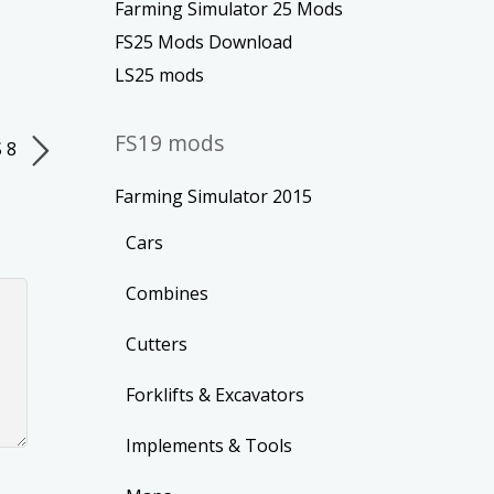
Farming Simulator 25 Mods
FS25 Mods Download
LS25 mods
FS19 mods
S 8
Farming Simulator 2015
Cars
Combines
Cutters
Forklifts & Excavators
Implements & Tools