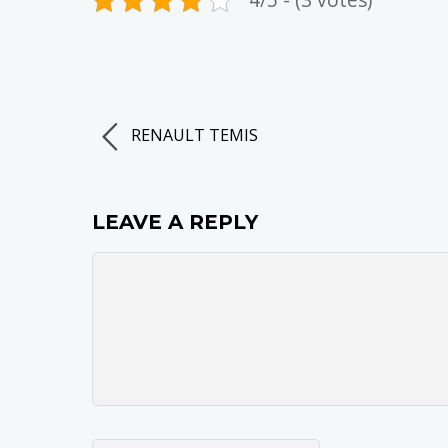
RENAULT TEMIS
LEAVE A REPLY