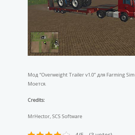
Мод “Overweight Trailer v1.0” для Farming S
Моется.
Credits:
MrHector, SCS Software
4/5 - (3 votes)