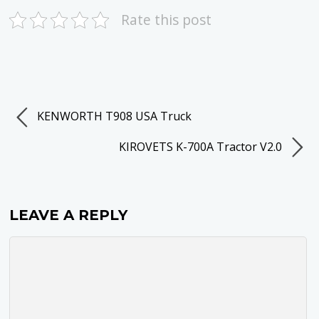
Rate this post
KENWORTH T908 USA Truck
KIROVETS K-700A Tractor V2.0
LEAVE A REPLY