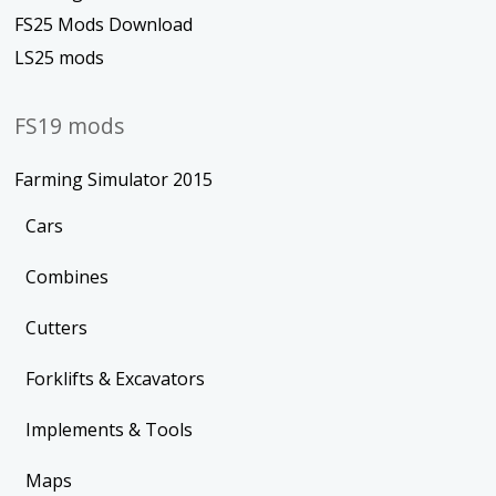
FS25 Mods Download
LS25 mods
FS19 mods
Farming Simulator 2015
Cars
Combines
Cutters
Forklifts & Excavators
Implements & Tools
Maps