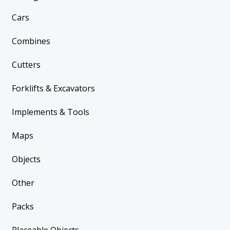
Cars
Combines
Cutters
Forklifts & Excavators
Implements & Tools
Maps
Objects
Other
Packs