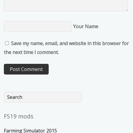
Your Name
Save my name, email, and website in this browser for
the next time I comment.
FS19 mods
Farming Simulator 2015