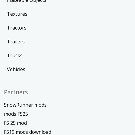
Placeable Objects
Textures
Tractors
Trailers
Trucks
Vehicles
Partners
SnowRunner mods
mods FS25
FS 25 mod
FS19 mods download