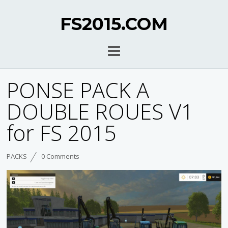
FS2015.COM
PONSE PACK A
DOUBLE ROUES V1
for FS 2015
PACKS
0 Comments