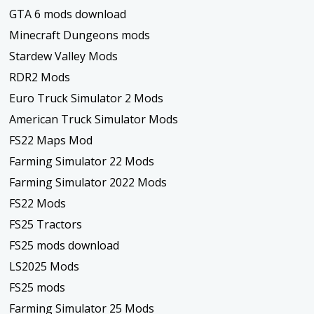
GTA 6 mods download
Minecraft Dungeons mods
Stardew Valley Mods
RDR2 Mods
Euro Truck Simulator 2 Mods
American Truck Simulator Mods
FS22 Maps Mod
Farming Simulator 22 Mods
Farming Simulator 2022 Mods
FS22 Mods
FS25 Tractors
FS25 mods download
LS2025 Mods
FS25 mods
Farming Simulator 25 Mods