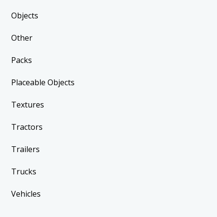
Objects
Other
Packs
Placeable Objects
Textures
Tractors
Trailers
Trucks
Vehicles