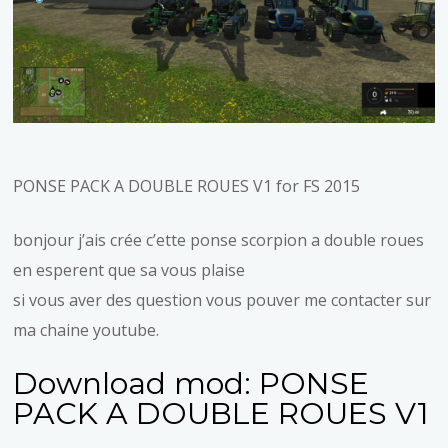
PONSE PACK A DOUBLE ROUES V1 for FS 2015
bonjour j’ais crée c’ette ponse scorpion a double roues
en esperent que sa vous plaise
si vous aver des question vous pouver me contacter sur
ma chaine youtube.
Download mod:
PONSE
PACK A DOUBLE ROUES V1