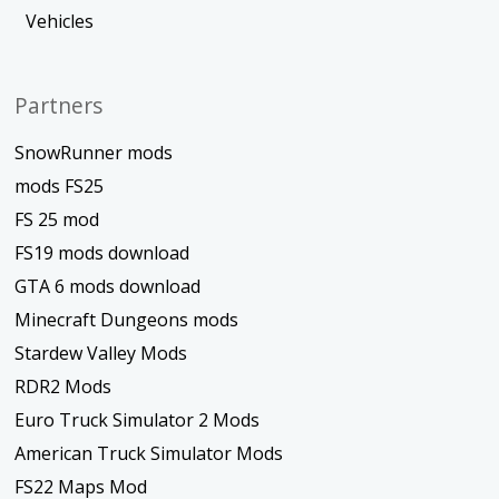
Vehicles
Partners
SnowRunner mods
mods FS25
FS 25 mod
FS19 mods download
GTA 6 mods download
Minecraft Dungeons mods
Stardew Valley Mods
RDR2 Mods
Euro Truck Simulator 2 Mods
American Truck Simulator Mods
FS22 Maps Mod