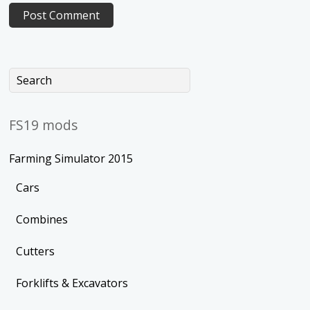
FS19 mods
Farming Simulator 2015
Cars
Combines
Cutters
Forklifts & Excavators