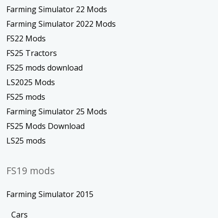
Farming Simulator 22 Mods
Farming Simulator 2022 Mods
FS22 Mods
FS25 Tractors
FS25 mods download
LS2025 Mods
FS25 mods
Farming Simulator 25 Mods
FS25 Mods Download
LS25 mods
FS19 mods
Farming Simulator 2015
Cars