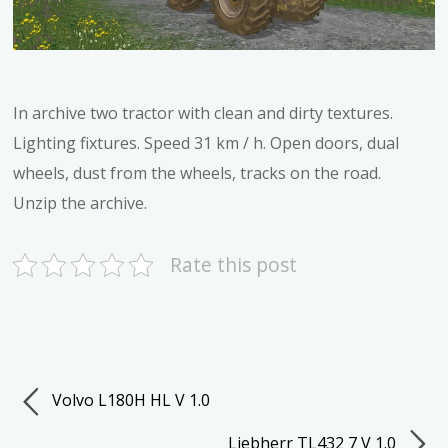
In archive two tractor with clean and dirty textures.
Lighting fixtures. Speed 31 km / h. Open doors, dual
wheels, dust from the wheels, tracks on the road.
Unzip the archive.
Rate this post
Volvo L180H HL V 1.0
Liebherr TL432 7 V 1.0