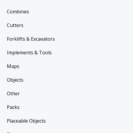
Combines
Cutters
Forklifts & Excavators
Implements & Tools
Maps
Objects
Other
Packs
Placeable Objects