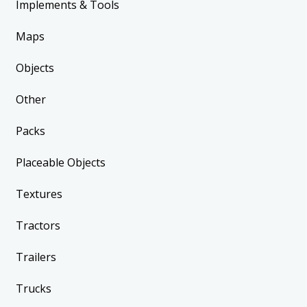
Implements & Tools
Maps
Objects
Other
Packs
Placeable Objects
Textures
Tractors
Trailers
Trucks