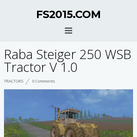
FS2015.COM
Raba Steiger 250 WSB
Tractor V 1.0
TRACTORS
0 Comments