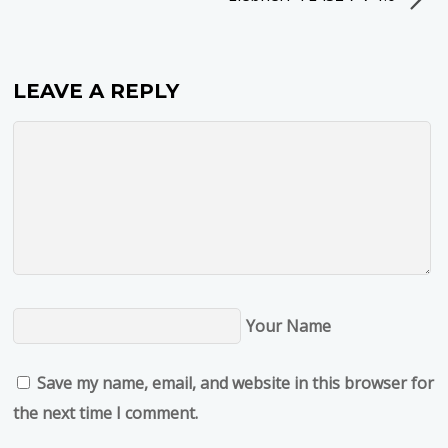
LEAVE A REPLY
Your Name
Save my name, email, and website in this browser for
the next time I comment.