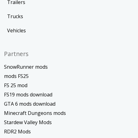
Trailers
Trucks
Vehicles
Partners
SnowRunner mods
mods FS25
FS 25 mod
FS19 mods download
GTA 6 mods download
Minecraft Dungeons mods
Stardew Valley Mods
RDR2 Mods