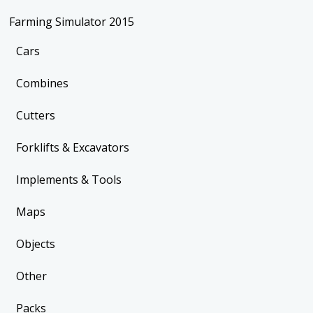
Farming Simulator 2015
Cars
Combines
Cutters
Forklifts & Excavators
Implements & Tools
Maps
Objects
Other
Packs