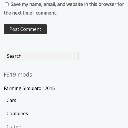
Save my name, email, and website in this browser for
the next time I comment.
FS19 mods
Farming Simulator 2015
Cars
Combines
Cutters