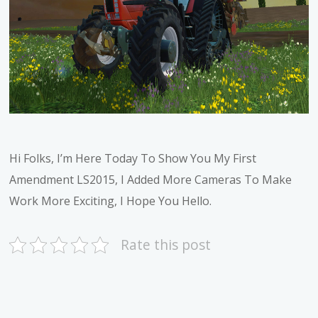
Hi Folks, I’m Here Today To Show You My First
Amendment LS2015, I Added More Cameras To Make
Work More Exciting, I Hope You Hello.
Rate this post