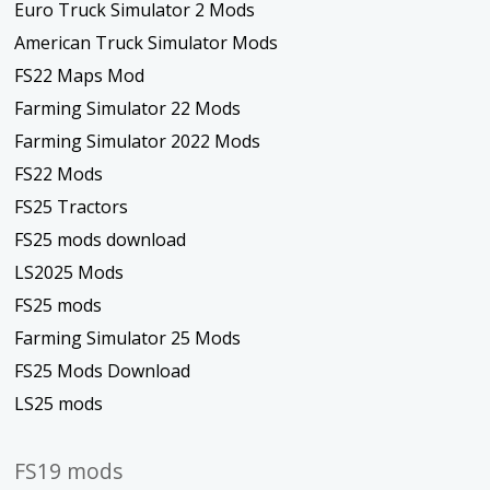
Euro Truck Simulator 2 Mods
American Truck Simulator Mods
FS22 Maps Mod
Farming Simulator 22 Mods
Farming Simulator 2022 Mods
FS22 Mods
FS25 Tractors
FS25 mods download
LS2025 Mods
FS25 mods
Farming Simulator 25 Mods
FS25 Mods Download
LS25 mods
FS19 mods