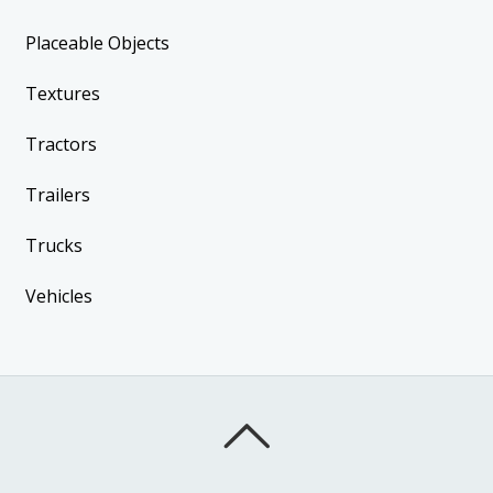
Placeable Objects
Textures
Tractors
Trailers
Trucks
Vehicles