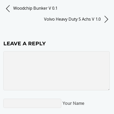
Woodchip Bunker V 0.1
Volvo Heavy Duty 5 Achs V 1.0
LEAVE A REPLY
Your Name