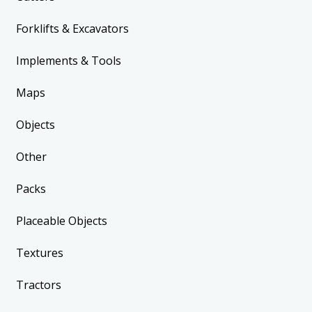
Forklifts & Excavators
Implements & Tools
Maps
Objects
Other
Packs
Placeable Objects
Textures
Tractors