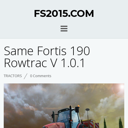
FS2015.COM
Same Fortis 190
Rowtrac V 1.0.1
TRACTORS
0 Comments