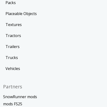
Packs
Placeable Objects
Textures
Tractors
Trailers
Trucks
Vehicles
Partners
SnowRunner mods
mods FS25