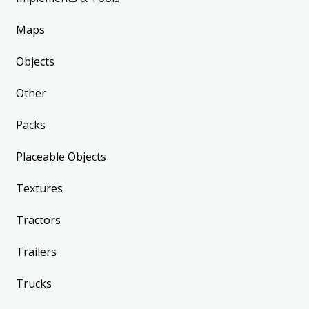
Maps
Objects
Other
Packs
Placeable Objects
Textures
Tractors
Trailers
Trucks