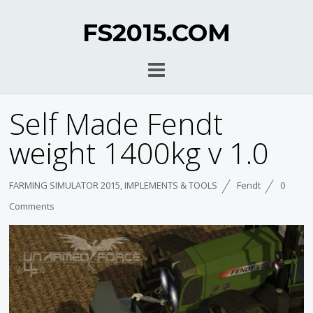
FS2015.COM
Self Made Fendt
weight 1400kg v 1.0
FARMING SIMULATOR 2015
,
IMPLEMENTS & TOOLS
Fendt
0
Comments