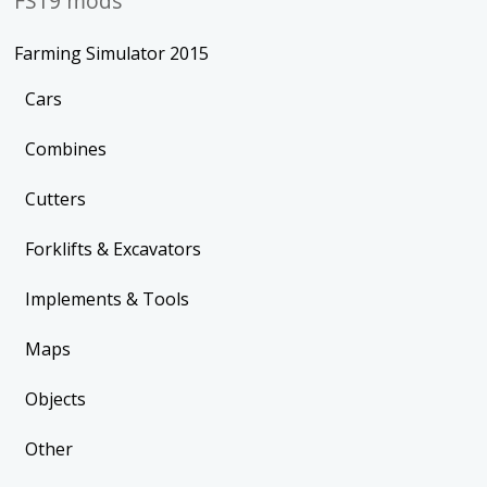
FS19 mods
Farming Simulator 2015
Cars
Combines
Cutters
Forklifts & Excavators
Implements & Tools
Maps
Objects
Other