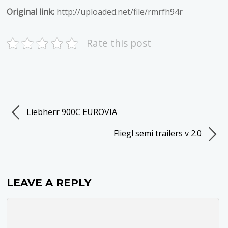
Original link:
http://uploaded.net/file/rmrfh94r
Rate this post
Liebherr 900C EUROVIA
Fliegl semi trailers v 2.0
LEAVE A REPLY