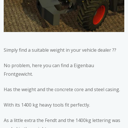
Simply find a suitable weight in your vehicle dealer ??
No problem, here you can find a Eigenbau
Frontgewicht.
Has the weight and the concrete core and steel casing.
With its 1400 kg heavy tools fit perfectly.
As a little extra the Fendt and the 1400kg lettering was