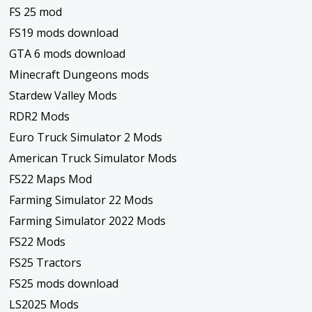
FS 25 mod
FS19 mods download
GTA 6 mods download
Minecraft Dungeons mods
Stardew Valley Mods
RDR2 Mods
Euro Truck Simulator 2 Mods
American Truck Simulator Mods
FS22 Maps Mod
Farming Simulator 22 Mods
Farming Simulator 2022 Mods
FS22 Mods
FS25 Tractors
FS25 mods download
LS2025 Mods