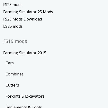
FS25 mods
Farming Simulator 25 Mods
FS25 Mods Download
LS25 mods
FS19 mods
Farming Simulator 2015
Cars
Combines
Cutters
Forklifts & Excavators
Implements & Tools