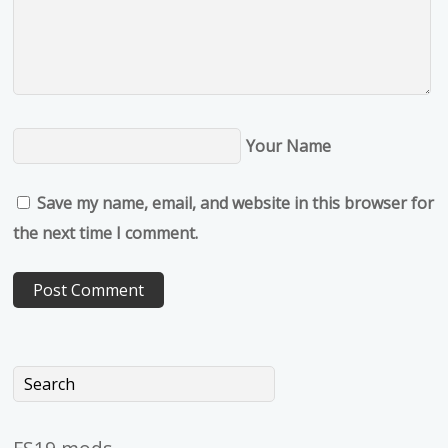
Your Name
Save my name, email, and website in this browser for
the next time I comment.