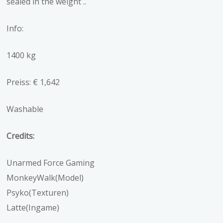
sealed in the weight ..
Info:
1400 kg
Preiss: € 1,642
Washable
Credits:
Unarmed Force Gaming
MonkeyWalk(Model)
Psyko(Texturen)
Latte(Ingame)