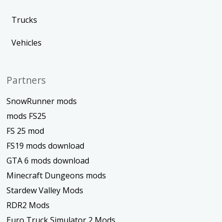
Trucks
Vehicles
Partners
SnowRunner mods
mods FS25
FS 25 mod
FS19 mods download
GTA 6 mods download
Minecraft Dungeons mods
Stardew Valley Mods
RDR2 Mods
Euro Truck Simulator 2 Mods