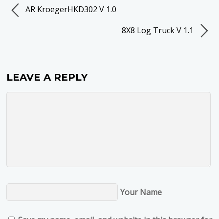
AR KroegerHKD302 V 1.0
8X8 Log Truck V 1.1
LEAVE A REPLY
Your Name