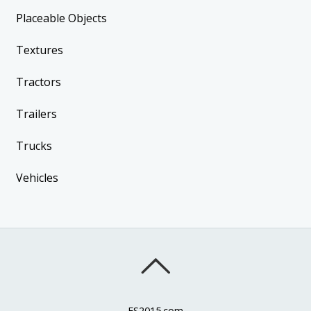
Placeable Objects
Textures
Tractors
Trailers
Trucks
Vehicles
FS2015.com