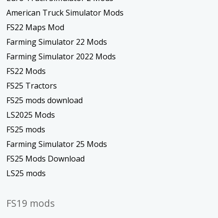
American Truck Simulator Mods
FS22 Maps Mod
Farming Simulator 22 Mods
Farming Simulator 2022 Mods
FS22 Mods
FS25 Tractors
FS25 mods download
LS2025 Mods
FS25 mods
Farming Simulator 25 Mods
FS25 Mods Download
LS25 mods
FS19 mods