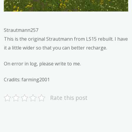
Strautmann257
This is the original Strautmann from LS15 rebuilt. I have
it a little wider so that you can better recharge.
On error in log, please write to me.
Cradits: farming2001
Rate this post