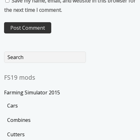
Save my name, email, and website in this browser for
the next time I comment.
FS19 mods
Farming Simulator 2015
Cars
Combines
Cutters