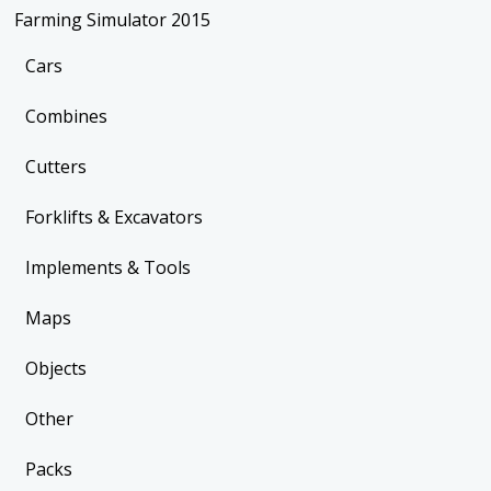
Farming Simulator 2015
Cars
Combines
Cutters
Forklifts & Excavators
Implements & Tools
Maps
Objects
Other
Packs