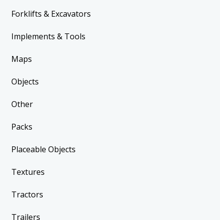
Forklifts & Excavators
Implements & Tools
Maps
Objects
Other
Packs
Placeable Objects
Textures
Tractors
Trailers