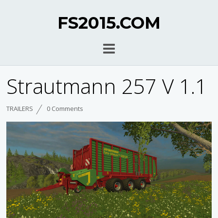
FS2015.COM
Strautmann 257 V 1.1
TRAILERS
0 Comments