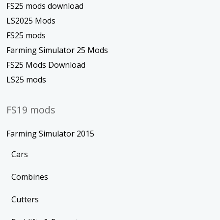
FS25 mods download
LS2025 Mods
FS25 mods
Farming Simulator 25 Mods
FS25 Mods Download
LS25 mods
FS19 mods
Farming Simulator 2015
Cars
Combines
Cutters