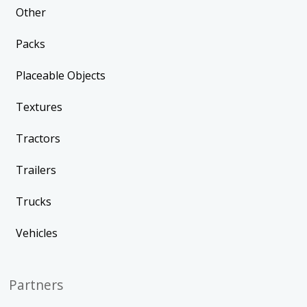
Other
Packs
Placeable Objects
Textures
Tractors
Trailers
Trucks
Vehicles
Partners