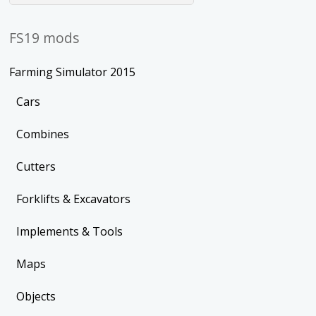
FS19 mods
Farming Simulator 2015
Cars
Combines
Cutters
Forklifts & Excavators
Implements & Tools
Maps
Objects