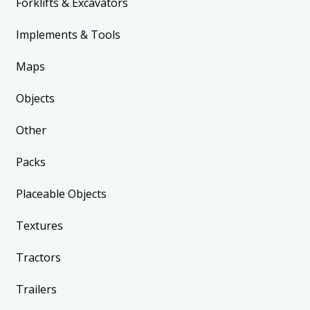
Forklifts & Excavators
Implements & Tools
Maps
Objects
Other
Packs
Placeable Objects
Textures
Tractors
Trailers