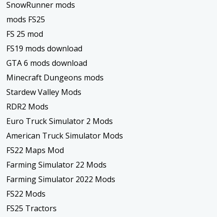
SnowRunner mods
mods FS25
FS 25 mod
FS19 mods download
GTA 6 mods download
Minecraft Dungeons mods
Stardew Valley Mods
RDR2 Mods
Euro Truck Simulator 2 Mods
American Truck Simulator Mods
FS22 Maps Mod
Farming Simulator 22 Mods
Farming Simulator 2022 Mods
FS22 Mods
FS25 Tractors