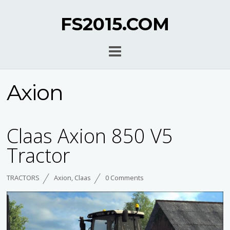
FS2015.COM
Axion
Claas Axion 850 V5
Tractor
TRACTORS
Axion
,
Claas
0 Comments