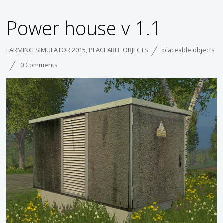
Power house v 1.1
FARMING SIMULATOR 2015
,
PLACEABLE OBJECTS
placeable objects
0 Comments