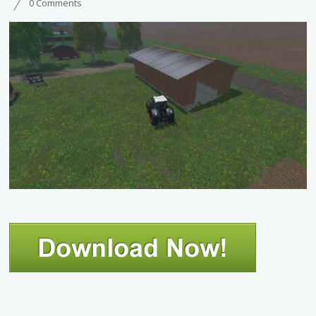
0 Comments