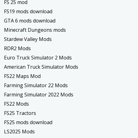
FS 25 mod
FS19 mods download
GTA 6 mods download
Minecraft Dungeons mods
Stardew Valley Mods
RDR2 Mods
Euro Truck Simulator 2 Mods
American Truck Simulator Mods
FS22 Maps Mod
Farming Simulator 22 Mods
Farming Simulator 2022 Mods
FS22 Mods
FS25 Tractors
FS25 mods download
LS2025 Mods