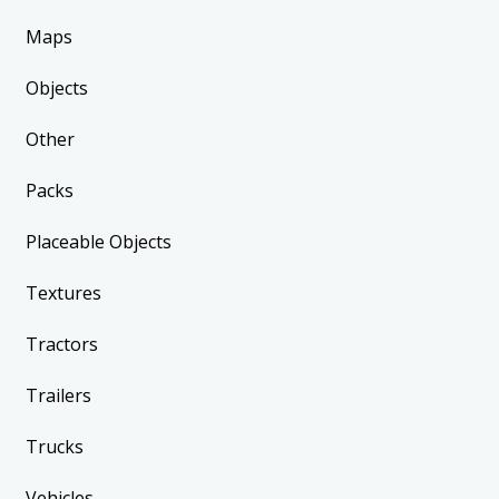
Maps
Objects
Other
Packs
Placeable Objects
Textures
Tractors
Trailers
Trucks
Vehicles