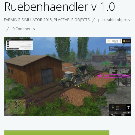
Ruebenhaendler v 1.0
FARMING SIMULATOR 2015
,
PLACEABLE OBJECTS
placeable objects
0 Comments