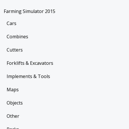
Farming Simulator 2015
Cars
Combines
Cutters
Forklifts & Excavators
Implements & Tools
Maps
Objects
Other