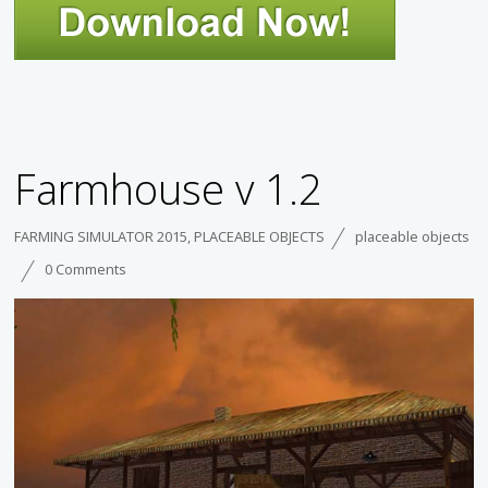
Farmhouse v 1.2
FARMING SIMULATOR 2015
,
PLACEABLE OBJECTS
placeable objects
0 Comments