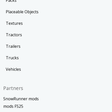
Packs
Placeable Objects
Textures
Tractors
Trailers
Trucks
Vehicles
Partners
SnowRunner mods
mods FS25