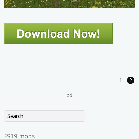
1
2
ad
FS19 mods