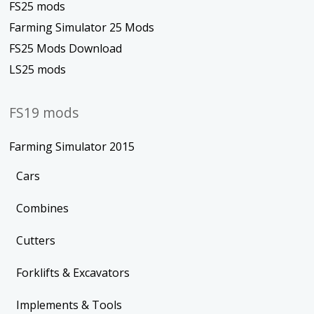
FS25 mods
Farming Simulator 25 Mods
FS25 Mods Download
LS25 mods
FS19 mods
Farming Simulator 2015
Cars
Combines
Cutters
Forklifts & Excavators
Implements & Tools