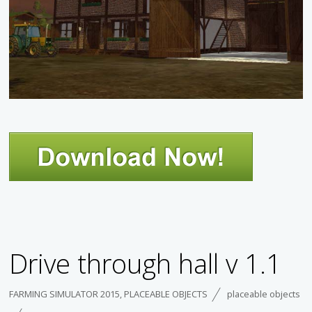
Drive through hall v 1.1
FARMING SIMULATOR 2015
,
PLACEABLE OBJECTS
placeable objects