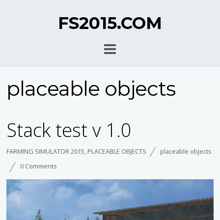
FS2015.COM
placeable objects
Stack test v 1.0
FARMING SIMULATOR 2015
,
PLACEABLE OBJECTS
placeable objects
0 Comments