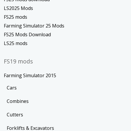
LS2025 Mods
FS25 mods
Farming Simulator 25 Mods
FS25 Mods Download
LS25 mods
FS19 mods
Farming Simulator 2015
Cars
Combines
Cutters
Forklifts & Excavators