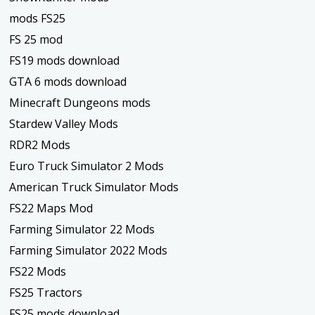
mods FS25
FS 25 mod
FS19 mods download
GTA 6 mods download
Minecraft Dungeons mods
Stardew Valley Mods
RDR2 Mods
Euro Truck Simulator 2 Mods
American Truck Simulator Mods
FS22 Maps Mod
Farming Simulator 22 Mods
Farming Simulator 2022 Mods
FS22 Mods
FS25 Tractors
FS25 mods download