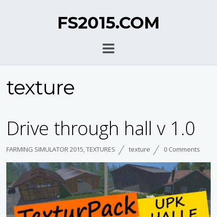
FS2015.COM
texture
Drive through hall v 1.0
FARMING SIMULATOR 2015
,
TEXTURES
texture
0 Comments