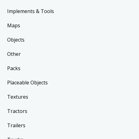
Implements & Tools
Maps
Objects
Other
Packs
Placeable Objects
Textures
Tractors
Trailers