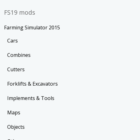
FS19 mods
Farming Simulator 2015
Cars
Combines
Cutters
Forklifts & Excavators
Implements & Tools
Maps
Objects