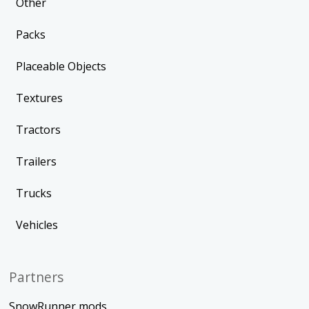
Other
Packs
Placeable Objects
Textures
Tractors
Trailers
Trucks
Vehicles
Partners
SnowRunner mods