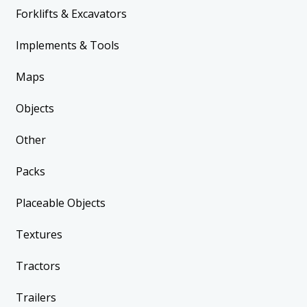
Forklifts & Excavators
Implements & Tools
Maps
Objects
Other
Packs
Placeable Objects
Textures
Tractors
Trailers