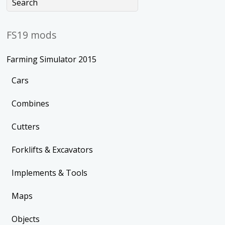
FS19 mods
Farming Simulator 2015
Cars
Combines
Cutters
Forklifts & Excavators
Implements & Tools
Maps
Objects