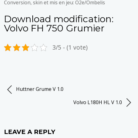
Conversion, skin et mis en jeu: O2e/Ombelis
Download modification:
Volvo FH 750 Grumier
3/5 - (1 vote)
Huttner Grume V 1.0
Volvo L180H HL V 1.0
LEAVE A REPLY