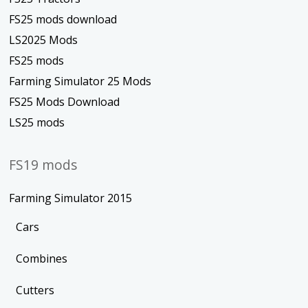
FS25 mods download
LS2025 Mods
FS25 mods
Farming Simulator 25 Mods
FS25 Mods Download
LS25 mods
FS19 mods
Farming Simulator 2015
Cars
Combines
Cutters