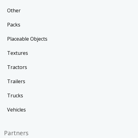
Other
Packs
Placeable Objects
Textures
Tractors
Trailers
Trucks
Vehicles
Partners