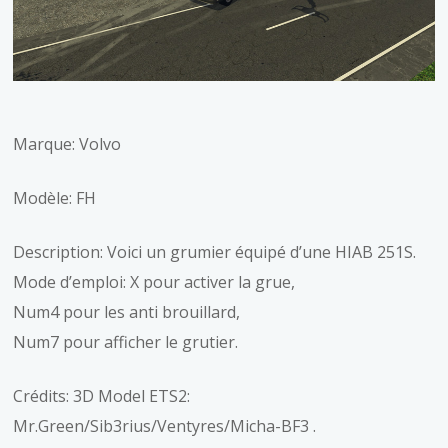
Marque: Volvo
Modèle: FH
Description: Voici un grumier équipé d’une HIAB 251S.
Mode d’emploi: X pour activer la grue,
Num4 pour les anti brouillard,
Num7 pour afficher le grutier.
Crédits: 3D Model ETS2:
Mr.Green/Sib3rius/Ventyres/Micha-BF3 .