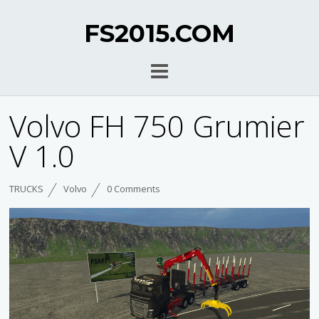
FS2015.COM
Volvo FH 750 Grumier
V 1.0
TRUCKS
Volvo
0 Comments