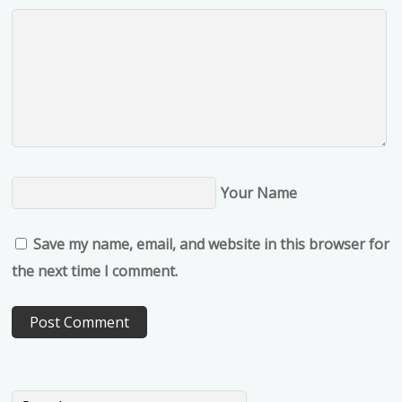
Your Name
Save my name, email, and website in this browser for
the next time I comment.