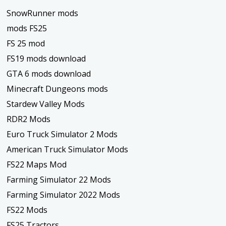
SnowRunner mods
mods FS25
FS 25 mod
FS19 mods download
GTA 6 mods download
Minecraft Dungeons mods
Stardew Valley Mods
RDR2 Mods
Euro Truck Simulator 2 Mods
American Truck Simulator Mods
FS22 Maps Mod
Farming Simulator 22 Mods
Farming Simulator 2022 Mods
FS22 Mods
FS25 Tractors