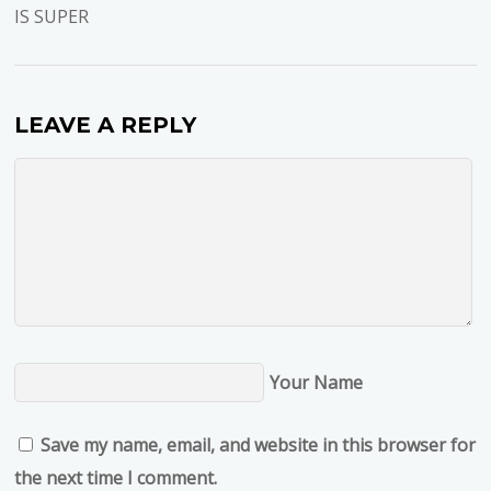
IS SUPER
LEAVE A REPLY
Your Name
Save my name, email, and website in this browser for
the next time I comment.