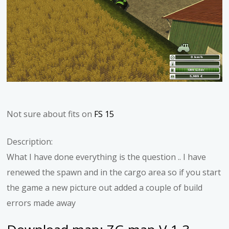
Not sure about fits on
FS 15
Description:
What I have done everything is the question .. I have
renewed the spawn and in the cargo area so if you start
the game a new picture out added a couple of build
errors made away