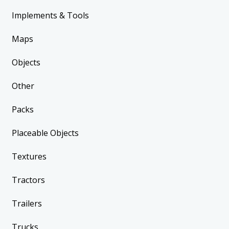
Implements & Tools
Maps
Objects
Other
Packs
Placeable Objects
Textures
Tractors
Trailers
Trucks