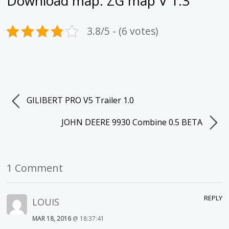
Download map:
ZG map V 1.3
3.8/5 - (6 votes)
GILIBERT PRO V5 Trailer 1.0
JOHN DEERE 9930 Combine 0.5 BETA
1 Comment
REPLY
LOUIS
MAR 18, 2016
@ 18:37:41