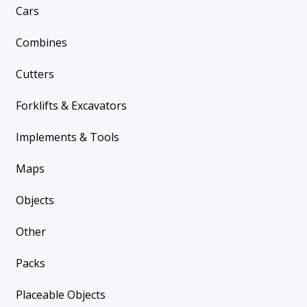
Cars
Combines
Cutters
Forklifts & Excavators
Implements & Tools
Maps
Objects
Other
Packs
Placeable Objects