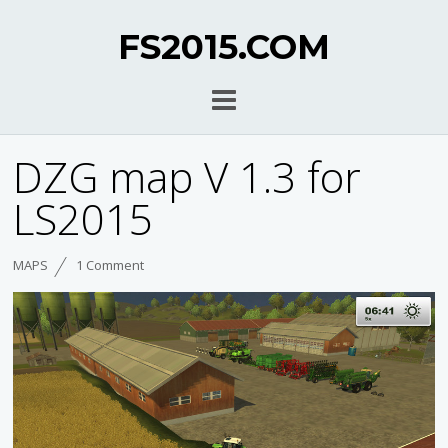
FS2015.COM
DZG map V 1.3 for
LS2015
MAPS
1 Comment