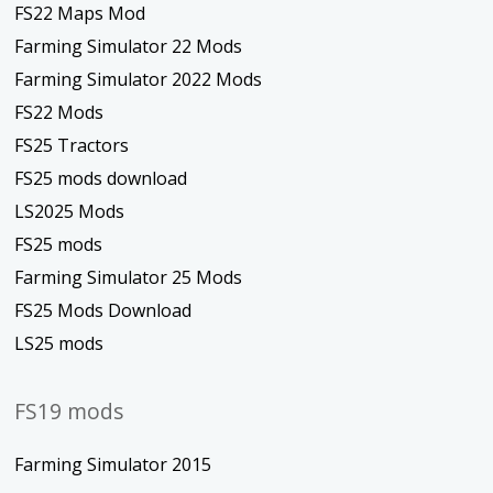
FS22 Maps Mod
Farming Simulator 22 Mods
Farming Simulator 2022 Mods
FS22 Mods
FS25 Tractors
FS25 mods download
LS2025 Mods
FS25 mods
Farming Simulator 25 Mods
FS25 Mods Download
LS25 mods
FS19 mods
Farming Simulator 2015