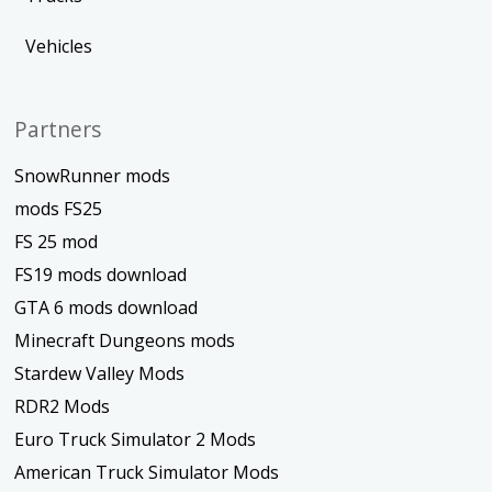
Vehicles
Partners
SnowRunner mods
mods FS25
FS 25 mod
FS19 mods download
GTA 6 mods download
Minecraft Dungeons mods
Stardew Valley Mods
RDR2 Mods
Euro Truck Simulator 2 Mods
American Truck Simulator Mods