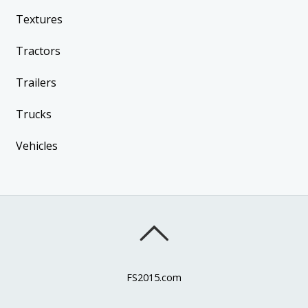
Textures
Tractors
Trailers
Trucks
Vehicles
FS2015.com