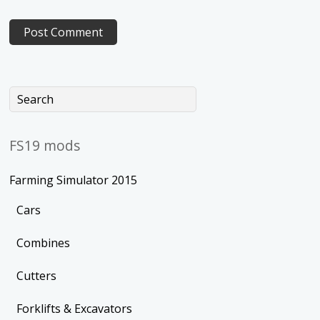
FS19 mods
Farming Simulator 2015
Cars
Combines
Cutters
Forklifts & Excavators