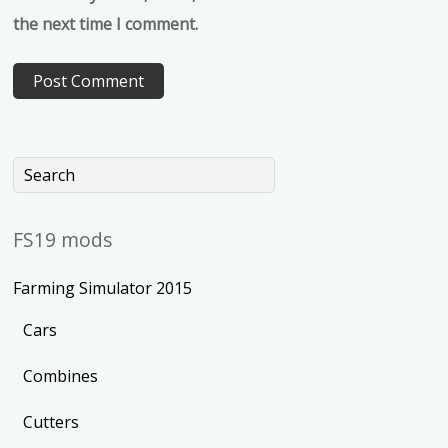
the next time I comment.
FS19 mods
Farming Simulator 2015
Cars
Combines
Cutters