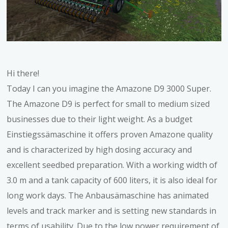
Hi there!
Today I can you imagine the Amazone D9 3000 Super.
The Amazone D9 is perfect for small to medium sized
businesses due to their light weight. As a budget
Einstiegssämaschine it offers proven Amazone quality
and is characterized by high dosing accuracy and
excellent seedbed preparation. With a working width of
3.0 m and a tank capacity of 600 liters, it is also ideal for
long work days. The Anbausämaschine has animated
levels and track marker and is setting new standards in
terms of usability. Due to the low power requirement of