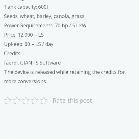
Tank capacity: 600l
Seeds: wheat, barley, canola, grass
Power Requirements: 70 hp / 51 kW
Price: 12,000 – LS
Upkeep: 60 – LS / day
Credits:
faerdi, GIANTS Software
The device is released while retaining the credits for
more conversions.
Rate this post