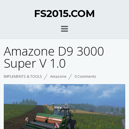
FS2015.COM
Amazone D9 3000
Super V 1.0
IMPLEMENTS & TOOLS
Amazone
0 Comments