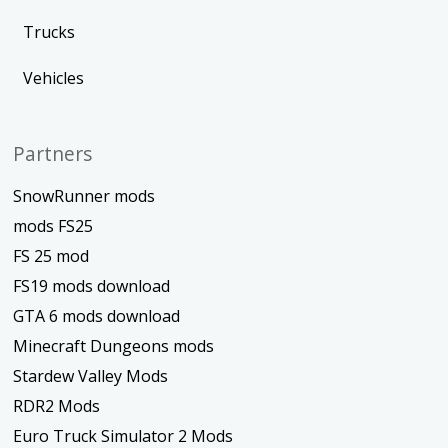
Trucks
Vehicles
Partners
SnowRunner mods
mods FS25
FS 25 mod
FS19 mods download
GTA 6 mods download
Minecraft Dungeons mods
Stardew Valley Mods
RDR2 Mods
Euro Truck Simulator 2 Mods