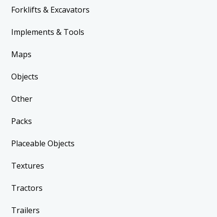
Forklifts & Excavators
Implements & Tools
Maps
Objects
Other
Packs
Placeable Objects
Textures
Tractors
Trailers