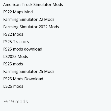
American Truck Simulator Mods
FS22 Maps Mod
Farming Simulator 22 Mods
Farming Simulator 2022 Mods
FS22 Mods
FS25 Tractors
FS25 mods download
LS2025 Mods
FS25 mods
Farming Simulator 25 Mods
FS25 Mods Download
LS25 mods
FS19 mods