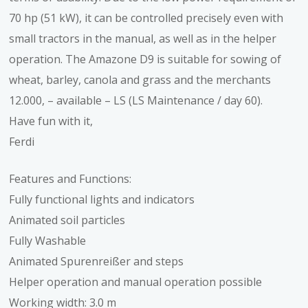
70 hp (51 kW), it can be controlled precisely even with
small tractors in the manual, as well as in the helper
operation. The Amazone D9 is suitable for sowing of
wheat, barley, canola and grass and the merchants
12.000, – available – LS (LS Maintenance / day 60).
Have fun with it,
Ferdi
Features and Functions:
Fully functional lights and indicators
Animated soil particles
Fully Washable
Animated Spurenreißer and steps
Helper operation and manual operation possible
Working width: 3.0 m