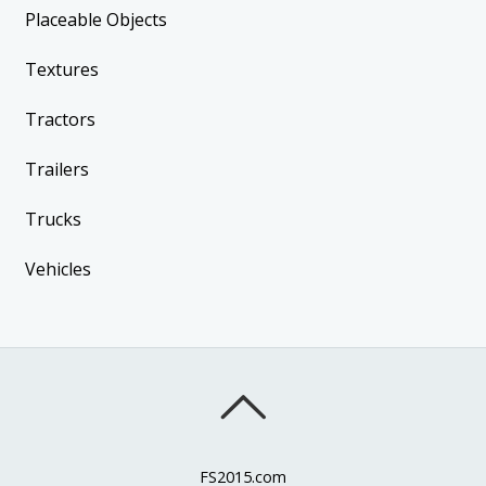
Placeable Objects
Textures
Tractors
Trailers
Trucks
Vehicles
FS2015.com