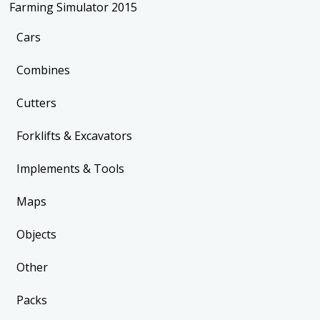
Farming Simulator 2015
Cars
Combines
Cutters
Forklifts & Excavators
Implements & Tools
Maps
Objects
Other
Packs