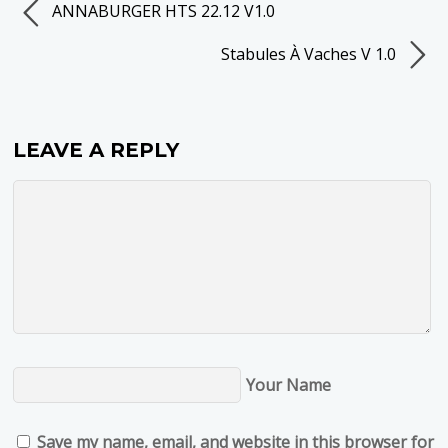
ANNABURGER HTS 22.12 V1.0
Stabules À Vaches V 1.0
LEAVE A REPLY
Your Name
Save my name, email, and website in this browser for