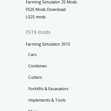
Farming Simulator 25 Mods
FS25 Mods Download
LS25 mods
FS19 mods
Farming Simulator 2015
Cars
Combines
Cutters
Forklifts & Excavators
Implements & Tools