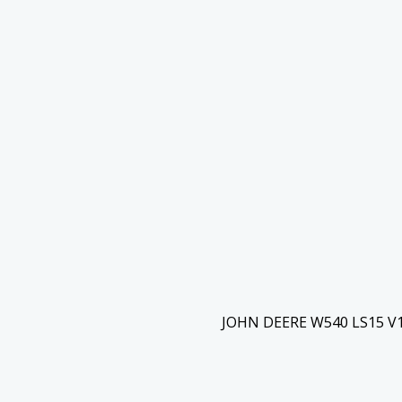
JOHN DEERE W540 LS15 V