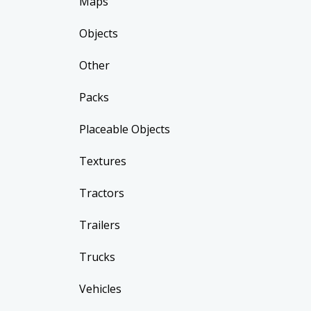
Maps
Objects
Other
Packs
Placeable Objects
Textures
Tractors
Trailers
Trucks
Vehicles