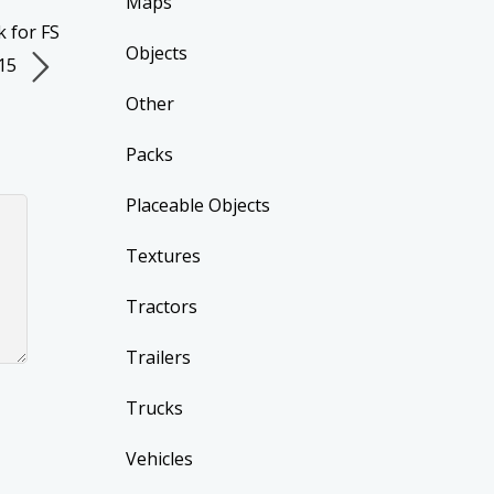
Maps
 for FS
Objects
15
Other
Packs
Placeable Objects
Textures
Tractors
Trailers
Trucks
Vehicles