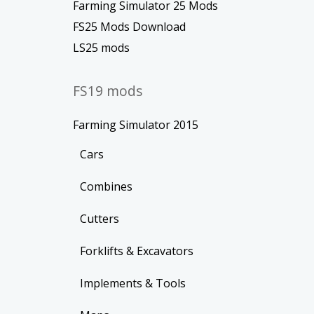
Farming Simulator 25 Mods
FS25 Mods Download
LS25 mods
FS19 mods
Farming Simulator 2015
Cars
Combines
Cutters
Forklifts & Excavators
Implements & Tools