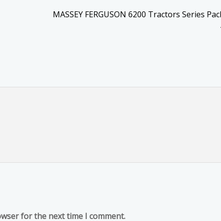
MASSEY FERGUSON 6200 Tractors Series Pack
owser for the next time I comment.