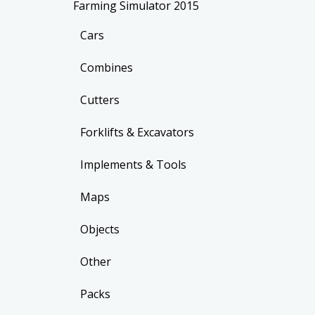
Farming Simulator 2015
Cars
Combines
Cutters
Forklifts & Excavators
Implements & Tools
Maps
Objects
Other
Packs