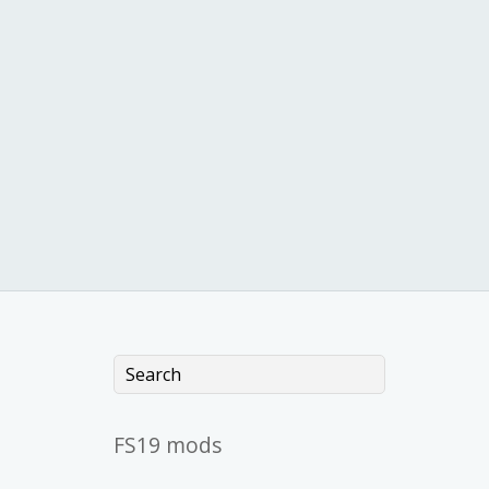
FS19 mods