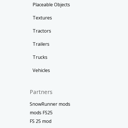
Placeable Objects
Textures
Tractors
Trailers
Trucks
Vehicles
Partners
SnowRunner mods
mods FS25
FS 25 mod