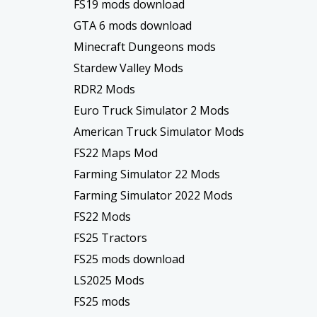
FS19 mods download
GTA 6 mods download
Minecraft Dungeons mods
Stardew Valley Mods
RDR2 Mods
Euro Truck Simulator 2 Mods
American Truck Simulator Mods
FS22 Maps Mod
Farming Simulator 22 Mods
Farming Simulator 2022 Mods
FS22 Mods
FS25 Tractors
FS25 mods download
LS2025 Mods
FS25 mods