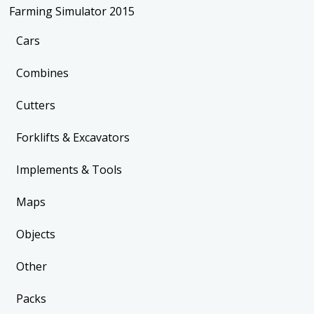
Farming Simulator 2015
Cars
Combines
Cutters
Forklifts & Excavators
Implements & Tools
Maps
Objects
Other
Packs