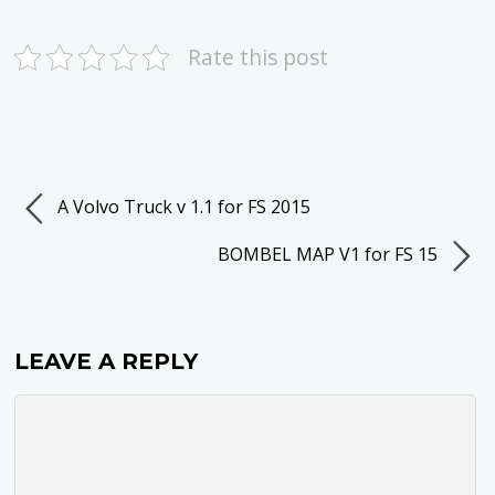
Rate this post
A Volvo Truck v 1.1 for FS 2015
BOMBEL MAP V1 for FS 15
LEAVE A REPLY