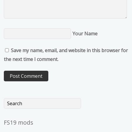
Your Name
Save my name, email, and website in this browser for
the next time I comment.
FS19 mods