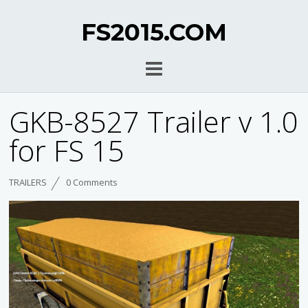
FS2015.COM
GKB-8527 Trailer v 1.0
for FS 15
TRAILERS
0 Comments