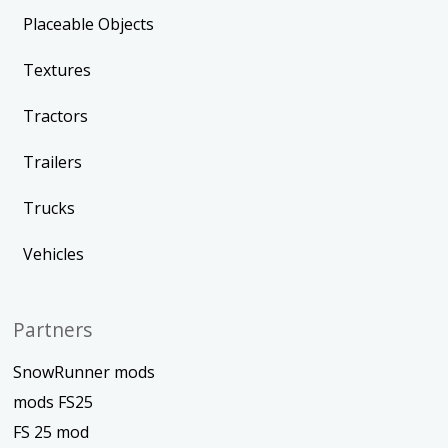
Placeable Objects
Textures
Tractors
Trailers
Trucks
Vehicles
Partners
SnowRunner mods
mods FS25
FS 25 mod