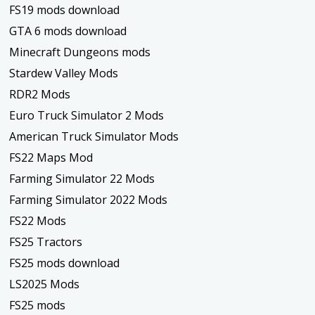
FS19 mods download
GTA 6 mods download
Minecraft Dungeons mods
Stardew Valley Mods
RDR2 Mods
Euro Truck Simulator 2 Mods
American Truck Simulator Mods
FS22 Maps Mod
Farming Simulator 22 Mods
Farming Simulator 2022 Mods
FS22 Mods
FS25 Tractors
FS25 mods download
LS2025 Mods
FS25 mods