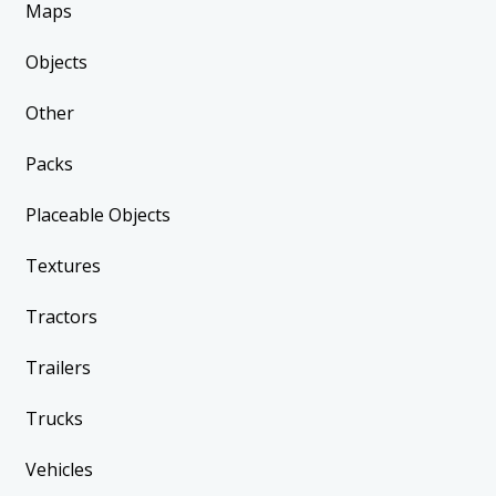
Maps
Objects
Other
Packs
Placeable Objects
Textures
Tractors
Trailers
Trucks
Vehicles