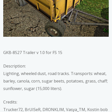
GKB-8527 Trailer v 1.0 for FS 15
Description:
Lighting, wheeled dust, road tracks. Transports: wheat,
barley, canola, corn, sugar beets, potatoes, grass, chaff;
sunflower, sugar (15,000 liters).
Credits:
Trucker72, BrUISeR, DRONKLIM, Vasya_TM, Kostin bob