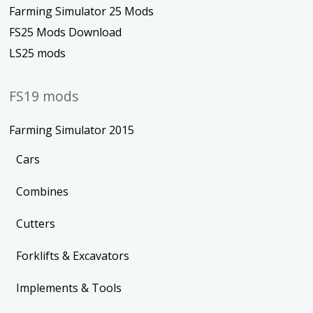
Farming Simulator 25 Mods
FS25 Mods Download
LS25 mods
FS19 mods
Farming Simulator 2015
Cars
Combines
Cutters
Forklifts & Excavators
Implements & Tools