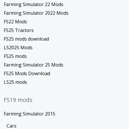
Farming Simulator 22 Mods
Farming Simulator 2022 Mods
FS22 Mods
FS25 Tractors
FS25 mods download
LS2025 Mods
FS25 mods
Farming Simulator 25 Mods
FS25 Mods Download
LS25 mods
FS19 mods
Farming Simulator 2015
Cars