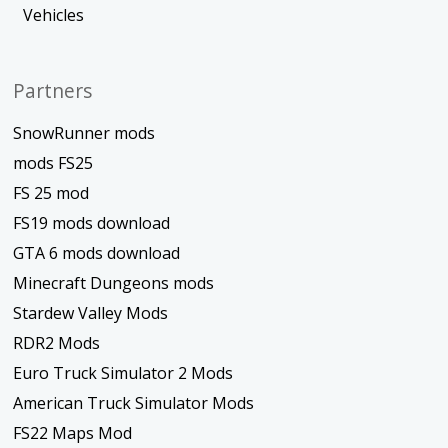
Vehicles
Partners
SnowRunner mods
mods FS25
FS 25 mod
FS19 mods download
GTA 6 mods download
Minecraft Dungeons mods
Stardew Valley Mods
RDR2 Mods
Euro Truck Simulator 2 Mods
American Truck Simulator Mods
FS22 Maps Mod