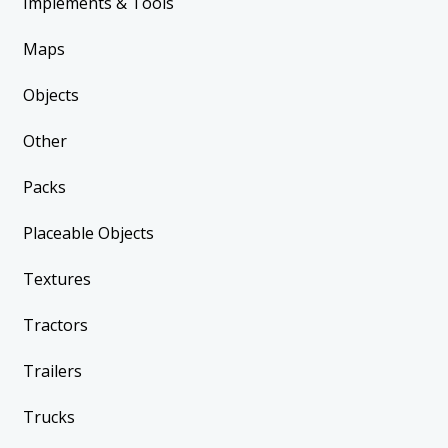
Implements & Tools
Maps
Objects
Other
Packs
Placeable Objects
Textures
Tractors
Trailers
Trucks