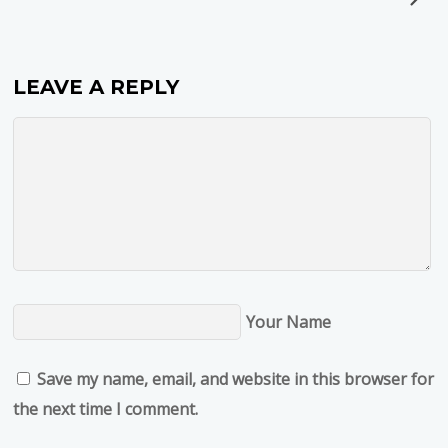
LEAVE A REPLY
Your Name
Save my name, email, and website in this browser for
the next time I comment.