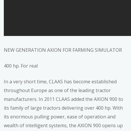
NEW GENERATION AXION FOR FARMING SIMULATOR
400 hp. For real
In a very short time, CLAAS has become established
throughout Europe as one of the leading tractor
manufacturers. In 2011 CLAAS added the AXION 900 to
its family of large tractors delivering over 400 hp. With
its enormous pulling power, ease of operation and
wealth of intelligent systems, the AXION 900 opens up