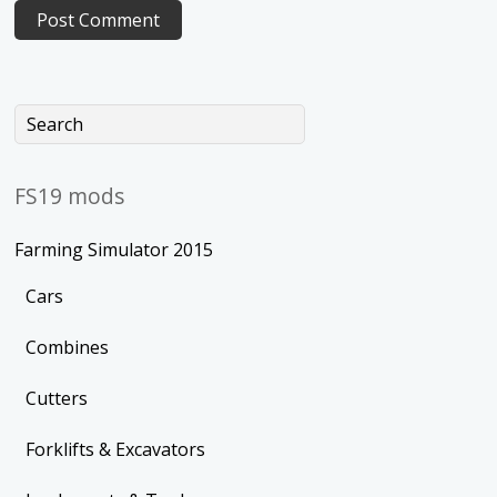
FS19 mods
Farming Simulator 2015
Cars
Combines
Cutters
Forklifts & Excavators