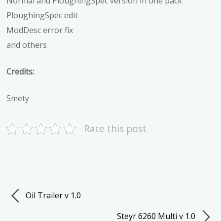
Normal and PloughingSpec version in one pack
PloughingSpec edit
ModDesc error fix
and others
Credits:
Smety
Rate this post
Oil Trailer v 1.0
Steyr 6260 Multi v 1.0