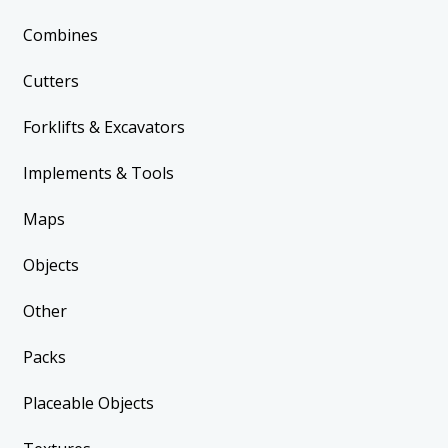
Combines
Cutters
Forklifts & Excavators
Implements & Tools
Maps
Objects
Other
Packs
Placeable Objects