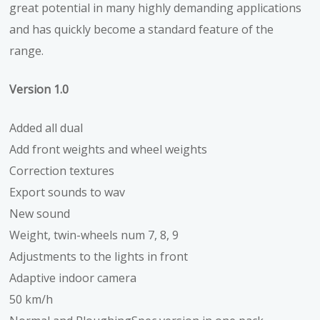
great potential in many highly demanding applications
and has quickly become a standard feature of the
range.
Version 1.0
Added all dual
Add front weights and wheel weights
Correction textures
Export sounds to wav
New sound
Weight, twin-wheels num 7, 8, 9
Adjustments to the lights in front
Adaptive indoor camera
50 km/h