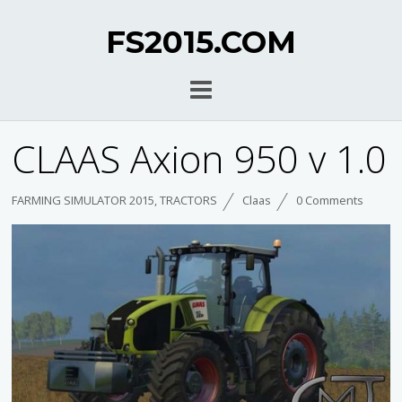
FS2015.COM
CLAAS Axion 950 v 1.0
FARMING SIMULATOR 2015
,
TRACTORS
Claas
0 Comments