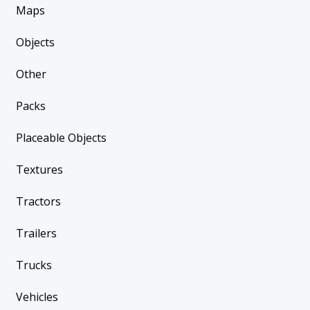
Maps
Objects
Other
Packs
Placeable Objects
Textures
Tractors
Trailers
Trucks
Vehicles