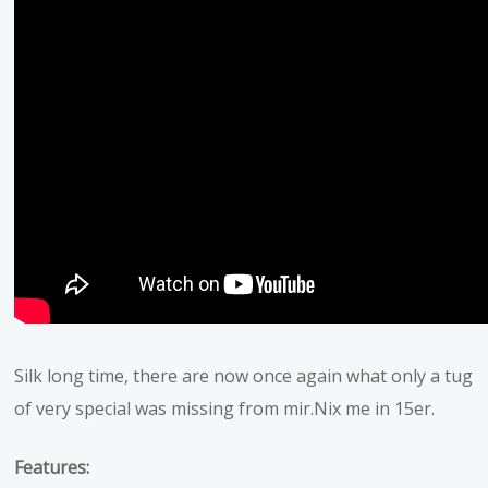
Silk long time, there are now once again what only a tug
of very special was missing from mir.Nix me in 15er.
Features: