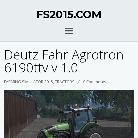
FS2015.COM
Deutz Fahr Agrotron
6190ttv v 1.0
FARMING SIMULATOR 2015
,
TRACTORS
0 Comments