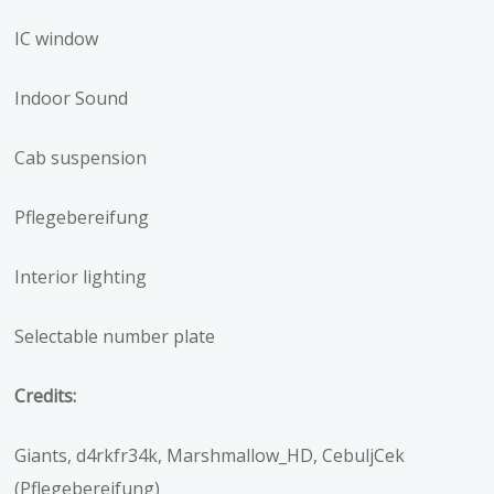
IC window
Indoor Sound
Cab suspension
Pflegebereifung
Interior lighting
Selectable number plate
Credits:
Giants, d4rkfr34k, Marshmallow_HD, CebuljCek
(Pflegebereifung)