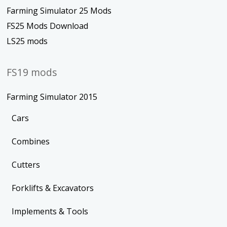
Farming Simulator 25 Mods
FS25 Mods Download
LS25 mods
FS19 mods
Farming Simulator 2015
Cars
Combines
Cutters
Forklifts & Excavators
Implements & Tools