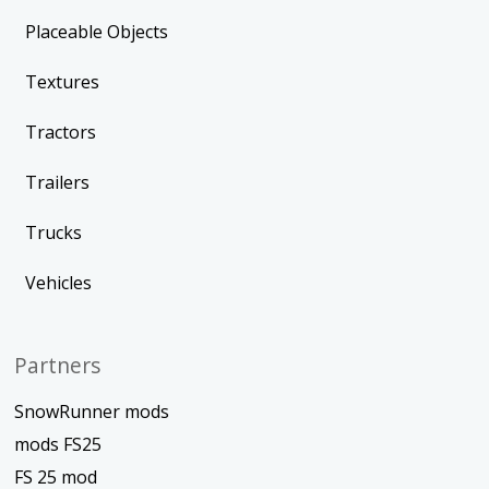
Placeable Objects
Textures
Tractors
Trailers
Trucks
Vehicles
Partners
SnowRunner mods
mods FS25
FS 25 mod