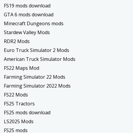
FS19 mods download
GTA 6 mods download
Minecraft Dungeons mods
Stardew Valley Mods
RDR2 Mods
Euro Truck Simulator 2 Mods
American Truck Simulator Mods
FS22 Maps Mod
Farming Simulator 22 Mods
Farming Simulator 2022 Mods
FS22 Mods
FS25 Tractors
FS25 mods download
LS2025 Mods
FS25 mods