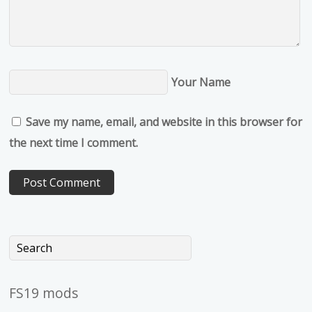
Your Name
Save my name, email, and website in this browser for
the next time I comment.
FS19 mods