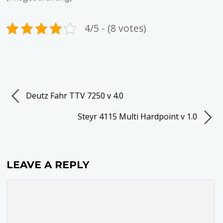
4/5 - (8 votes)
Deutz Fahr TTV 7250 v 4.0
Steyr 4115 Multi Hardpoint v 1.0
LEAVE A REPLY