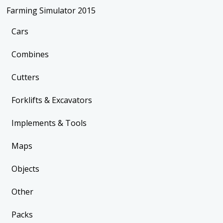
Farming Simulator 2015
Cars
Combines
Cutters
Forklifts & Excavators
Implements & Tools
Maps
Objects
Other
Packs