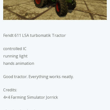
Fendt 611 LSA turbomatik Tractor
controlled IC
running light
hands animation
Good tractor. Everything works neatly.
Credits:
4×4 Farming Simulator Jorrick