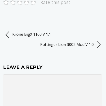
Rate this post
Krone BigX 1100 V 1.1
Pottinger Lion 3002 Mod V 1.0
LEAVE A REPLY