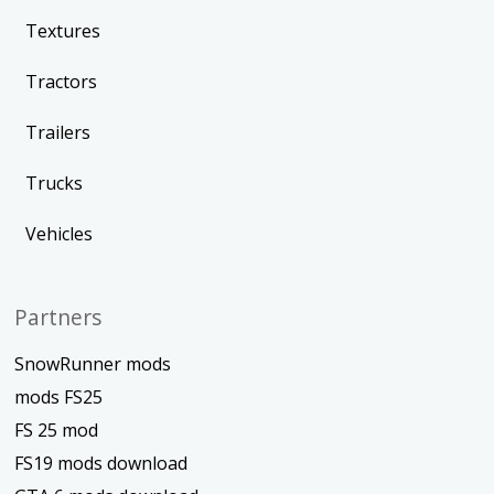
Textures
Tractors
Trailers
Trucks
Vehicles
Partners
SnowRunner mods
mods FS25
FS 25 mod
FS19 mods download