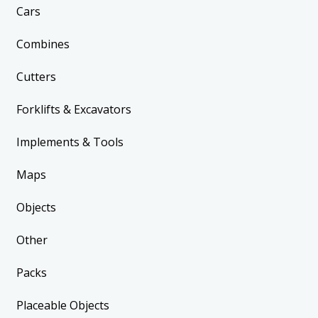
Cars
Combines
Cutters
Forklifts & Excavators
Implements & Tools
Maps
Objects
Other
Packs
Placeable Objects