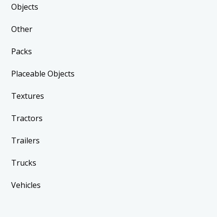
Objects
Other
Packs
Placeable Objects
Textures
Tractors
Trailers
Trucks
Vehicles