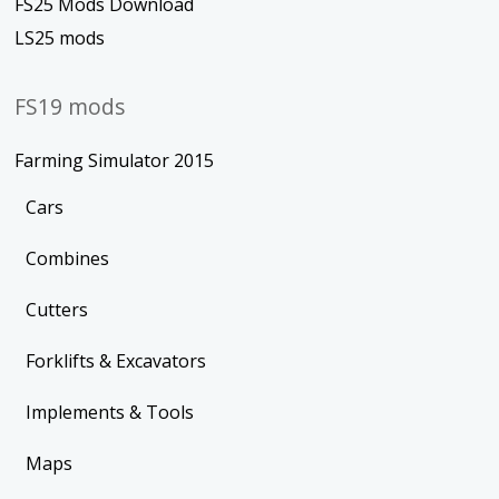
FS25 Mods Download
LS25 mods
FS19 mods
Farming Simulator 2015
Cars
Combines
Cutters
Forklifts & Excavators
Implements & Tools
Maps