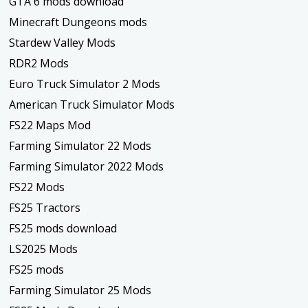
GTA 6 mods download
Minecraft Dungeons mods
Stardew Valley Mods
RDR2 Mods
Euro Truck Simulator 2 Mods
American Truck Simulator Mods
FS22 Maps Mod
Farming Simulator 22 Mods
Farming Simulator 2022 Mods
FS22 Mods
FS25 Tractors
FS25 mods download
LS2025 Mods
FS25 mods
Farming Simulator 25 Mods