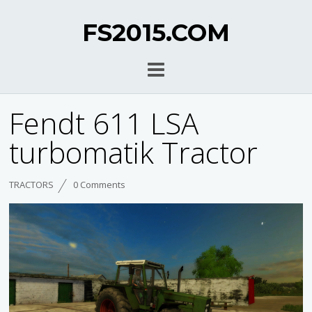
FS2015.COM
Fendt 611 LSA
turbomatik Tractor
TRACTORS
0 Comments