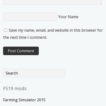
Your Name
Save my name, email, and website in this browser for
the next time I comment.
FS19 mods
Farming Simulator 2015