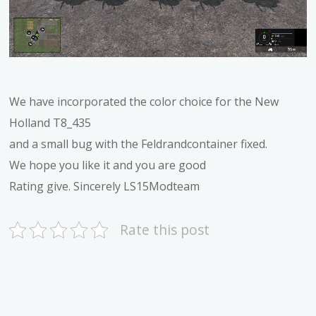
We have incorporated the color choice for the New
Holland T8_435
and a small bug with the Feldrandcontainer fixed.
We hope you like it and you are good
Rating give. Sincerely LS15Modteam
Rate this post