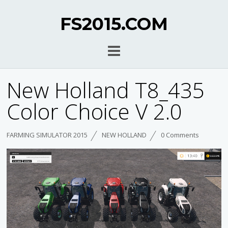
FS2015.COM
New Holland T8_435
Color Choice V 2.0
FARMING SIMULATOR 2015
NEW HOLLAND
0 Comments