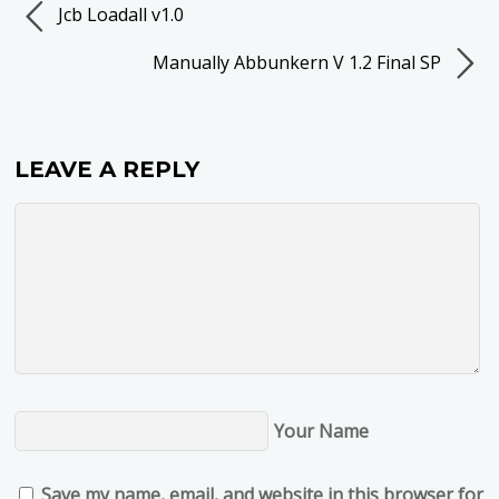
Jcb Loadall v1.0
Manually Abbunkern V 1.2 Final SP
LEAVE A REPLY
Your Name
Save my name, email, and website in this browser for