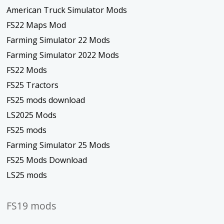
American Truck Simulator Mods
FS22 Maps Mod
Farming Simulator 22 Mods
Farming Simulator 2022 Mods
FS22 Mods
FS25 Tractors
FS25 mods download
LS2025 Mods
FS25 mods
Farming Simulator 25 Mods
FS25 Mods Download
LS25 mods
FS19 mods