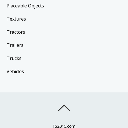
Placeable Objects
Textures
Tractors
Trailers
Trucks
Vehicles
FS2015.com