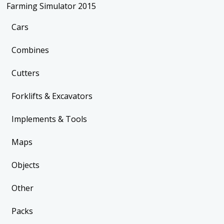
Farming Simulator 2015
Cars
Combines
Cutters
Forklifts & Excavators
Implements & Tools
Maps
Objects
Other
Packs