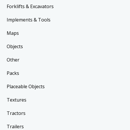
Forklifts & Excavators
Implements & Tools
Maps
Objects
Other
Packs
Placeable Objects
Textures
Tractors
Trailers