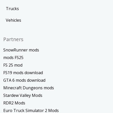
Trucks
Vehicles
Partners
SnowRunner mods
mods FS25
FS 25 mod
FS19 mods download
GTA 6 mods download
Minecraft Dungeons mods
Stardew Valley Mods
RDR2 Mods
Euro Truck Simulator 2 Mods