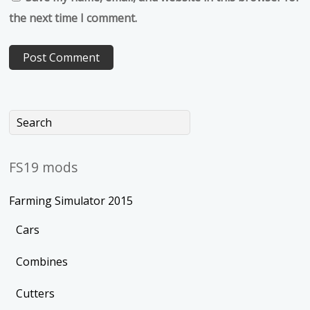
the next time I comment.
FS19 mods
Farming Simulator 2015
Cars
Combines
Cutters