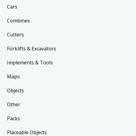
Cars
Combines
Cutters
Forklifts & Excavators
Implements & Tools
Maps
Objects
Other
Packs
Placeable Objects