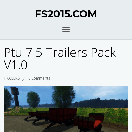
FS2015.COM
Ptu 7.5 Trailers Pack
V1.0
TRAILERS
0 Comments