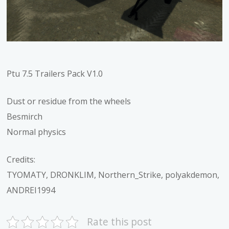
Ptu 7.5 Trailers Pack V1.0
Dust or residue from the wheels
Besmirch
Normal physics
Credits:
TYOMATY, DRONKLIM, Northern_Strike, polyakdemon,
ANDREI1994
Rate this post