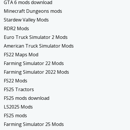
GTA 6 mods download
Minecraft Dungeons mods
Stardew Valley Mods
RDR2 Mods
Euro Truck Simulator 2 Mods
American Truck Simulator Mods
FS22 Maps Mod
Farming Simulator 22 Mods
Farming Simulator 2022 Mods
FS22 Mods
FS25 Tractors
FS25 mods download
LS2025 Mods
FS25 mods
Farming Simulator 25 Mods