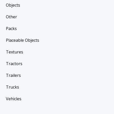
Objects
Other
Packs
Placeable Objects
Textures
Tractors
Trailers
Trucks
Vehicles