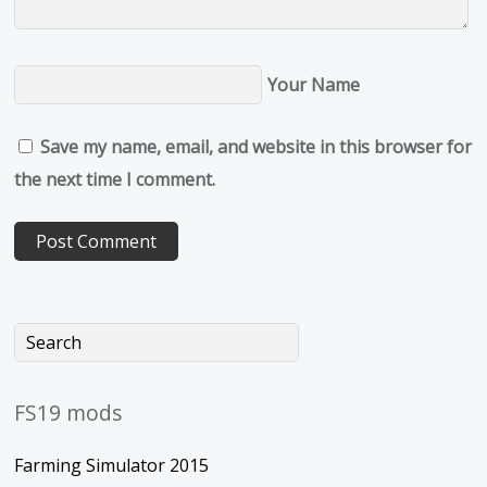
Your Name
Save my name, email, and website in this browser for
the next time I comment.
FS19 mods
Farming Simulator 2015