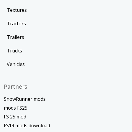
Textures
Tractors
Trailers
Trucks
Vehicles
Partners
SnowRunner mods
mods FS25
FS 25 mod
FS19 mods download