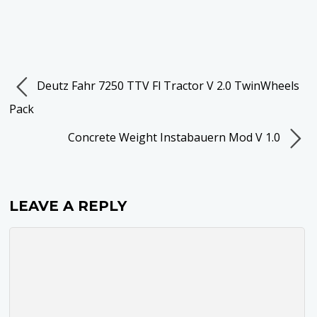
Deutz Fahr 7250 TTV Fl Tractor V 2.0 TwinWheels
Pack
Concrete Weight Instabauern Mod V 1.0
LEAVE A REPLY