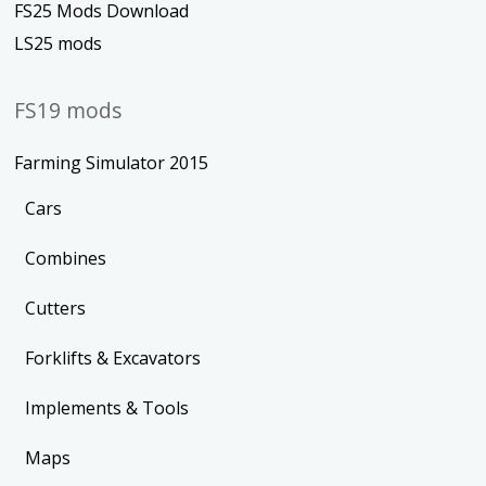
FS25 Mods Download
LS25 mods
FS19 mods
Farming Simulator 2015
Cars
Combines
Cutters
Forklifts & Excavators
Implements & Tools
Maps