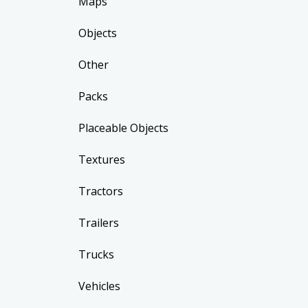
Maps
Objects
Other
Packs
Placeable Objects
Textures
Tractors
Trailers
Trucks
Vehicles