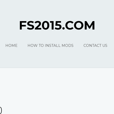
FS2015.COM
HOME
HOW TO INSTALL MODS
CONTACT US
0