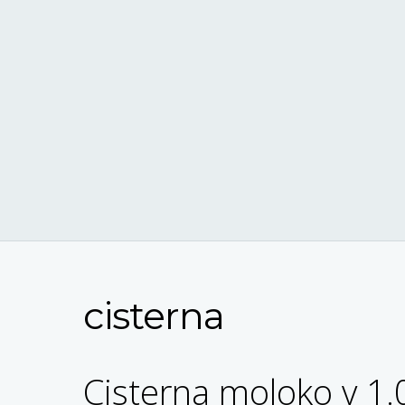
cisterna
Cisterna moloko v 1.