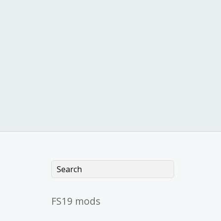
FS19 mods