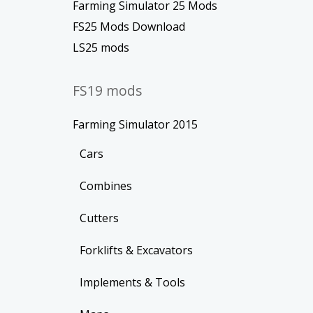
Farming Simulator 25 Mods
FS25 Mods Download
LS25 mods
FS19 mods
Farming Simulator 2015
Cars
Combines
Cutters
Forklifts & Excavators
Implements & Tools