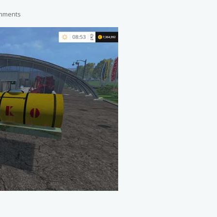
mments