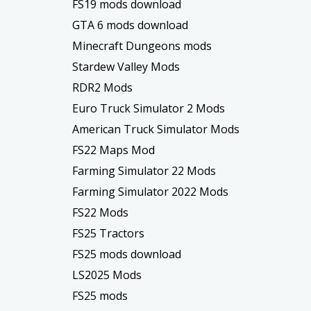
FS19 mods download
GTA 6 mods download
Minecraft Dungeons mods
Stardew Valley Mods
RDR2 Mods
Euro Truck Simulator 2 Mods
American Truck Simulator Mods
FS22 Maps Mod
Farming Simulator 22 Mods
Farming Simulator 2022 Mods
FS22 Mods
FS25 Tractors
FS25 mods download
LS2025 Mods
FS25 mods