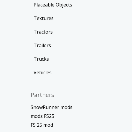
Placeable Objects
Textures
Tractors
Trailers
Trucks
Vehicles
Partners
SnowRunner mods
mods FS25
FS 25 mod