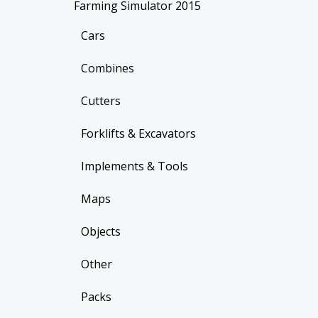
Farming Simulator 2015
Cars
Combines
Cutters
Forklifts & Excavators
Implements & Tools
Maps
Objects
Other
Packs