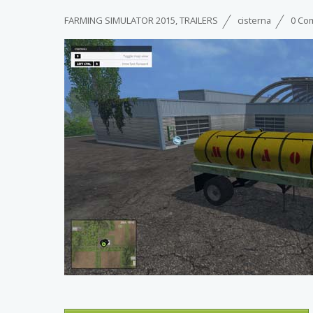
FARMING SIMULATOR 2015
,
TRAILERS
cisterna
0 Co